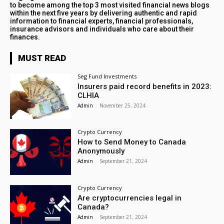
to become among the top 3 most visited financial news blogs
within the next five years by delivering authentic and rapid
information to financial experts, financial professionals,
insurance advisors and individuals who care about their
finances.
MUST READ
Seg Fund Investments
Insurers paid record benefits in 2023:
CLHIA
Admin
-
November 25, 2024
Crypto Currency
How to Send Money to Canada
Anonymously
Admin
-
September 21, 2024
Crypto Currency
Are cryptocurrencies legal in
Canada?
Admin
-
September 21, 2024