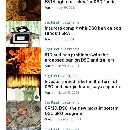
FSRA tightens rules for DSC funds
Admin
-
July 10, 2024
Seg Fund Investments
Insurers comply with DSC ban on seg
funds: FSRA
Admin
-
July 8, 2024
Seg Fund Investments
IFIC outlines problems with the
proposed ban on DSC and trailers
Admin
-
March 30, 2024
Seg Fund Investments
Investors need relief in the form of
DSC and margin loans, says supporter
Admin
-
March 19, 2024
Seg Fund Investments
CRM3, DSC, the new most important
OSC SRO program
Admin
-
January 30, 2024
Seg Fund Investments