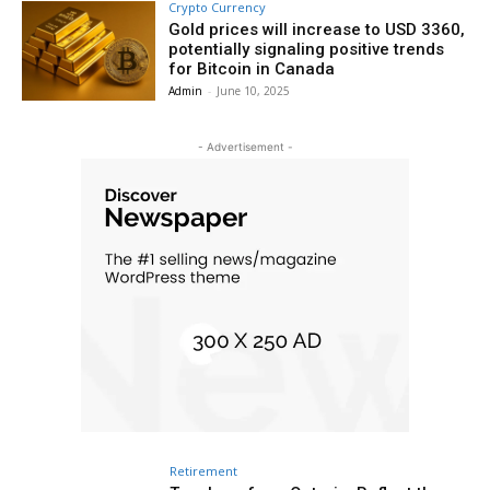
Crypto Currency
Gold prices will increase to USD 3360,
potentially signaling positive trends
for Bitcoin in Canada
Admin
-
June 10, 2025
- Advertisement -
Retirement