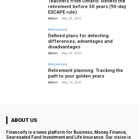
Teachers from Ontario: Reflect the
retirement before 50 years (90-day
ESCAPE rule)
Admin
-
May 29, 2025
Retirement
Defined plans for detecting:
differences, advantages and
disadvantages
Admin
-
May 26, 2025
Retirement
Retirement planning: Tracking the
path to your golden years
Admin
-
May 14, 2025
ABOUT US
Financeify is a news platform for Business, Money, Finance,
Segregated Fund Investment and Life Insurance. Our vision is