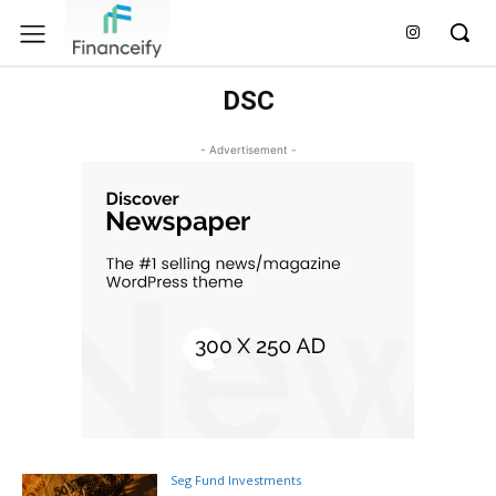
DSC
- Advertisement -
Seg Fund Investments