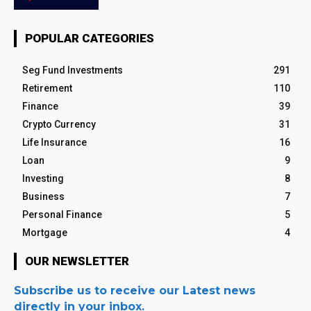
POPULAR CATEGORIES
Seg Fund Investments
291
Retirement
110
Finance
39
Crypto Currency
31
Life Insurance
16
Loan
9
Investing
8
Business
7
Personal Finance
5
Mortgage
4
OUR NEWSLETTER
Subscribe us to receive our Latest news
directly in your inbox.