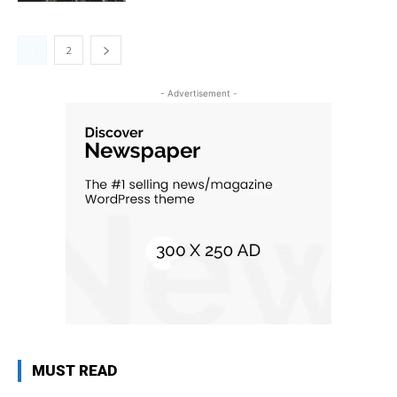
1
2
- Advertisement -
MUST READ