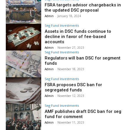
FSRA targets advisor chargebacks in
the updated DSC proposal
Admin
-
January 18, 2024
Seg Fund Investments
Assets in DSC funds continue to
decline in favor of fee-based
accounts
Admin
-
November 27, 2023
Seg Fund Investments
Regulators will ban DSC for segment
funds
Admin
-
November 18, 2023
Seg Fund Investments
FSRA proposes DSC ban for
segregated funds
Admin
-
November 12, 2023
Seg Fund Investments
AMF publishes draft DSC ban for seg
fund for comment
Admin
-
November 11, 2023