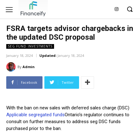
FSRA targets advisor chargebacks in
the updated DSC proposal
SEG FUND INVESTMENTS
January 18, 2024
Updated:
January 18, 2024
By
Admin
Facebook
Twitter
With the ban on new sales with deferred sales charge (DSC)
Applicable segregated funds
Ontario’s regulator continues to
consult on further measures to address seg DSC funds
purchased prior to the ban.