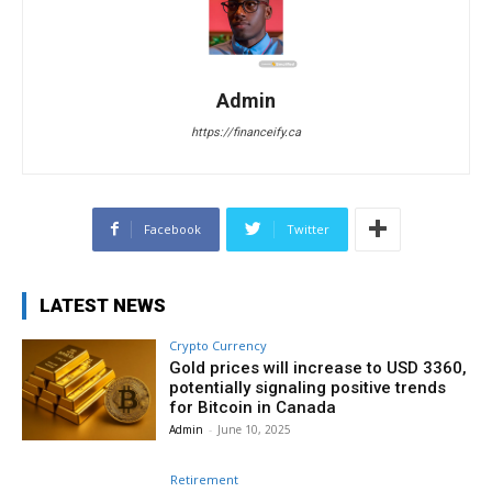
Admin
https://financeify.ca
Facebook
Twitter
LATEST NEWS
Crypto Currency
Gold prices will increase to USD 3360,
potentially signaling positive trends
for Bitcoin in Canada
Admin
-
June 10, 2025
Retirement