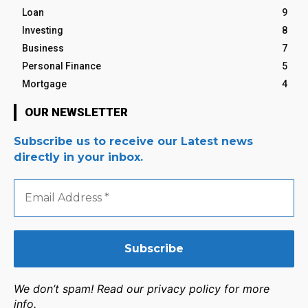
Loan
9
Investing
8
Business
7
Personal Finance
5
Mortgage
4
OUR NEWSLETTER
Subscribe us to receive our Latest news
directly in your inbox.
Email
Address
*
We don’t spam! Read our privacy policy for more
info.