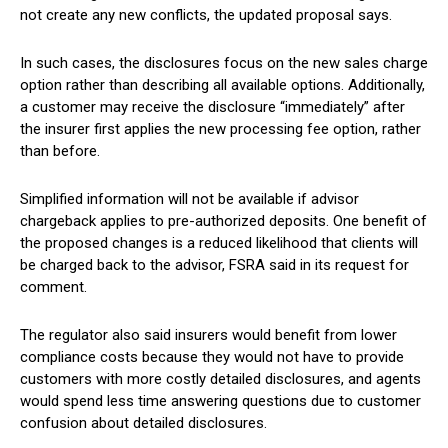
not create any new conflicts, the updated proposal says.
In such cases, the disclosures focus on the new sales charge
option rather than describing all available options. Additionally,
a customer may receive the disclosure “immediately” after
the insurer first applies the new processing fee option, rather
than before.
Simplified information will not be available if advisor
chargeback applies to pre-authorized deposits. One benefit of
the proposed changes is a reduced likelihood that clients will
be charged back to the advisor, FSRA said in its request for
comment.
The regulator also said insurers would benefit from lower
compliance costs because they would not have to provide
customers with more costly detailed disclosures, and agents
would spend less time answering questions due to customer
confusion about detailed disclosures.