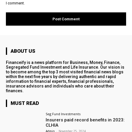
I comment.
ABOUT US
Financeify is a news platform for Business, Money, Finance,
Segregated Fund Investment and Life Insurance. Our vision is
to become among the top 3 most visited financial news blogs
within the next five years by delivering authentic and rapid
information to financial experts, financial professionals,
insurance advisors and individuals who care about their
finances.
MUST READ
Seg Fund Investments
Insurers paid record benefits in 2023:
CLHIA
Admin
-
November 25, 2024