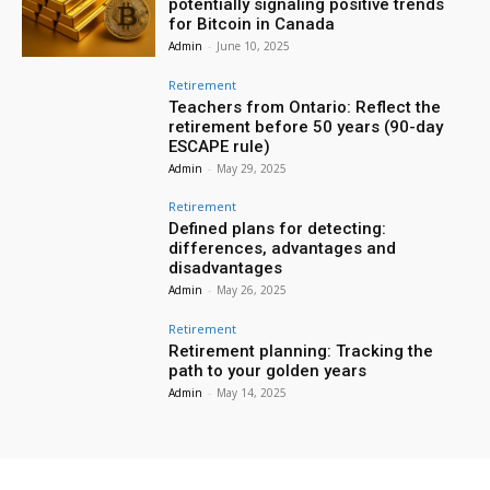
potentially signaling positive trends
for Bitcoin in Canada
Admin
-
June 10, 2025
Retirement
Teachers from Ontario: Reflect the
retirement before 50 years (90-day
ESCAPE rule)
Admin
-
May 29, 2025
Retirement
Defined plans for detecting:
differences, advantages and
disadvantages
Admin
-
May 26, 2025
Retirement
Retirement planning: Tracking the
path to your golden years
Admin
-
May 14, 2025