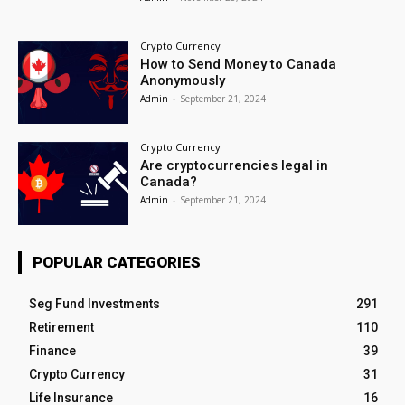
Crypto Currency
How to Send Money to Canada
Anonymously
Admin
-
September 21, 2024
Crypto Currency
Are cryptocurrencies legal in
Canada?
Admin
-
September 21, 2024
POPULAR CATEGORIES
Seg Fund Investments
291
Retirement
110
Finance
39
Crypto Currency
31
Life Insurance
16