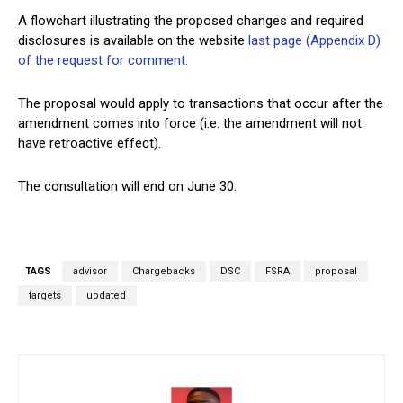
A flowchart illustrating the proposed changes and required
disclosures is available on the website
last page (Appendix D)
of the request for comment.
The proposal would apply to transactions that occur after the
amendment comes into force (i.e. the amendment will not
have retroactive effect).
The consultation will end on June 30.
TAGS
advisor
Chargebacks
DSC
FSRA
proposal
targets
updated