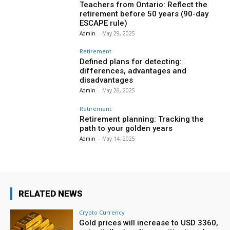
Teachers from Ontario: Reflect the
retirement before 50 years (90-day
ESCAPE rule)
Admin
-
May 29, 2025
Retirement
Defined plans for detecting:
differences, advantages and
disadvantages
Admin
-
May 26, 2025
Retirement
Retirement planning: Tracking the
path to your golden years
Admin
-
May 14, 2025
RELATED NEWS
Crypto Currency
Gold prices will increase to USD 3360,