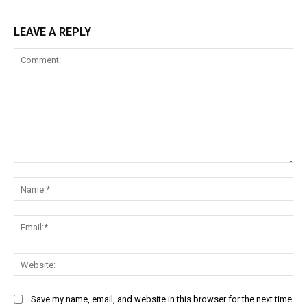
LEAVE A REPLY
Comment:
Na
Ema
Web
Save my name, email, and website in this browser for the next time