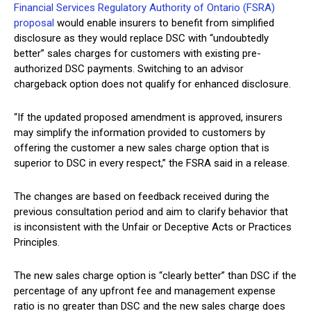
Financial Services Regulatory Authority of Ontario (FSRA)
proposal
would enable insurers to benefit from simplified
disclosure as they would replace DSC with “undoubtedly
better” sales charges for customers with existing pre-
authorized DSC payments. Switching to an advisor
chargeback option does not qualify for enhanced disclosure.
“If the updated proposed amendment is approved, insurers
may simplify the information provided to customers by
offering the customer a new sales charge option that is
superior to DSC in every respect,” the FSRA said in a release.
The changes are based on feedback received during the
previous consultation period and aim to clarify behavior that
is inconsistent with the Unfair or Deceptive Acts or Practices
Principles.
The new sales charge option is “clearly better” than DSC if the
percentage of any upfront fee and management expense
ratio is no greater than DSC and the new sales charge does