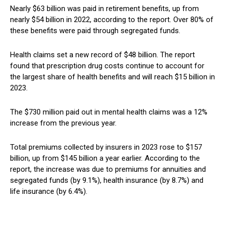
Nearly $63 billion was paid in retirement benefits, up from
nearly $54 billion in 2022, according to the report. Over 80% of
these benefits were paid through segregated funds.
Health claims set a new record of $48 billion. The report
found that prescription drug costs continue to account for
the largest share of health benefits and will reach $15 billion in
2023.
The $730 million paid out in mental health claims was a 12%
increase from the previous year.
Total premiums collected by insurers in 2023 rose to $157
billion, up from $145 billion a year earlier. According to the
report, the increase was due to premiums for annuities and
segregated funds (by 9.1%), health insurance (by 8.7%) and
life insurance (by 6.4%).