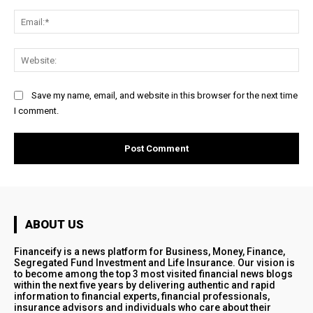
Ema
Web
Save my name, email, and website in this browser for the next time
I comment.
ABOUT US
Financeify is a news platform for Business, Money, Finance,
Segregated Fund Investment and Life Insurance. Our vision is
to become among the top 3 most visited financial news blogs
within the next five years by delivering authentic and rapid
information to financial experts, financial professionals,
insurance advisors and individuals who care about their