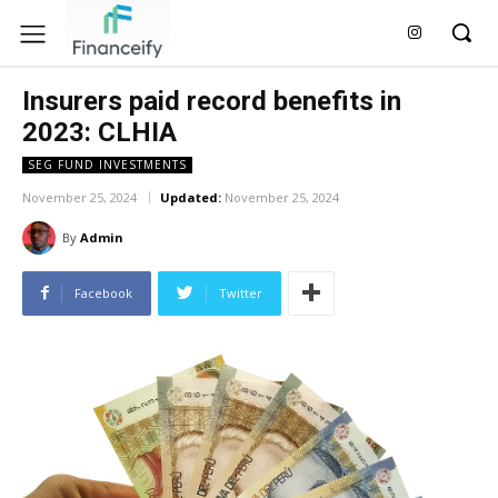
Insurers paid record benefits in
2023: CLHIA
SEG FUND INVESTMENTS
November 25, 2024
Updated:
November 25, 2024
By
Admin
Facebook
Twitter