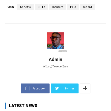
TAGS
benefits
CLHIA
Insurers
Paid
record
Admin
https://financeify.ca
Facebook
Twitter
LATEST NEWS