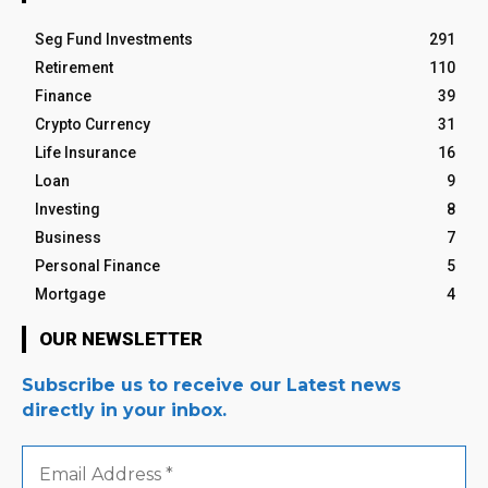
Seg Fund Investments
291
Retirement
110
Finance
39
Crypto Currency
31
Life Insurance
16
Loan
9
Investing
8
Business
7
Personal Finance
5
Mortgage
4
OUR NEWSLETTER
Subscribe us to receive our Latest news
directly in your inbox.
Email
Address