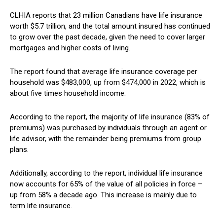
CLHIA reports that 23 million Canadians have life insurance
worth $5.7 trillion, and the total amount insured has continued
to grow over the past decade, given the need to cover larger
mortgages and higher costs of living.
The report found that average life insurance coverage per
household was $483,000, up from $474,000 in 2022, which is
about five times household income.
According to the report, the majority of life insurance (83% of
premiums) was purchased by individuals through an agent or
life advisor, with the remainder being premiums from group
plans.
Additionally, according to the report, individual life insurance
now accounts for 65% of the value of all policies in force –
up from 58% a decade ago. This increase is mainly due to
term life insurance.