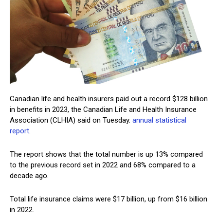
Canadian life and health insurers paid out a record $128 billion
in benefits in 2023, the Canadian Life and Health Insurance
Association (CLHIA) said on Tuesday.
annual statistical
report
.
The report shows that the total number is up 13% compared
to the previous record set in 2022 and 68% compared to a
decade ago.
Total life insurance claims were $17 billion, up from $16 billion
in 2022.