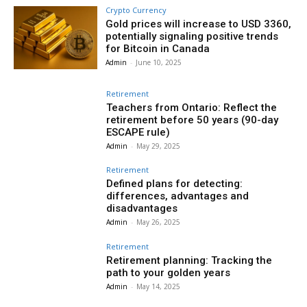
Crypto Currency
Gold prices will increase to USD 3360,
potentially signaling positive trends
for Bitcoin in Canada
Admin
-
June 10, 2025
Retirement
Teachers from Ontario: Reflect the
retirement before 50 years (90-day
ESCAPE rule)
Admin
-
May 29, 2025
Retirement
Defined plans for detecting:
differences, advantages and
disadvantages
Admin
-
May 26, 2025
Retirement
Retirement planning: Tracking the
path to your golden years
Admin
-
May 14, 2025