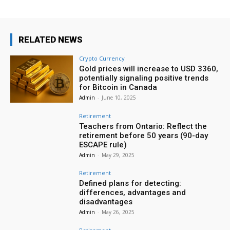
RELATED NEWS
Crypto Currency
Gold prices will increase to USD 3360,
potentially signaling positive trends
for Bitcoin in Canada
Admin
-
June 10, 2025
Retirement
Teachers from Ontario: Reflect the
retirement before 50 years (90-day
ESCAPE rule)
Admin
-
May 29, 2025
Retirement
Defined plans for detecting:
differences, advantages and
disadvantages
Admin
-
May 26, 2025