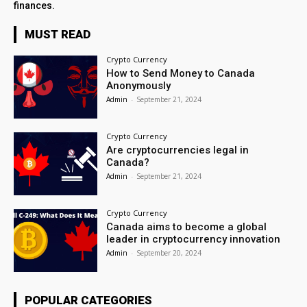
finances.
MUST READ
Crypto Currency
How to Send Money to Canada
Anonymously
Admin
-
September 21, 2024
Crypto Currency
Are cryptocurrencies legal in
Canada?
Admin
-
September 21, 2024
Crypto Currency
Canada aims to become a global
leader in cryptocurrency innovation
Admin
-
September 20, 2024
POPULAR CATEGORIES