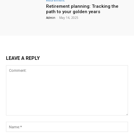
Retirement
Retirement planning: Tracking the
path to your golden years
Admin
-
May 14, 2025
LEAVE A REPLY
Comment:
Na