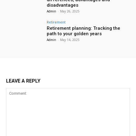
disadvantages
Admin
-
May 26, 2025
Retirement
Retirement planning: Tracking the
path to your golden years
Admin
-
May 14, 2025
LEAVE A REPLY