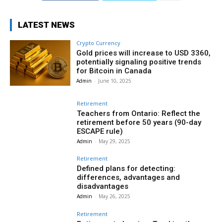
LATEST NEWS
Crypto Currency
Gold prices will increase to USD 3360,
potentially signaling positive trends
for Bitcoin in Canada
Admin
-
June 10, 2025
Retirement
Teachers from Ontario: Reflect the
retirement before 50 years (90-day
ESCAPE rule)
Admin
-
May 29, 2025
Retirement
Defined plans for detecting:
differences, advantages and
disadvantages
Admin
-
May 26, 2025
Retirement