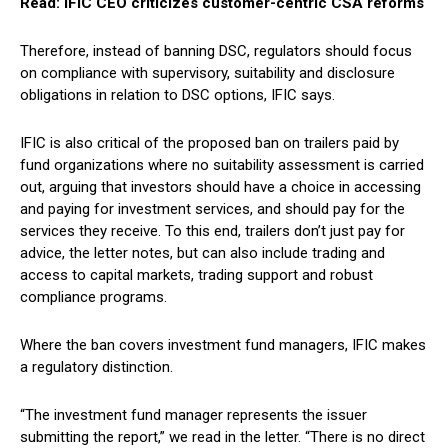
Read: IFIC CEO criticizes customer-centric CSA reforms
Therefore, instead of banning DSC, regulators should focus
on compliance with supervisory, suitability and disclosure
obligations in relation to DSC options, IFIC says.
IFIC is also critical of the proposed ban on trailers paid by
fund organizations where no suitability assessment is carried
out, arguing that investors should have a choice in accessing
and paying for investment services, and should pay for the
services they receive. To this end, trailers don’t just pay for
advice, the letter notes, but can also include trading and
access to capital markets, trading support and robust
compliance programs.
Where the ban covers investment fund managers, IFIC makes
a regulatory distinction.
“The investment fund manager represents the issuer
submitting the report,” we read in the letter. “There is no direct