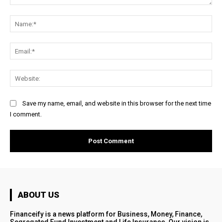
Comment:
Na
Ema
Web
Save my name, email, and website in this browser for the next time
I comment.
ABOUT US
Financeify is a news platform for Business, Money, Finance,