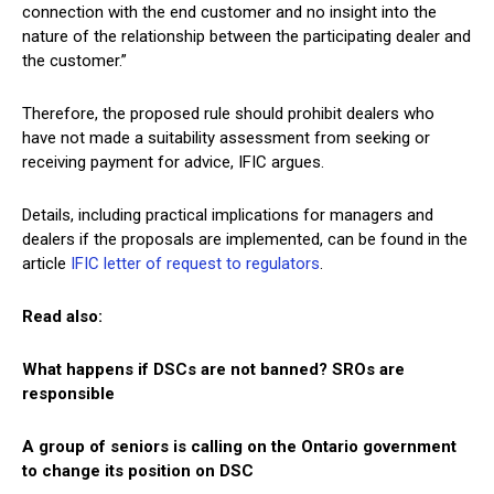
connection with the end customer and no insight into the
nature of the relationship between the participating dealer and
the customer.”
Therefore, the proposed rule should prohibit dealers who
have not made a suitability assessment from seeking or
receiving payment for advice, IFIC argues.
Details, including practical implications for managers and
dealers if the proposals are implemented, can be found in the
article
IFIC letter of request to regulators
.
Read also:
What happens if DSCs are not banned? SROs are
responsible
A group of seniors is calling on the Ontario government
to change its position on DSC