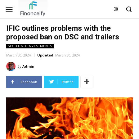
IFIC outlines problems with the
proposed ban on DSC and trailers
SEG FUND INVESTMENTS
March 30, 2024
Updated:
March 30, 2024
By
Admin
Facebook
Twitter