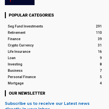
POPULAR CATEGORIES
Seg Fund Investments
291
Retirement
110
Finance
39
Crypto Currency
31
Life Insurance
16
Loan
9
Investing
8
Business
7
Personal Finance
5
Mortgage
4
OUR NEWSLETTER
Subscribe us to receive our Latest news