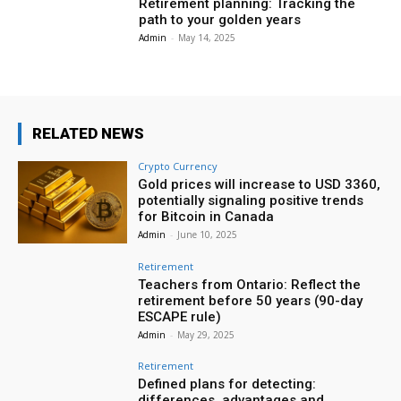
Retirement planning: Tracking the
path to your golden years
Admin
-
May 14, 2025
RELATED NEWS
Crypto Currency
Gold prices will increase to USD 3360,
potentially signaling positive trends
for Bitcoin in Canada
Admin
-
June 10, 2025
Retirement
Teachers from Ontario: Reflect the
retirement before 50 years (90-day
ESCAPE rule)
Admin
-
May 29, 2025
Retirement
Defined plans for detecting:
differences, advantages and