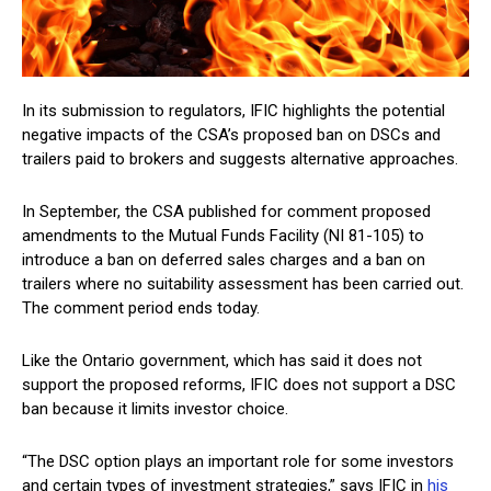
In its submission to regulators, IFIC highlights the potential
negative impacts of the CSA’s proposed ban on DSCs and
trailers paid to brokers and suggests alternative approaches.
In September, the CSA published for comment proposed
amendments to the Mutual Funds Facility (NI 81-105) to
introduce a ban on deferred sales charges and a ban on
trailers where no suitability assessment has been carried out.
The comment period ends today.
Like the Ontario government, which has said it does not
support the proposed reforms, IFIC does not support a DSC
ban because it limits investor choice.
“The DSC option plays an important role for some investors
and certain types of investment strategies,” says IFIC in
his