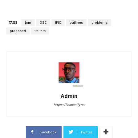
TAGS
ban
DSC
IFIC
outlines
problems
proposed
trailers
Admin
https://financeify.ca
Facebook
Twitter