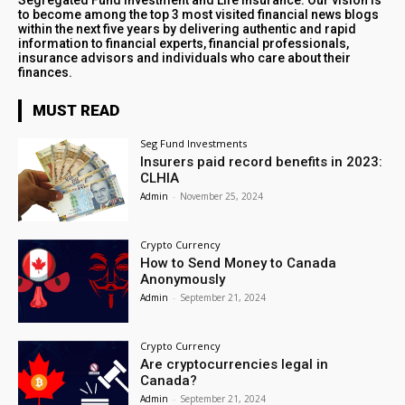
Segregated Fund Investment and Life Insurance. Our vision is
to become among the top 3 most visited financial news blogs
within the next five years by delivering authentic and rapid
information to financial experts, financial professionals,
insurance advisors and individuals who care about their
finances.
MUST READ
Seg Fund Investments
Insurers paid record benefits in 2023:
CLHIA
Admin
-
November 25, 2024
Crypto Currency
How to Send Money to Canada
Anonymously
Admin
-
September 21, 2024
Crypto Currency
Are cryptocurrencies legal in
Canada?
Admin
-
September 21, 2024