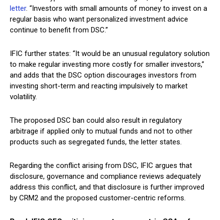
letter
. “Investors with small amounts of money to invest on a
regular basis who want personalized investment advice
continue to benefit from DSC.”
IFIC further states: “It would be an unusual regulatory solution
to make regular investing more costly for smaller investors,”
and adds that the DSC option discourages investors from
investing short-term and reacting impulsively to market
volatility.
The proposed DSC ban could also result in regulatory
arbitrage if applied only to mutual funds and not to other
products such as segregated funds, the letter states.
Regarding the conflict arising from DSC, IFIC argues that
disclosure, governance and compliance reviews adequately
address this conflict, and that disclosure is further improved
by CRM2 and the proposed customer-centric reforms.