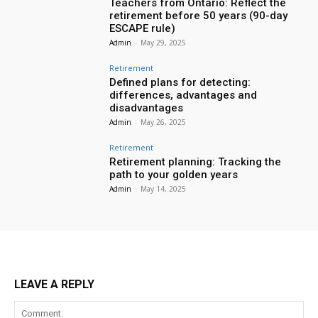
Teachers from Ontario: Reflect the
retirement before 50 years (90-day
ESCAPE rule)
Admin
-
May 29, 2025
Retirement
Defined plans for detecting:
differences, advantages and
disadvantages
Admin
-
May 26, 2025
Retirement
Retirement planning: Tracking the
path to your golden years
Admin
-
May 14, 2025
LEAVE A REPLY