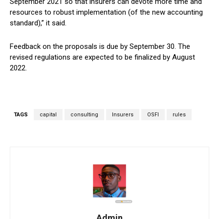
September 2021 so that insurers can devote more time and
resources to robust implementation (of the new accounting
standard),” it said.
Feedback on the proposals is due by September 30. The
revised regulations are expected to be finalized by August
2022.
TAGS
capital
consulting
Insurers
OSFI
rules
Admin