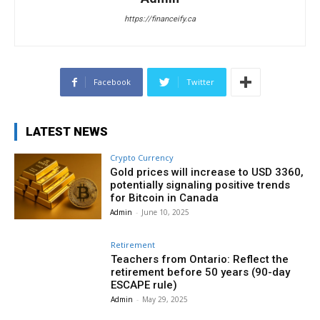
https://financeify.ca
Facebook
Twitter
LATEST NEWS
Crypto Currency
Gold prices will increase to USD 3360,
potentially signaling positive trends
for Bitcoin in Canada
Admin
-
June 10, 2025
Retirement
Teachers from Ontario: Reflect the
retirement before 50 years (90-day
ESCAPE rule)
Admin
-
May 29, 2025