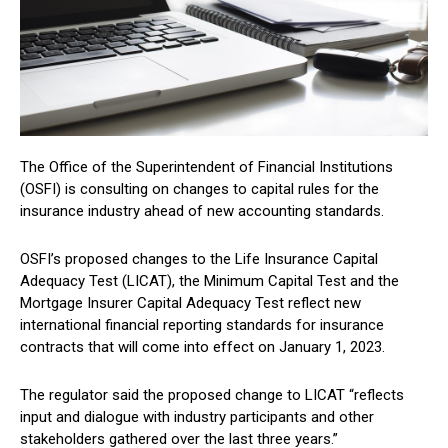
The Office of the Superintendent of Financial Institutions
(OSFI) is consulting on changes to capital rules for the
insurance industry ahead of new accounting standards.
OSFI’s proposed changes to the Life Insurance Capital
Adequacy Test (LICAT), the Minimum Capital Test and the
Mortgage Insurer Capital Adequacy Test reflect new
international financial reporting standards for insurance
contracts that will come into effect on January 1, 2023.
The regulator said the proposed change to LICAT “reflects
input and dialogue with industry participants and other
stakeholders gathered over the last three years.”