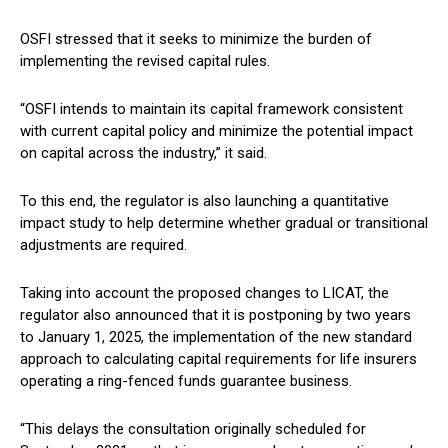
OSFI stressed that it seeks to minimize the burden of
implementing the revised capital rules.
“OSFI intends to maintain its capital framework consistent
with current capital policy and minimize the potential impact
on capital across the industry,” it said.
To this end, the regulator is also launching a quantitative
impact study to help determine whether gradual or transitional
adjustments are required.
Taking into account the proposed changes to LICAT, the
regulator also announced that it is postponing by two years
to January 1, 2025, the implementation of the new standard
approach to calculating capital requirements for life insurers
operating a ring-fenced funds guarantee business.
“This delays the consultation originally scheduled for