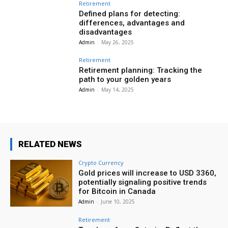
Retirement
Defined plans for detecting:
differences, advantages and
disadvantages
Admin
-
May 26, 2025
Retirement
Retirement planning: Tracking the
path to your golden years
Admin
-
May 14, 2025
RELATED NEWS
Crypto Currency
Gold prices will increase to USD 3360,
potentially signaling positive trends
for Bitcoin in Canada
Admin
-
June 10, 2025
Retirement