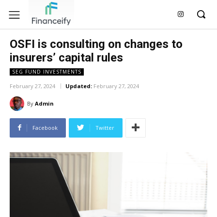
OSFI is consulting on changes to
insurers’ capital rules
SEG FUND INVESTMENTS
February 27, 2024
Updated:
February 27, 2024
By
Admin
Facebook
Twitter