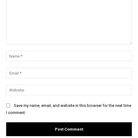
Comment:
Na
Ema
Web
Save my name, email, and website in this browser for the next time
I comment.