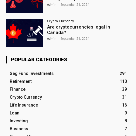
Admin
-
September 21, 2024
Crypto Currency
Are cryptocurrencies legal in
Canada?
Admin
-
September 21, 2024
POPULAR CATEGORIES
Seg Fund Investments
291
Retirement
110
Finance
39
Crypto Currency
31
Life Insurance
16
Loan
9
Investing
8
Business
7