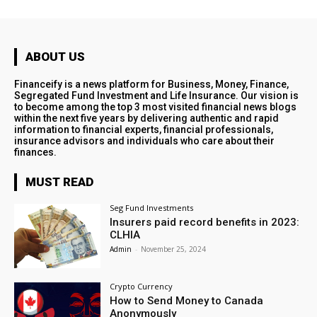
ABOUT US
Financeify is a news platform for Business, Money, Finance,
Segregated Fund Investment and Life Insurance. Our vision is
to become among the top 3 most visited financial news blogs
within the next five years by delivering authentic and rapid
information to financial experts, financial professionals,
insurance advisors and individuals who care about their
finances.
MUST READ
Seg Fund Investments
Insurers paid record benefits in 2023:
CLHIA
Admin
-
November 25, 2024
Crypto Currency
How to Send Money to Canada
Anonymously