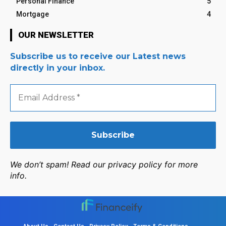
Personal Finance
5
Mortgage
4
OUR NEWSLETTER
Subscribe us to receive our Latest news
directly in your inbox.
Email
Address
*
We don’t spam! Read our privacy policy for more
info.