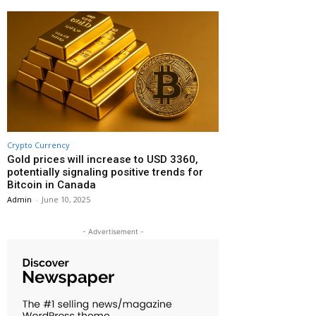
Crypto Currency
Gold prices will increase to USD 3360,
potentially signaling positive trends for
Bitcoin in Canada
Admin
-
June 10, 2025
- Advertisement -