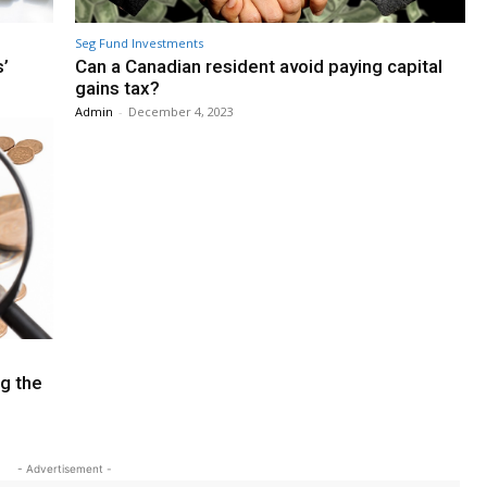
Seg Fund Investments
s’
Can a Canadian resident avoid paying capital
gains tax?
Admin
-
December 4, 2023
ng the
- Advertisement -