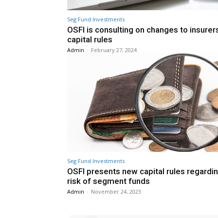
Seg Fund Investments
OSFI is consulting on changes to insurer
capital rules
Admin
-
February 27, 2024
Seg Fund Investments
OSFI presents new capital rules regardi
risk of segment funds
Admin
-
November 24, 2023