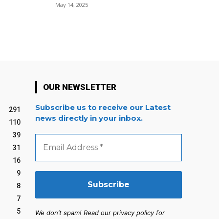
May 14, 2025
OUR NEWSLETTER
Subscribe us to receive our Latest
291
news directly in your inbox.
110
39
Email
Address
31
*
16
9
8
7
5
We don’t spam! Read our privacy policy for