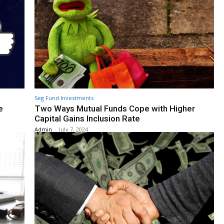
Seg Fund Investments
e
Two Ways Mutual Funds Cope with Higher
Capital Gains Inclusion Rate
Admin
-
July 7, 2024