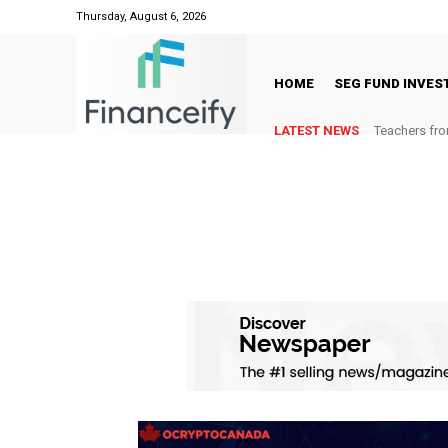
Thursday, August 6, 2026
HOME
SEG FUND INVE
LATEST NEWS
Teachers fro