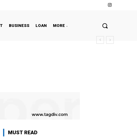
NT
BUSINESS
LOAN
MORE
MUST READ