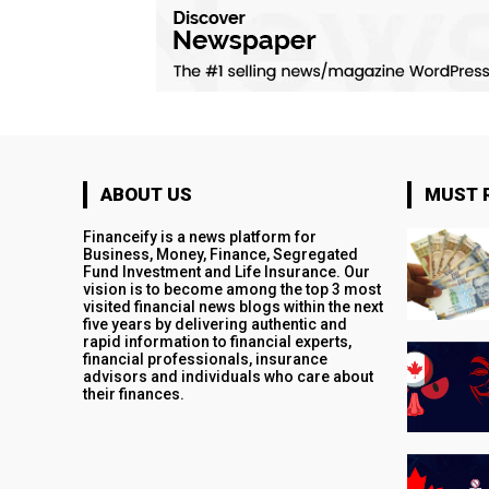
ABOUT US
MUST 
Financeify is a news platform for
Business, Money, Finance, Segregated
Fund Investment and Life Insurance. Our
vision is to become among the top 3 most
visited financial news blogs within the next
five years by delivering authentic and
rapid information to financial experts,
financial professionals, insurance
advisors and individuals who care about
their finances.