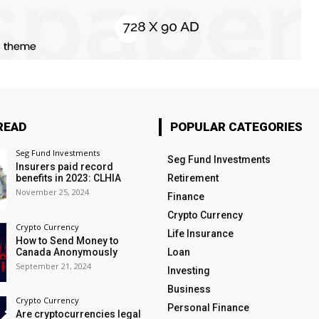
READ
POPULAR CATEGORIES
Seg Fund Investments
Seg Fund Investments
Insurers paid record
benefits in 2023: CLHIA
Retirement
November 25, 2024
Finance
Crypto Currency
Crypto Currency
Life Insurance
How to Send Money to
Canada Anonymously
Loan
September 21, 2024
Investing
Business
Crypto Currency
Personal Finance
Are cryptocurrencies legal