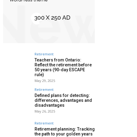
Retirement
Teachers from Ontario:
Reflect the retirement before
50 years (90-day ESCAPE
rule)
May 29, 2025
Retirement
Defined plans for detecting:
differences, advantages and
disadvantages
May 26, 2025
Retirement
Retirement planning: Tracking
the path to your golden years