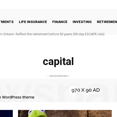
STMENTS
LIFE INSURANCE
FINANCE
INVESTING
RETIREME
m Ontario: Reflect the retirement before 50 years (90-day ESCAPE rule)
capital
- Advertisement -