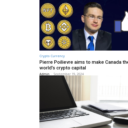
Crypto Currency
Pierre Poilievre aims to make Canada th
world’s crypto capital
Admin
-
September 19, 2024