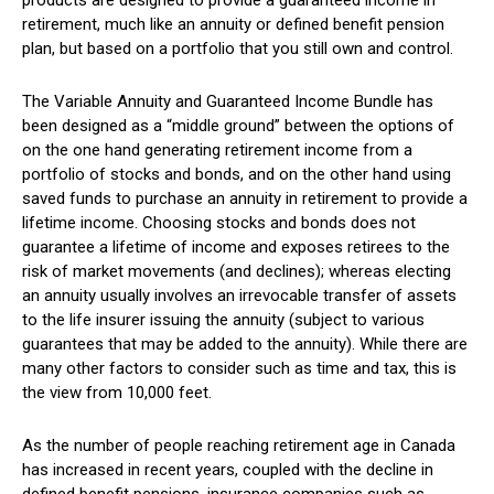
products are designed to provide a guaranteed income in
retirement, much like an annuity or defined benefit pension
plan, but based on a portfolio that you still own and control.
The Variable Annuity and Guaranteed Income Bundle has
been designed as a “middle ground” between the options of
on the one hand generating retirement income from a
portfolio of stocks and bonds, and on the other hand using
saved funds to purchase an annuity in retirement to provide a
lifetime income. Choosing stocks and bonds does not
guarantee a lifetime of income and exposes retirees to the
risk of market movements (and declines); whereas electing
an annuity usually involves an irrevocable transfer of assets
to the life insurer issuing the annuity (subject to various
guarantees that may be added to the annuity). While there are
many other factors to consider such as time and tax, this is
the view from 10,000 feet.
As the number of people reaching retirement age in Canada
has increased in recent years, coupled with the decline in