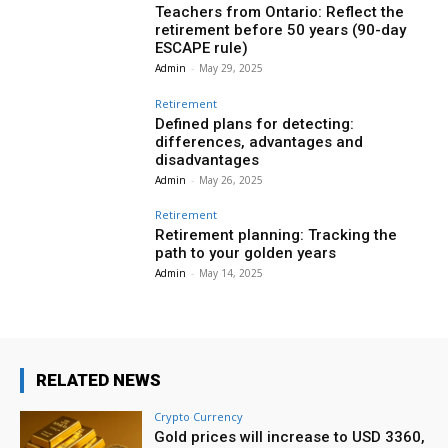
Teachers from Ontario: Reflect the
retirement before 50 years (90-day
ESCAPE rule)
Admin
-
May 29, 2025
Retirement
Defined plans for detecting:
differences, advantages and
disadvantages
Admin
-
May 26, 2025
Retirement
Retirement planning: Tracking the
path to your golden years
Admin
-
May 14, 2025
RELATED NEWS
Crypto Currency
Gold prices will increase to USD 3360,