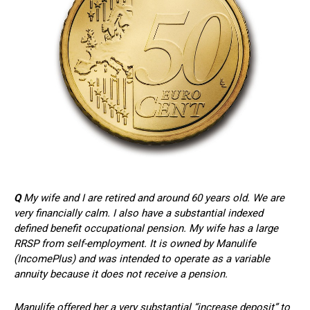
Q
My wife and I are retired and around 60 years old. We are
very financially calm. I also have a substantial indexed
defined benefit occupational pension. My wife has a large
RRSP from self-employment. It is owned by Manulife
(IncomePlus) and was intended to operate as a variable
annuity because it does not receive a pension.
Manulife offered her a very substantial “increase deposit” to