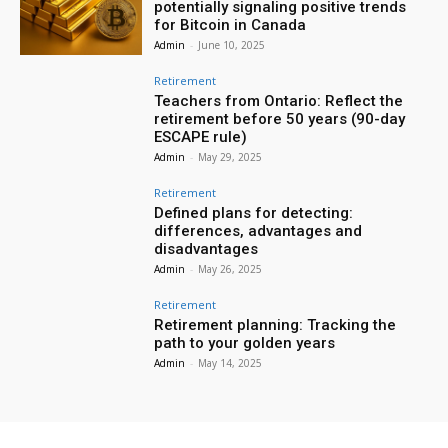
potentially signaling positive trends
for Bitcoin in Canada
Admin
-
June 10, 2025
Retirement
Teachers from Ontario: Reflect the
retirement before 50 years (90-day
ESCAPE rule)
Admin
-
May 29, 2025
Retirement
Defined plans for detecting:
differences, advantages and
disadvantages
Admin
-
May 26, 2025
Retirement
Retirement planning: Tracking the
path to your golden years
Admin
-
May 14, 2025