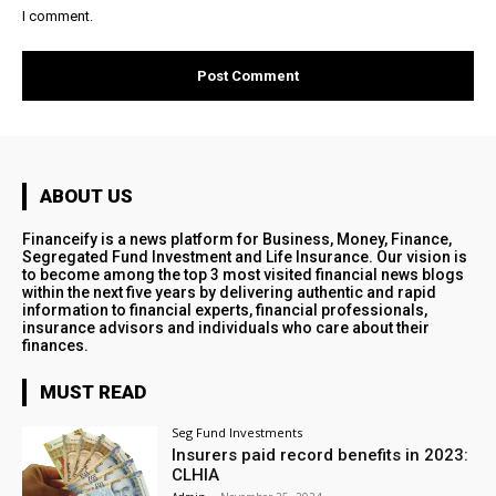
I comment.
ABOUT US
Financeify is a news platform for Business, Money, Finance,
Segregated Fund Investment and Life Insurance. Our vision is
to become among the top 3 most visited financial news blogs
within the next five years by delivering authentic and rapid
information to financial experts, financial professionals,
insurance advisors and individuals who care about their
finances.
MUST READ
Seg Fund Investments
Insurers paid record benefits in 2023:
CLHIA