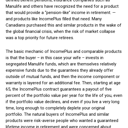
defined benefit pensions, insurance companies such as
Manulife and others have recognized the need for a product
that would provide a “pension-like” income in retirement. —
and products like IncomePlus filled that need. Many
Canadians purchased this and similar products in the wake of
the global financial crisis, when the risk of market collapse
was a top priority for future retirees.
The basic mechanic of IncomePlus and comparable products
is that the buyer – in this case your wife – invests in
segregated Manulife funds, which are themselves relatively
expensive funds due to the guarantees they already offer
outside of mutual funds, and then the income component or
warranty is layered for an additional fee. Then, starting at age
65, the IncomePlus contract guarantees a payout of five
percent of the portfolio value per year for the life of you, even
if the portfolio value declines, and even if you live a very long
time, long enough to completely deplete your original
portfolio. The natural buyers of IncomePlus and similar
products were risk-averse people who wanted a guaranteed
lifetime income in retirement and were concerned about