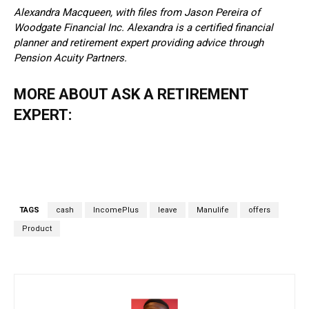
Alexandra Macqueen, with files from Jason Pereira of
Woodgate Financial Inc. Alexandra is a certified financial
planner and retirement expert providing advice through
Pension Acuity Partners.
MORE ABOUT ASK A RETIREMENT
EXPERT:
TAGS
cash
IncomePlus
leave
Manulife
offers
Product