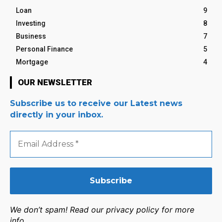
Loan
9
Investing
8
Business
7
Personal Finance
5
Mortgage
4
OUR NEWSLETTER
Subscribe us to receive our Latest news
directly in your inbox.
Email
Address
*
We don’t spam! Read our privacy policy for more
info.