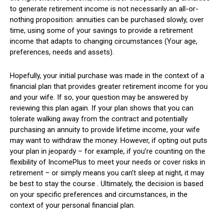
to generate retirement income is not necessarily an all-or-
nothing proposition: annuities can be purchased slowly, over
time, using some of your savings to provide a retirement
income that adapts to changing circumstances (Your age,
preferences, needs and assets).
Hopefully, your initial purchase was made in the context of a
financial plan that provides greater retirement income for you
and your wife. If so, your question may be answered by
reviewing this plan again. If your plan shows that you can
tolerate walking away from the contract and potentially
purchasing an annuity to provide lifetime income, your wife
may want to withdraw the money. However, if opting out puts
your plan in jeopardy – for example, if you’re counting on the
flexibility of IncomePlus to meet your needs or cover risks in
retirement – or simply means you can’t sleep at night, it may
be best to stay the course . Ultimately, the decision is based
on your specific preferences and circumstances, in the
context of your personal financial plan.