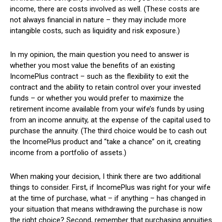
income, there are costs involved as well. (These costs are
not always financial in nature – they may include more
intangible costs, such as liquidity and risk exposure.)
In my opinion, the main question you need to answer is
whether you most value the benefits of an existing
IncomePlus contract – such as the flexibility to exit the
contract and the ability to retain control over your invested
funds – or whether you would prefer to maximize the
retirement income available from your wife’s funds by using
from an income annuity, at the expense of the capital used to
purchase the annuity. (The third choice would be to cash out
the IncomePlus product and “take a chance” on it, creating
income from a portfolio of assets.)
When making your decision, I think there are two additional
things to consider. First, if IncomePlus was right for your wife
at the time of purchase, what – if anything – has changed in
your situation that means withdrawing the purchase is now
the right choice? Second, remember that purchasing annuities