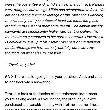
waive the guarantee and withdraw from the contract. Results
were marginal due to high MERs and administrative fees. We
are considering taking advantage of this offer and switching
to an annuity that guarantees at least the initial lump sum
refund (in the event of premature death). The annual annuity
payments are significantly higher (almost 1/3 higher) than
the minimum guaranteed in her current contract. However, it
is difficult to give up total control over part of our pension
funds, although we have already partially done so. Any
thoughts on what else to consider?
– Thank you, Abel
AND
. There is a lot going on in your question, Abel, and a lot
to consider when answering.
First, let’s look at the basics of the retirement investment
you’re asking about. As you notice, the product your wife
purchased is a variable annuity with lifetime income. These