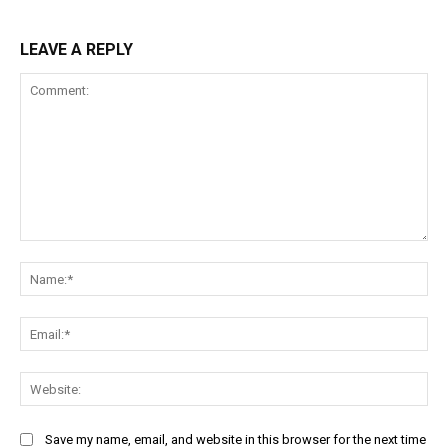
LEAVE A REPLY
Comment:
Na
Ema
Web
Save my name, email, and website in this browser for the next time