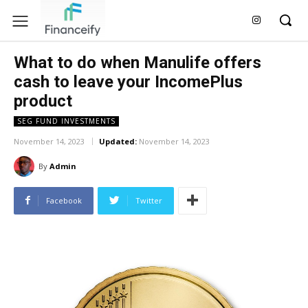
What to do when Manulife offers
cash to leave your IncomePlus
product
SEG FUND INVESTMENTS
November 14, 2023
Updated:
November 14, 2023
By
Admin
Facebook
Twitter