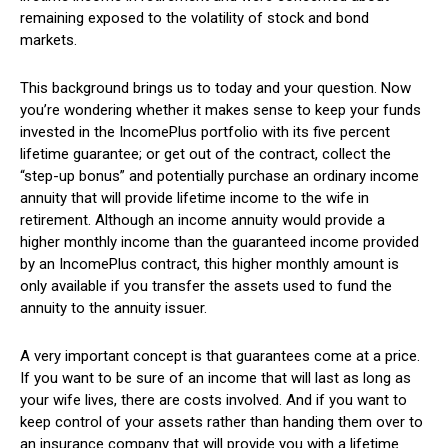
remaining exposed to the volatility of stock and bond
markets.
This background brings us to today and your question. Now
you’re wondering whether it makes sense to keep your funds
invested in the IncomePlus portfolio with its five percent
lifetime guarantee; or get out of the contract, collect the
“step-up bonus” and potentially purchase an ordinary income
annuity that will provide lifetime income to the wife in
retirement. Although an income annuity would provide a
higher monthly income than the guaranteed income provided
by an IncomePlus contract, this higher monthly amount is
only available if you transfer the assets used to fund the
annuity to the annuity issuer.
A very important concept is that guarantees come at a price.
If you want to be sure of an income that will last as long as
your wife lives, there are costs involved. And if you want to
keep control of your assets rather than handing them over to
an insurance company that will provide you with a lifetime