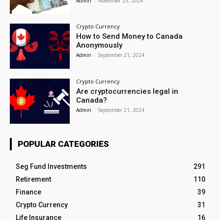
Admin
-
November 25, 2024
Crypto Currency
How to Send Money to Canada
Anonymously
Admin
-
September 21, 2024
Crypto Currency
Are cryptocurrencies legal in
Canada?
Admin
-
September 21, 2024
POPULAR CATEGORIES
Seg Fund Investments
291
Retirement
110
Finance
39
Crypto Currency
31
Life Insurance
16