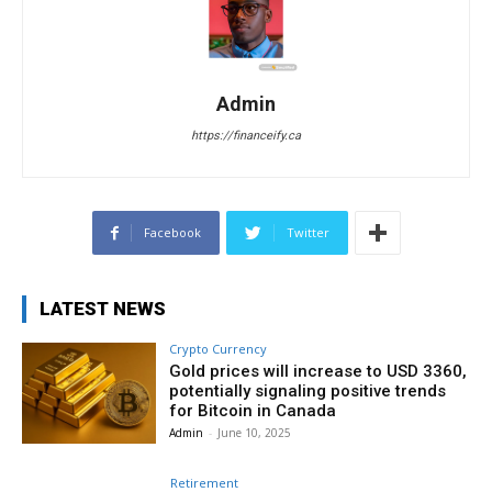
Admin
https://financeify.ca
Facebook
Twitter
LATEST NEWS
Crypto Currency
Gold prices will increase to USD 3360,
potentially signaling positive trends
for Bitcoin in Canada
Admin
-
June 10, 2025
Retirement