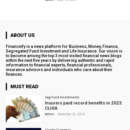
ABOUT US
Financeify is a news platform for Business, Money, Finance,
Segregated Fund Investment and Life Insurance. Our vision is
to become among the top 3 most visited financial news blogs
within the next five years by delivering authentic and rapid
information to financial experts, financial professionals,
insurance advisors and individuals who care about their
finances.
MUST READ
Seg Fund Investments
Insurers paid record benefits in 2023:
CLHIA
Admin
-
November 25, 2024
Crypto Currency