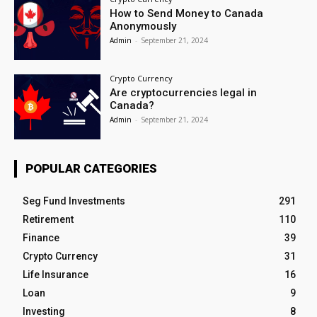
How to Send Money to Canada
Anonymously
Admin
-
September 21, 2024
Crypto Currency
Are cryptocurrencies legal in
Canada?
Admin
-
September 21, 2024
POPULAR CATEGORIES
Seg Fund Investments
291
Retirement
110
Finance
39
Crypto Currency
31
Life Insurance
16
Loan
9
Investing
8