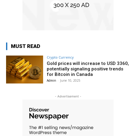
MUST READ
Crypto Currency
Gold prices will increase to USD 3360,
potentially signaling positive trends
for Bitcoin in Canada
Admin
-
June 10, 2025
- Advertisement -