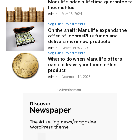
Manulife adds a lifetime guarantee to
IncomePlus
Admin
-
May 18, 2024
Seg Fund Investments
On the shelf: Manulife expands the
offer of IncomePlus funds and
delivers more new products
Admin
-
December 9, 2023
Seg Fund Investments
What to do when Manulife offers
cash to leave your IncomePlus
product
Admin
-
November 14, 2023
- Advertisement -