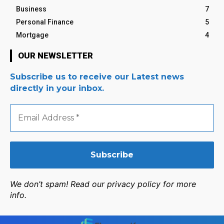
Business
7
Personal Finance
5
Mortgage
4
OUR NEWSLETTER
Subscribe us to receive our Latest news
directly in your inbox.
Email
Address
*
We don’t spam! Read our privacy policy for more
info.