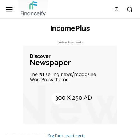
IncomePlus
- Advertisement -
Seg Fund Investments