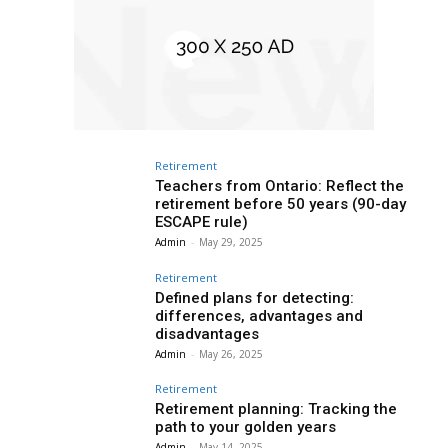
Retirement
Teachers from Ontario: Reflect the
retirement before 50 years (90-day
ESCAPE rule)
Admin
-
May 29, 2025
Retirement
Defined plans for detecting:
differences, advantages and
disadvantages
Admin
-
May 26, 2025
Retirement
Retirement planning: Tracking the
path to your golden years
Admin
-
May 14, 2025