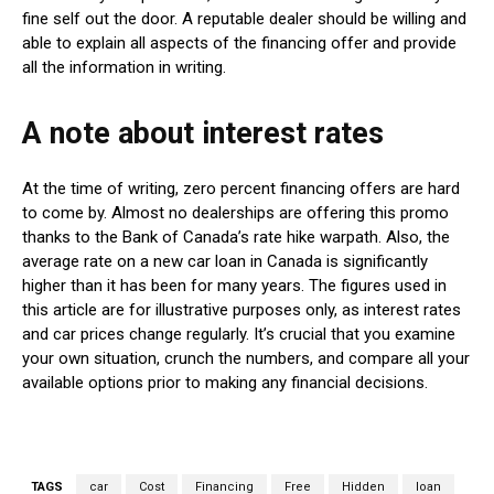
fine self out the door. A reputable dealer should be willing and
able to explain all aspects of the financing offer and provide
all the information in writing.
A note about interest rates
At the time of writing, zero percent financing offers are hard
to come by. Almost no dealerships are offering this promo
thanks to the Bank of Canada’s rate hike warpath. Also, the
average rate on a new car loan in Canada is significantly
higher than it has been for many years. The figures used in
this article are for illustrative purposes only, as interest rates
and car prices change regularly. It’s crucial that you examine
your own situation, crunch the numbers, and compare all your
available options prior to making any financial decisions.
TAGS
car
Cost
Financing
Free
Hidden
loan