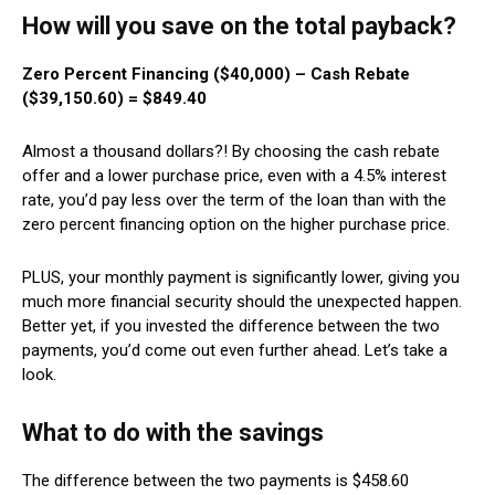
How will you save on the total payback?
Zero Percent Financing ($40,000) – Cash Rebate
($39,150.60) = $849.40
Almost a thousand dollars?! By choosing the cash rebate
offer and a lower purchase price, even with a 4.5% interest
rate, you’d pay less over the term of the loan than with the
zero percent financing option on the higher purchase price.
PLUS, your monthly payment is significantly lower, giving you
much more financial security should the unexpected happen.
Better yet, if you invested the difference between the two
payments, you’d come out even further ahead. Let’s take a
look.
What to do with the savings
The difference between the two payments is $458.60