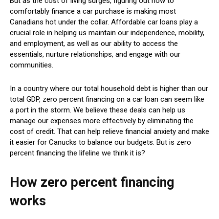
But as the cost of living surges, figuring out how to
comfortably finance a car purchase is making most
Canadians hot under the collar. Affordable car loans play a
crucial role in helping us maintain our independence, mobility,
and employment, as well as our ability to access the
essentials, nurture relationships, and engage with our
communities.
In a country where our total household debt is higher than our
total GDP, zero percent financing on a car loan can seem like
a port in the storm. We believe these deals can help us
manage our expenses more effectively by eliminating the
cost of credit. That can help relieve financial anxiety and make
it easier for Canucks to balance our budgets. But is zero
percent financing the lifeline we think it is?
How zero percent financing
works