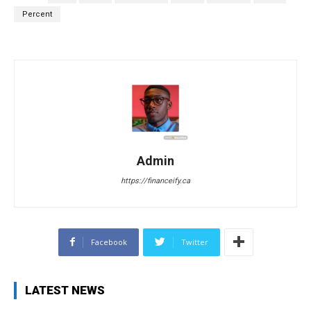
Percent
Admin
https://financeify.ca
Facebook
Twitter
LATEST NEWS