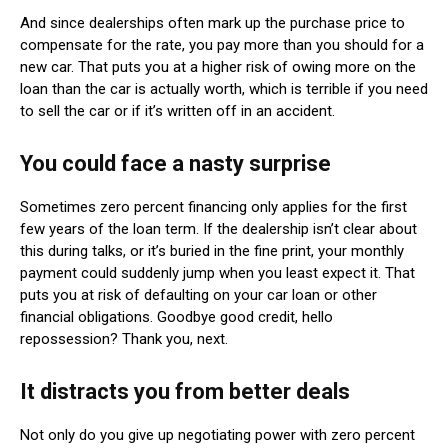
And since dealerships often mark up the purchase price to
compensate for the rate, you pay more than you should for a
new car. That puts you at a higher risk of owing more on the
loan than the car is actually worth, which is terrible if you need
to sell the car or if it’s written off in an accident.
You could face a nasty surprise
Sometimes zero percent financing only applies for the first
few years of the loan term. If the dealership isn’t clear about
this during talks, or it’s buried in the fine print, your monthly
payment could suddenly jump when you least expect it. That
puts you at risk of defaulting on your car loan or other
financial obligations. Goodbye good credit, hello
repossession? Thank you, next.
It distracts you from better deals
Not only do you give up negotiating power with zero percent