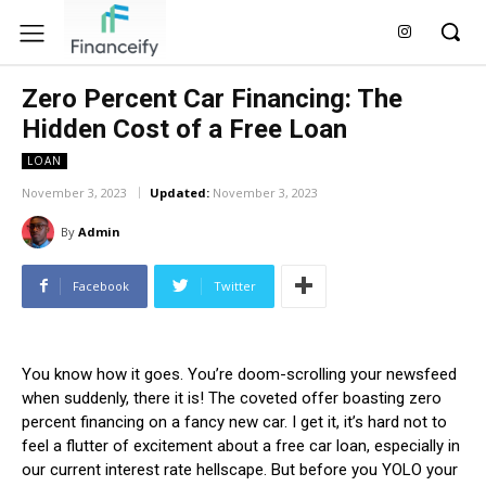
Zero Percent Car Financing: The
Hidden Cost of a Free Loan
LOAN
November 3, 2023
Updated:
November 3, 2023
By
Admin
Facebook
Twitter
You know how it goes. You’re doom-scrolling your newsfeed
when suddenly, there it is! The coveted offer boasting zero
percent financing on a fancy new car. I get it, it’s hard not to
feel a flutter of excitement about a free car loan, especially in
our current interest rate hellscape. But before you YOLO your