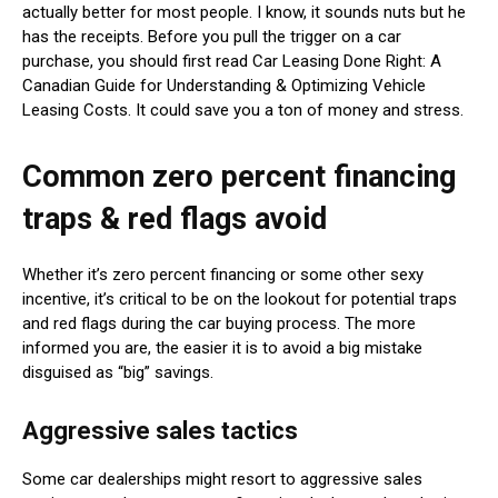
actually better for most people. I know, it sounds nuts but he
has the receipts. Before you pull the trigger on a car
purchase, you should first read Car Leasing Done Right: A
Canadian Guide for Understanding & Optimizing Vehicle
Leasing Costs. It could save you a ton of money and stress.
Common zero percent financing
traps & red flags avoid
Whether it’s zero percent financing or some other sexy
incentive, it’s critical to be on the lookout for potential traps
and red flags during the car buying process. The more
informed you are, the easier it is to avoid a big mistake
disguised as “big” savings.
Aggressive sales tactics
Some car dealerships might resort to aggressive sales