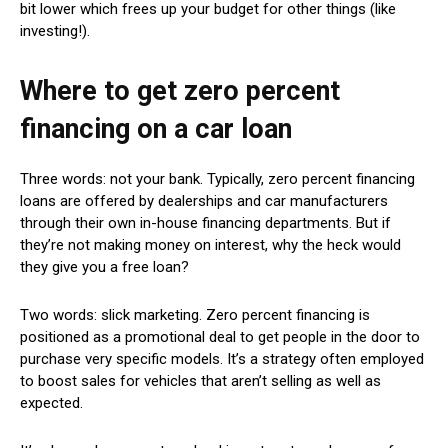
bit lower which frees up your budget for other things (like
investing!).
Where to get zero percent
financing on a car loan
Three words: not your bank. Typically, zero percent financing
loans are offered by dealerships and car manufacturers
through their own in-house financing departments. But if
they’re not making money on interest, why the heck would
they give you a free loan?
Two words: slick marketing. Zero percent financing is
positioned as a promotional deal to get people in the door to
purchase very specific models. It’s a strategy often employed
to boost sales for vehicles that aren’t selling as well as
expected.