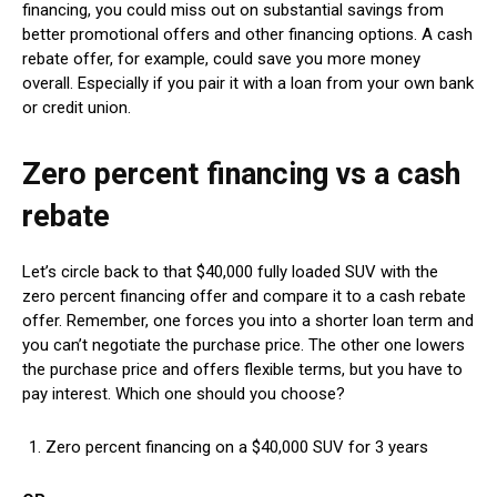
financing, you could miss out on substantial savings from
better promotional offers and other financing options. A cash
rebate offer, for example, could save you more money
overall. Especially if you pair it with a loan from your own bank
or credit union.
Zero percent financing vs a cash
rebate
Let’s circle back to that $40,000 fully loaded SUV with the
zero percent financing offer and compare it to a cash rebate
offer. Remember, one forces you into a shorter loan term and
you can’t negotiate the purchase price. The other one lowers
the purchase price and offers flexible terms, but you have to
pay interest. Which one should you choose?
Zero percent financing on a $40,000 SUV for 3 years