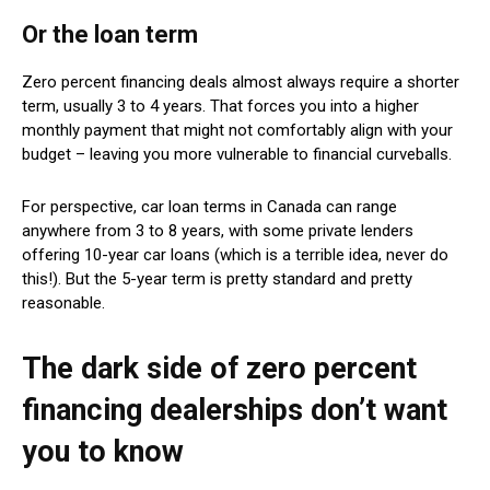
Or the loan term
Zero percent financing deals almost always require a shorter
term, usually 3 to 4 years. That forces you into a higher
monthly payment that might not comfortably align with your
budget – leaving you more vulnerable to financial curveballs.
For perspective, car loan terms in Canada can range
anywhere from 3 to 8 years, with some private lenders
offering 10-year car loans (which is a terrible idea, never do
this!). But the 5-year term is pretty standard and pretty
reasonable.
The dark side of zero percent
financing dealerships don’t want
you to know