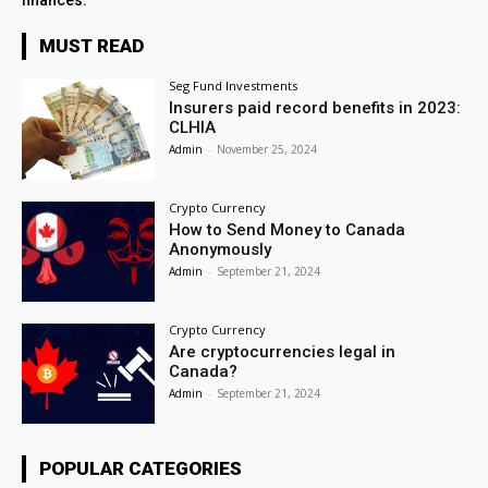
finances.
MUST READ
Seg Fund Investments
Insurers paid record benefits in 2023:
CLHIA
Admin
-
November 25, 2024
Crypto Currency
How to Send Money to Canada
Anonymously
Admin
-
September 21, 2024
Crypto Currency
Are cryptocurrencies legal in
Canada?
Admin
-
September 21, 2024
POPULAR CATEGORIES