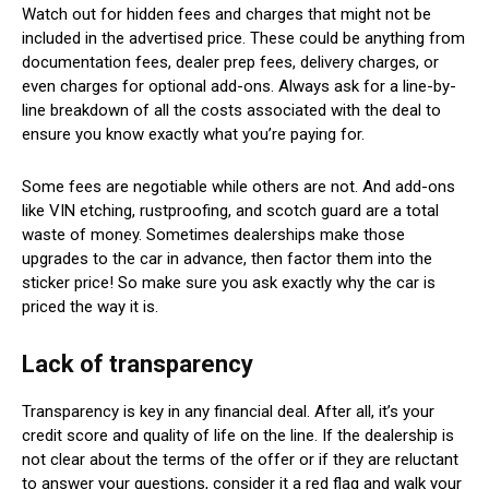
Watch out for hidden fees and charges that might not be
included in the advertised price. These could be anything from
documentation fees, dealer prep fees, delivery charges, or
even charges for optional add-ons. Always ask for a line-by-
line breakdown of all the costs associated with the deal to
ensure you know exactly what you’re paying for.
Some fees are negotiable while others are not. And add-ons
like VIN etching, rustproofing, and scotch guard are a total
waste of money. Sometimes dealerships make those
upgrades to the car in advance, then factor them into the
sticker price! So make sure you ask exactly why the car is
priced the way it is.
Lack of transparency
Transparency is key in any financial deal. After all, it’s your
credit score and quality of life on the line. If the dealership is
not clear about the terms of the offer or if they are reluctant
to answer your questions, consider it a red flag and walk your