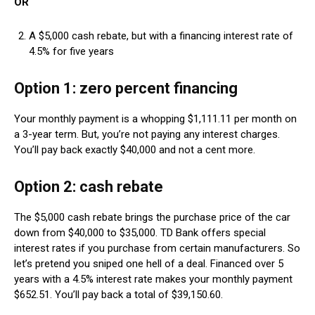
OR
A $5,000 cash rebate, but with a financing interest rate of
4.5% for five years
Option 1: zero percent financing
Your monthly payment is a whopping $1,111.11 per month on
a 3-year term. But, you’re not paying any interest charges.
You’ll pay back exactly $40,000 and not a cent more.
Option 2: cash rebate
The $5,000 cash rebate brings the purchase price of the car
down from $40,000 to $35,000. TD Bank offers special
interest rates if you purchase from certain manufacturers. So
let’s pretend you sniped one hell of a deal. Financed over 5
years with a 4.5% interest rate makes your monthly payment
$652.51. You’ll pay back a total of $39,150.60.