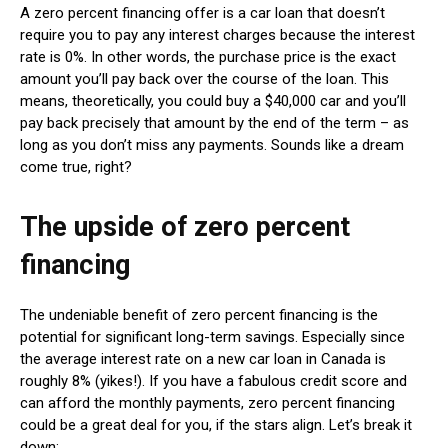
A zero percent financing offer is a car loan that doesn’t
require you to pay any interest charges because the interest
rate is 0%. In other words, the purchase price is the exact
amount you’ll pay back over the course of the loan. This
means, theoretically, you could buy a $40,000 car and you’ll
pay back precisely that amount by the end of the term – as
long as you don’t miss any payments. Sounds like a dream
come true, right?
The upside of zero percent
financing
The undeniable benefit of zero percent financing is the
potential for significant long-term savings. Especially since
the average interest rate on a new car loan in Canada is
roughly 8% (yikes!). If you have a fabulous credit score and
can afford the monthly payments, zero percent financing
could be a great deal for you, if the stars align. Let’s break it
down: