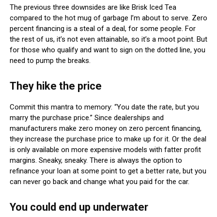
The previous three downsides are like Brisk Iced Tea
compared to the hot mug of garbage I’m about to serve. Zero
percent financing is a steal of a deal, for some people. For
the rest of us, it’s not even attainable, so it’s a moot point. But
for those who qualify and want to sign on the dotted line, you
need to pump the breaks.
They hike the price
Commit this mantra to memory: “You date the rate, but you
marry the purchase price.” Since dealerships and
manufacturers make zero money on zero percent financing,
they increase the purchase price to make up for it. Or the deal
is only available on more expensive models with fatter profit
margins. Sneaky, sneaky. There is always the option to
refinance your loan at some point to get a better rate, but you
can never go back and change what you paid for the car.
You could end up underwater