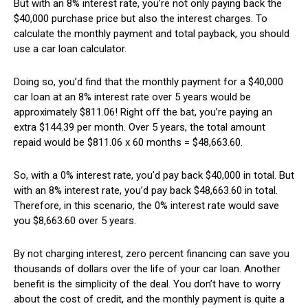
But with an 8% interest rate, you’re not only paying back the
$40,000 purchase price but also the interest charges. To
calculate the monthly payment and total payback, you should
use a car loan calculator.
Doing so, you’d find that the monthly payment for a $40,000
car loan at an 8% interest rate over 5 years would be
approximately $811.06! Right off the bat, you’re paying an
extra $144.39 per month. Over 5 years, the total amount
repaid would be $811.06 x 60 months = $48,663.60.
So, with a 0% interest rate, you’d pay back $40,000 in total. But
with an 8% interest rate, you’d pay back $48,663.60 in total.
Therefore, in this scenario, the 0% interest rate would save
you $8,663.60 over 5 years.
By not charging interest, zero percent financing can save you
thousands of dollars over the life of your car loan. Another
benefit is the simplicity of the deal. You don’t have to worry
about the cost of credit, and the monthly payment is quite a