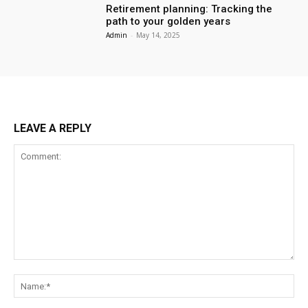
Retirement planning: Tracking the
path to your golden years
Admin
-
May 14, 2025
LEAVE A REPLY
Comment:
Na