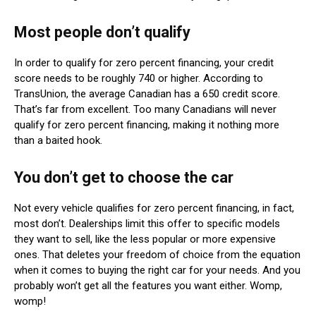
Most people don’t qualify
In order to qualify for zero percent financing, your credit
score needs to be roughly 740 or higher. According to
TransUnion, the average Canadian has a 650 credit score.
That’s far from excellent. Too many Canadians will never
qualify for zero percent financing, making it nothing more
than a baited hook.
You don’t get to choose the car
Not every vehicle qualifies for zero percent financing, in fact,
most don’t. Dealerships limit this offer to specific models
they want to sell, like the less popular or more expensive
ones. That deletes your freedom of choice from the equation
when it comes to buying the right car for your needs. And you
probably won’t get all the features you want either. Womp,
womp!