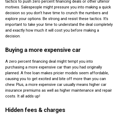
tactics to push zero percent financing deals or other ulterior
motives. Salespeople might pressure you into making a quick
decision so you don’t have time to crunch the numbers and
explore your options. Be strong and resist these tactics. It’s
important to take your time to understand the deal completely
and exactly how much it will cost you before making a
decision.
Buying a more expensive car
A zero percent financing deal might tempt you into
purchasing a more expensive car than you had originally
planned. A free loan makes pricier models seem affordable,
causing you to get excited and bite off more than you can
chew. Plus, a more expensive car usually means higher car
insurance premiums as well as higher maintenance and repair
costs. It all adds up!
Hidden fees & charges