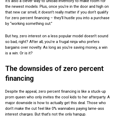
It’s also a clever way to unload inventory to make room for
the newest models. Plus, once you’re in the door and high on
that new car smell, it doesn’t really matter if you don’t qualify
for zero percent financing – they’ll hustle you into a purchase
by “working something out.”
But hey, zero interest on a less popular model doesn’t sound
so bad, right? After all, you’re a frugal ninja who prefers
bargains over novelty. As long as you’re saving money, a win
is a win. Or is it?
The downsides of zero percent
financing
Despite the appeal, zero percent financing is like a stuck-up
prom queen who only invites the cool kids to her afterparty. A
major downside is how to actually get this deal. Those who
don’t make the cut feel like 0% wannabes paying lame-ass
interest charges. But that’s not the only hangup.