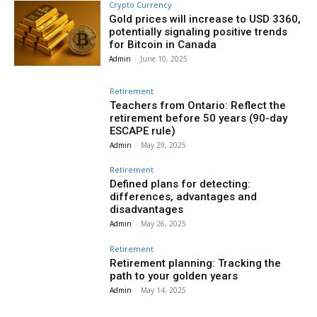
Crypto Currency
Gold prices will increase to USD 3360,
potentially signaling positive trends
for Bitcoin in Canada
Admin
-
June 10, 2025
Retirement
Teachers from Ontario: Reflect the
retirement before 50 years (90-day
ESCAPE rule)
Admin
-
May 29, 2025
Retirement
Defined plans for detecting:
differences, advantages and
disadvantages
Admin
-
May 26, 2025
Retirement
Retirement planning: Tracking the
path to your golden years
Admin
-
May 14, 2025