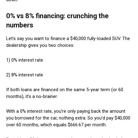
0% vs 8% financing: crunching the
numbers
Let’s say you want to finance a $40,000 fully-loaded SUV. The
dealership gives you two choices:
1) 0% interest rate
2) 8% interest rate
If both loans are financed on the same 5-year term (or 60
months), it’s a no-brainer.
With a 0% interest rate, you’re only paying back the amount
you borrowed for the car, nothing extra. So you’d pay $40,000
over 60 months, which equals $666.67 per month.