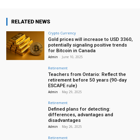
RELATED NEWS
Crypto Currency
Gold prices will increase to USD 3360,
potentially signaling positive trends
for Bitcoin in Canada
Admin
-
June 10, 2025
Retirement
Teachers from Ontario: Reflect the
retirement before 50 years (90-day
ESCAPE rule)
Admin
-
May 29, 2025
Retirement
Defined plans for detecting:
differences, advantages and
disadvantages
Admin
-
May 26, 2025
Retirement