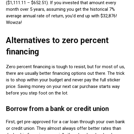
($1,111.11 – $652.51). If you invested that amount every
month over 5 years, assuming you get the historical 7%
average annual rate of return, you’d end up with $32,876!
Wowza!
Alternatives to zero percent
financing
Zero percent financing is tough to resist, but for most of us,
there are usually better financing options out there. The trick
is to shop within your budget and never pay the full sticker
price. Saving money on your next car purchase starts way
before you step foot on the lot.
Borrow from a bank or credit union
First, get pre-approved for a car loan through your own bank
or credit union. They almost always offer better rates than