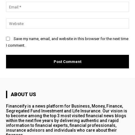
Ema
Web
Save my name, email, and website in this browser for the next time
I comment.
ABOUT US
Financeify is a news platform for Business, Money, Finance,
Segregated Fund Investment and Life Insurance. Our vision is
to become among the top 3 most visited financial news blogs
within the next five years by delivering authentic and rapid
information to financial experts, financial professionals,
insurance advisors and individuals who care about their