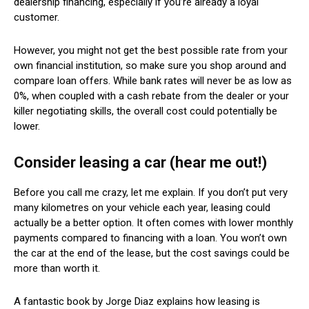
dealership financing, especially if you’re already a loyal
customer.
However, you might not get the best possible rate from your
own financial institution, so make sure you shop around and
compare loan offers. While bank rates will never be as low as
0%, when coupled with a cash rebate from the dealer or your
killer negotiating skills, the overall cost could potentially be
lower.
Consider leasing a car (hear me out!)
Before you call me crazy, let me explain. If you don’t put very
many kilometres on your vehicle each year, leasing could
actually be a better option. It often comes with lower monthly
payments compared to financing with a loan. You won’t own
the car at the end of the lease, but the cost savings could be
more than worth it.
A fantastic book by Jorge Diaz explains how leasing is