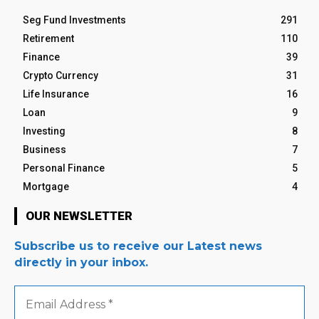
Seg Fund Investments
291
Retirement
110
Finance
39
Crypto Currency
31
Life Insurance
16
Loan
9
Investing
8
Business
7
Personal Finance
5
Mortgage
4
OUR NEWSLETTER
Subscribe us to receive our Latest news
directly in your inbox.
Email
Address
*