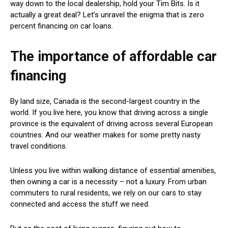
way down to the local dealership, hold your Tim Bits. Is it
actually a great deal? Let’s unravel the enigma that is zero
percent financing on car loans.
The importance of affordable car
financing
By land size, Canada is the second-largest country in the
world. If you live here, you know that driving across a single
province is the equivalent of driving across several European
countries. And our weather makes for some pretty nasty
travel conditions.
Unless you live within walking distance of essential amenities,
then owning a car is a necessity – not a luxury. From urban
commuters to rural residents, we rely on our cars to stay
connected and access the stuff we need.