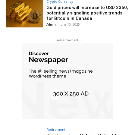
Crypto Currency
Gold prices will increase to USD 3360,
potentially signaling positive trends
for Bitcoin in Canada
Admin
-
June 10, 2025
- Advertisement -
Retirement