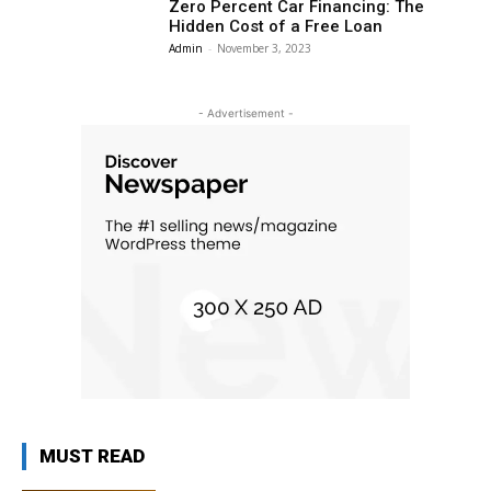
Zero Percent Car Financing: The
Hidden Cost of a Free Loan
Admin
-
November 3, 2023
- Advertisement -
MUST READ