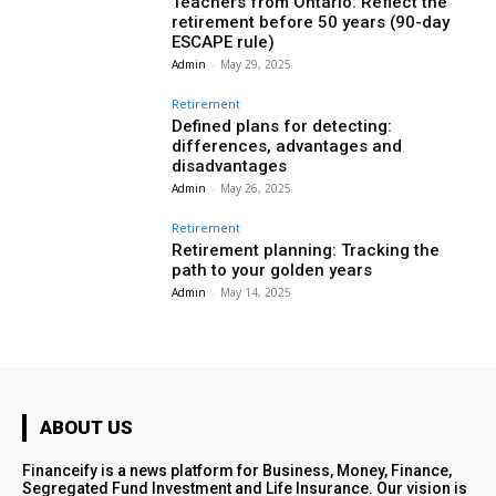
Teachers from Ontario: Reflect the
retirement before 50 years (90-day
ESCAPE rule)
Admin
-
May 29, 2025
Retirement
Defined plans for detecting:
differences, advantages and
disadvantages
Admin
-
May 26, 2025
Retirement
Retirement planning: Tracking the
path to your golden years
Admin
-
May 14, 2025
ABOUT US
Financeify is a news platform for Business, Money, Finance,
Segregated Fund Investment and Life Insurance. Our vision is