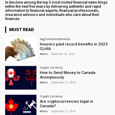
to become among the top 3 most visited financial news blogs
within the next five years by delivering authentic and rapid
information to financial experts, financial professionals,
insurance advisors and individuals who care about their
finances.
MUST READ
Seg Fund Investments
Insurers paid record benefits in 2023:
CLHIA
Admin
-
November 25, 2024
Crypto Currency
How to Send Money to Canada
Anonymously
Admin
-
September 21, 2024
Crypto Currency
Are cryptocurrencies legal in
Canada?
Admin
-
September 21, 2024