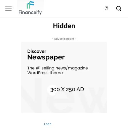
Hidden
- Advertisement -
Loan