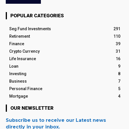
POPULAR CATEGORIES
Seg Fund Investments
291
Retirement
110
Finance
39
Crypto Currency
31
Life Insurance
16
Loan
9
Investing
8
Business
7
Personal Finance
5
Mortgage
4
OUR NEWSLETTER
Subscribe us to receive our Latest news
directly in your inbox.