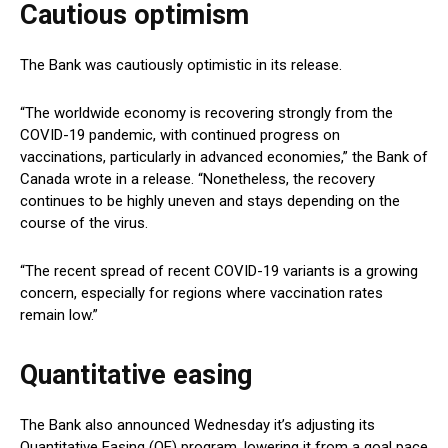
Cautious optimism
The Bank was cautiously optimistic in its release.
“The worldwide economy is recovering strongly from the
COVID-19 pandemic, with continued progress on
vaccinations, particularly in advanced economies,” the Bank of
Canada wrote in a release. “Nonetheless, the recovery
continues to be highly uneven and stays depending on the
course of the virus.
“The recent spread of recent COVID-19 variants is a growing
concern, especially for regions where vaccination rates
remain low.”
Quantitative easing
The Bank also announced Wednesday it’s adjusting its
Quantitative Easing (QE) program, lowering it from a goal pace