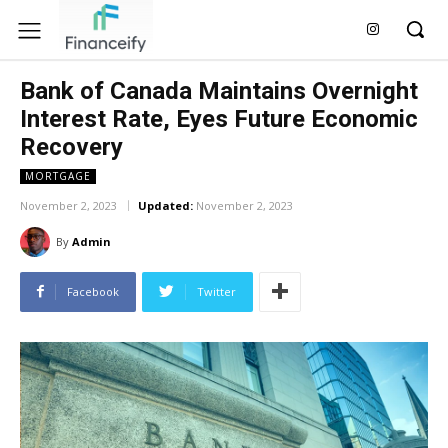
Bank of Canada Maintains Overnight
Interest Rate, Eyes Future Economic
Recovery
MORTGAGE
November 2, 2023
Updated:
November 2, 2023
By
Admin
Facebook
Twitter