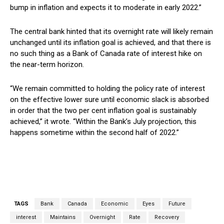
bump in inflation and expects it to moderate in early 2022.”
The central bank hinted that its overnight rate will likely remain
unchanged until its inflation goal is achieved, and that there is
no such thing as a Bank of Canada rate of interest hike on
the near-term horizon.
“We remain committed to holding the policy rate of interest
on the effective lower sure until economic slack is absorbed
in order that the two per cent inflation goal is sustainably
achieved,” it wrote. “Within the Bank’s July projection, this
happens sometime within the second half of 2022.”
TAGS
Bank
Canada
Economic
Eyes
Future
interest
Maintains
Overnight
Rate
Recovery