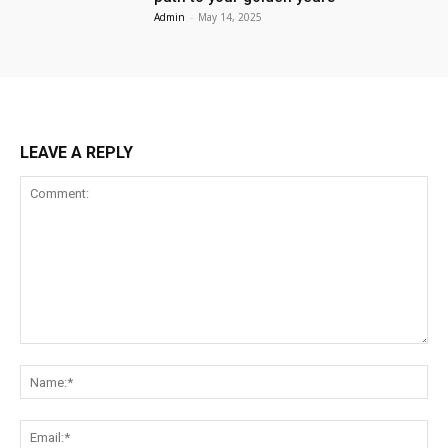
Admin
-
May 14, 2025
LEAVE A REPLY
Comment:
Na
Ema