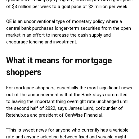
of $3 million per week to a goal pace of $2 million per week.
QE is an unconventional type of monetary policy where a
central bank purchases longer-term securities from the open
market in an effort to increase the cash supply and
encourage lending and investment.
What it means for mortgage
shoppers
For mortgage shoppers, essentially the most significant news
out of the announcement is that the Bank stays committed
to leaving the important thing overnight rate unchanged until
the second half of 2022, says James Laird, cofounder of
Ratehub.ca and president of CanWise Financial.
“This is sweet news for anyone who currently has a variable
rate and anyone selecting between fixed and variable might