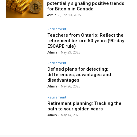
potentially signaling positive trends
for Bitcoin in Canada
Admin
-
June 10, 2025
Retirement
Teachers from Ontario: Reflect the
retirement before 50 years (90-day
ESCAPE rule)
Admin
-
May 29, 2025
Retirement
Defined plans for detecting:
differences, advantages and
disadvantages
Admin
-
May 26, 2025
Retirement
Retirement planning: Tracking the
path to your golden years
Admin
-
May 14, 2025