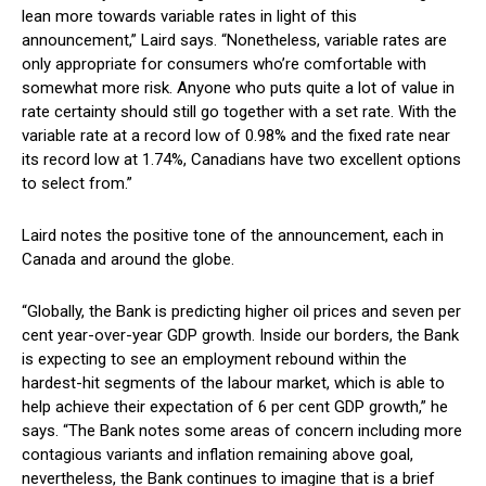
lean more towards variable rates in light of this
announcement,” Laird says. “Nonetheless, variable rates are
only appropriate for consumers who’re comfortable with
somewhat more risk. Anyone who puts quite a lot of value in
rate certainty should still go together with a set rate. With the
variable rate at a record low of 0.98% and the fixed rate near
its record low at 1.74%, Canadians have two excellent options
to select from.”
Laird notes the positive tone of the announcement, each in
Canada and around the globe.
“Globally, the Bank is predicting higher oil prices and seven per
cent year-over-year GDP growth. Inside our borders, the Bank
is expecting to see an employment rebound within the
hardest-hit segments of the labour market, which is able to
help achieve their expectation of 6 per cent GDP growth,” he
says. “The Bank notes some areas of concern including more
contagious variants and inflation remaining above goal,
nevertheless, the Bank continues to imagine that is a brief