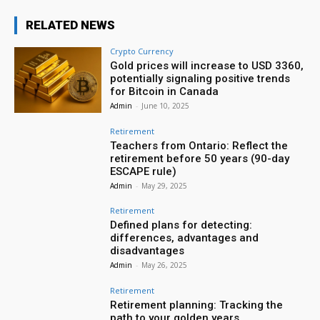
RELATED NEWS
Crypto Currency
Gold prices will increase to USD 3360,
potentially signaling positive trends
for Bitcoin in Canada
Admin
-
June 10, 2025
Retirement
Teachers from Ontario: Reflect the
retirement before 50 years (90-day
ESCAPE rule)
Admin
-
May 29, 2025
Retirement
Defined plans for detecting:
differences, advantages and
disadvantages
Admin
-
May 26, 2025
Retirement
Retirement planning: Tracking the
path to your golden years