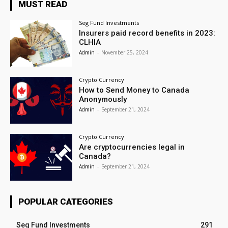
MUST READ
Seg Fund Investments
Insurers paid record benefits in 2023:
CLHIA
Admin
-
November 25, 2024
Crypto Currency
How to Send Money to Canada
Anonymously
Admin
-
September 21, 2024
Crypto Currency
Are cryptocurrencies legal in
Canada?
Admin
-
September 21, 2024
POPULAR CATEGORIES
Seg Fund Investments
291