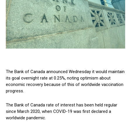
The Bank of Canada announced Wednesday it would maintain
its goal overnight rate at 0.25%, noting optimism about
economic recovery because of this of worldwide vaccination
progress.
The Bank of Canada rate of interest has been held regular
since March 2020, when COVID-19 was first declared a
worldwide pandemic.