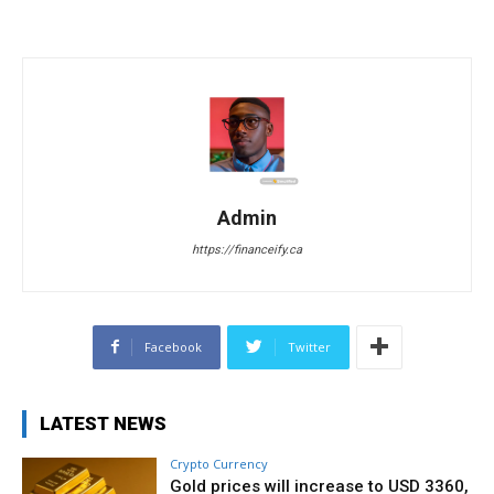
Admin
https://financeify.ca
Facebook
Twitter
LATEST NEWS
Crypto Currency
Gold prices will increase to USD 3360,