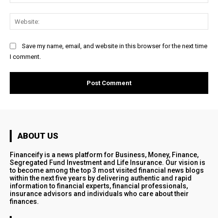
Web
Save my name, email, and website in this browser for the next time
I comment.
ABOUT US
Financeify is a news platform for Business, Money, Finance,
Segregated Fund Investment and Life Insurance. Our vision is
to become among the top 3 most visited financial news blogs
within the next five years by delivering authentic and rapid
information to financial experts, financial professionals,
insurance advisors and individuals who care about their
finances.