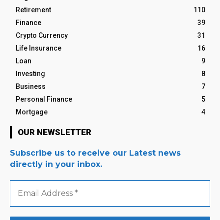
Retirement
110
Finance
39
Crypto Currency
31
Life Insurance
16
Loan
9
Investing
8
Business
7
Personal Finance
5
Mortgage
4
OUR NEWSLETTER
Subscribe us to receive our Latest news
directly in your inbox.
Email
Address
*