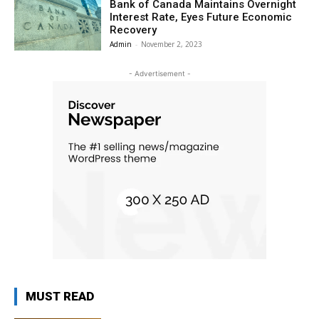
Bank of Canada Maintains Overnight
Interest Rate, Eyes Future Economic
Recovery
Admin
-
November 2, 2023
- Advertisement -
MUST READ