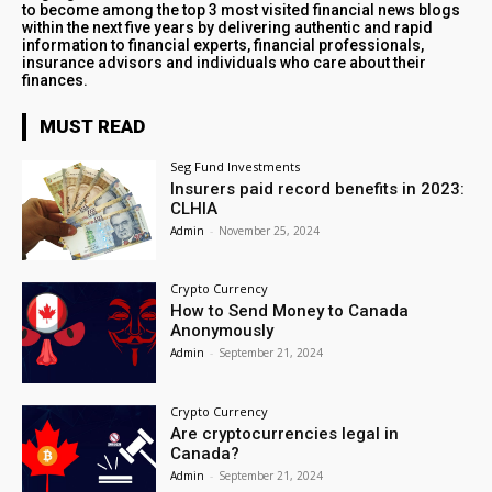
to become among the top 3 most visited financial news blogs
within the next five years by delivering authentic and rapid
information to financial experts, financial professionals,
insurance advisors and individuals who care about their
finances.
MUST READ
Seg Fund Investments
Insurers paid record benefits in 2023:
CLHIA
Admin
-
November 25, 2024
Crypto Currency
How to Send Money to Canada
Anonymously
Admin
-
September 21, 2024
Crypto Currency
Are cryptocurrencies legal in
Canada?
Admin
-
September 21, 2024