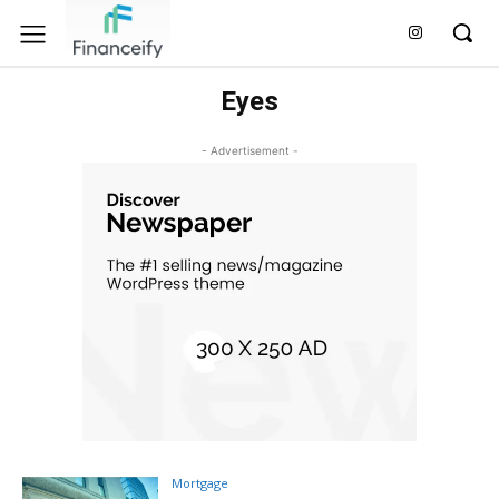
Eyes
- Advertisement -
Mortgage