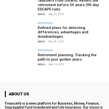
Teachers from Ontario: Reflect the
retirement before 50 years (90-day
ESCAPE rule)
Admin
-
May 29, 2025
Retirement
Defined plans for detecting:
differences, advantages and
disadvantages
Admin
-
May 26, 2025
Retirement
Retirement planning: Tracking the
path to your golden years
Admin
-
May 14, 2025
ABOUT US
Financeify is a news platform for Business, Money, Finance,
Segregated Fund Investment and Life Insurance. Our vision is