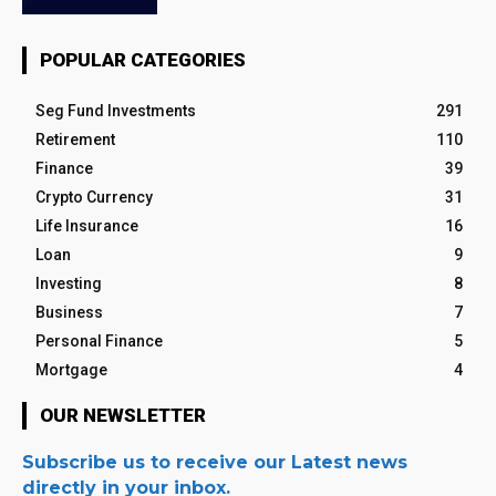
POPULAR CATEGORIES
Seg Fund Investments
291
Retirement
110
Finance
39
Crypto Currency
31
Life Insurance
16
Loan
9
Investing
8
Business
7
Personal Finance
5
Mortgage
4
OUR NEWSLETTER
Subscribe us to receive our Latest news
directly in your inbox.