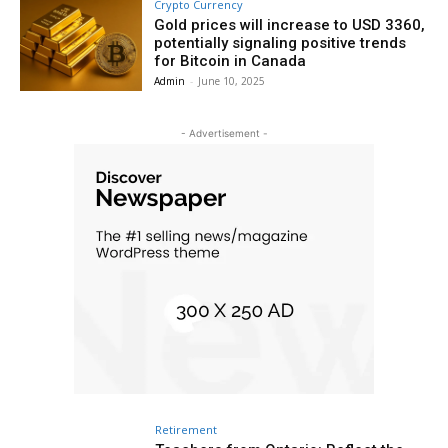
Crypto Currency
Gold prices will increase to USD 3360,
potentially signaling positive trends
for Bitcoin in Canada
Admin
-
June 10, 2025
- Advertisement -
Retirement