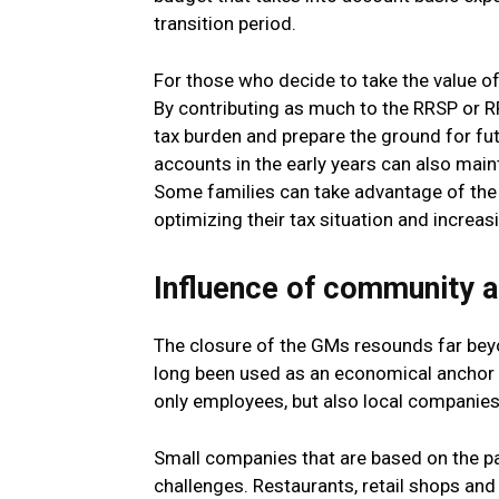
transition period.
For those who decide to take the value of 
By contributing as much to the RRSP or 
tax burden and prepare the ground for fut
accounts in the early years can also main
Some families can take advantage of the 
optimizing their tax situation and increa
Influence of community 
The closure of the GMs resounds far beyo
long been used as an economical anchor f
only employees, but also local companies,
Small companies that are based on the pa
challenges. Restaurants, retail shops and