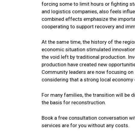
forcing some to limit hours or fighting s
and logistics companies, also feels infl
combined effects emphasize the importa
cooperating to support recovery and imm
At the same time, the history of the regio
economic situation stimulated innovations
the void left by traditional production. 
production have created new opportunities
Community leaders are now focusing on a
considering that a strong local economy 
For many families, the transition will be d
the basis for reconstruction.
Book a free consultation conversation wit
services are for you without any costs.