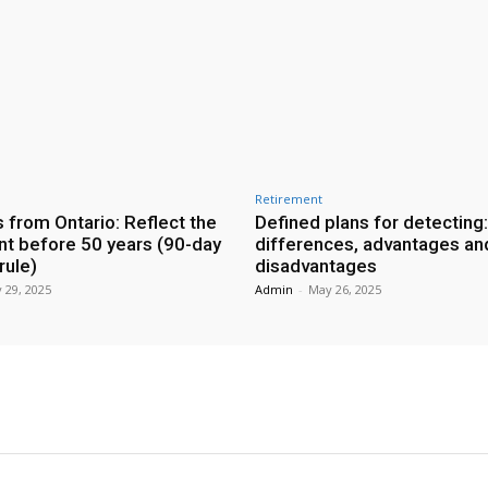
Retirement
 from Ontario: Reflect the
Defined plans for detecting:
nt before 50 years (90-day
differences, advantages an
ule)
disadvantages
 29, 2025
Admin
-
May 26, 2025