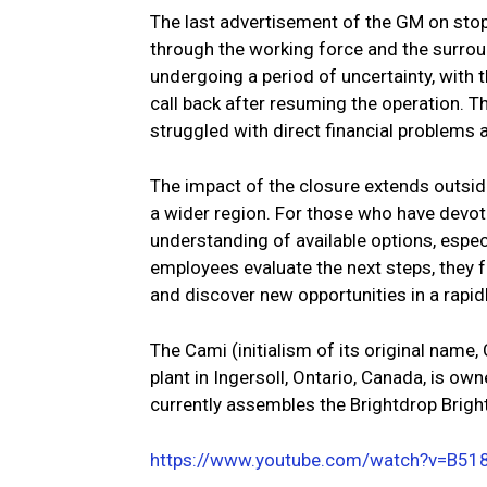
The last advertisement of the GM on stop
through the working force and the surr
undergoing a period of uncertainty, with
call back after resuming the operation. 
struggled with direct financial problems 
The impact of the closure extends outside
a wider region. For those who have devot
understanding of available options, espec
employees evaluate the next steps, they f
and discover new opportunities in a rapi
The Cami (initialism of its original name
plant in Ingersoll, Ontario, Canada, is o
currently assembles the Brightdrop Brigh
https://www.youtube.com/watch?v=B51