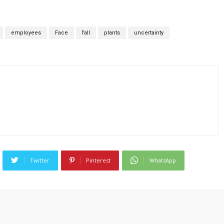
employees
Face
fall
plants
uncertainty
Twitter
Pinterest
WhatsApp