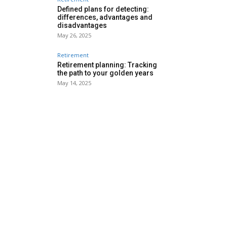
Defined plans for detecting:
differences, advantages and
disadvantages
May 26, 2025
Retirement
Retirement planning: Tracking
the path to your golden years
May 14, 2025