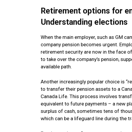
Retirement options for 
Understanding elections
When the main employer, such as GM cami,
company pension becomes urgent. Employ
retirement security are now in the face of 
to take over the company’s pension, suppo
available path.
Another increasingly popular choice is “
to transfer their pension assets to a Ca
Canada Life. This process involves transf
equivalent to future payments – a new pl
surplus of cash, sometimes tens of thous
which can be a lifeguard line during the tr