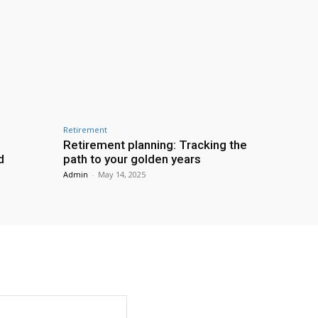
Retirement
Retirement planning: Tracking the
d
path to your golden years
Admin
-
May 14, 2025