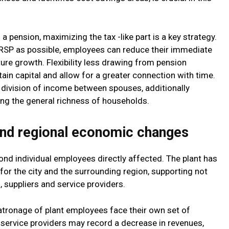
a pension, maximizing the tax -like part is a key strategy.
RRSP as possible, employees can reduce their immediate
ure growth. Flexibility less drawing from pension
tain capital and allow for a greater connection with time.
division of income between spouses, additionally
sing the general richness of households.
and regional economic changes
nd individual employees directly affected. The plant has
or the city and the surrounding region, supporting not
 suppliers and service providers.
tronage of plant employees face their own set of
 service providers may record a decrease in revenues,