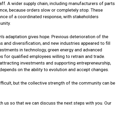
taff. A wider supply chain, including manufacturers of parts
uence, because orders slow or completely stop. These
nce of a coordinated response, with stakeholders
unity.
n’s adaptation gives hope. Previous deterioration of the
 and diversification, and new industries appeared to fill
Investments in technology, green energy and advanced
 for qualified employees willing to retrain and trade.
ttracting investments and supporting entrepreneurship,
depends on the ability to evolution and accept changes.
ifficult, but the collective strength of the community can be
h us so that we can discuss the next steps with you. Our