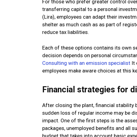
For those who prefer greater control over 
transferring capital to a personal inves
(Lira), employees can adapt their investme
shelter as much cash as as part of registe
reduce tax liabilities.
Each of these options contains its own 
decision depends on personal circumstanc
Consulting with an emission specialist
It 
employees make aware choices at this 
Financial strategies for
After closing the plant, financial stabili
sudden loss of regular income may be disc
impact. One of the first steps is the asse
packages, unemployed benefits and all sur
budget that takes into account basic expen