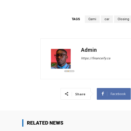
TAGS
Cami
car
Closing
Admin
https://financeify.ca
Facebook
Share
RELATED NEWS