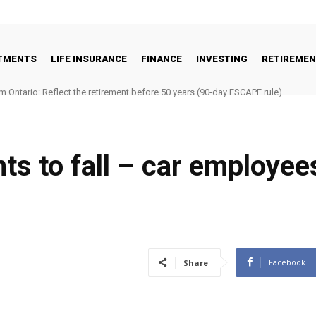
STMENTS
LIFE INSURANCE
FINANCE
INVESTING
RETIREME
m Ontario: Reflect the retirement before 50 years (90-day ESCAPE rule)
ts to fall – car employee
Facebook
Share