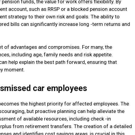
pension funds, the value for work offers flexibility. By
tment account, such as RRSP or a blocked pension account
nt strategy to their own risk and goals. The ability to
red bills can significantly increase long -term returns and
set of advantages and compromises. For many, the
es, including age, family needs and risk appetite.
can help explain the best path forward, ensuring that
key moment.
 dismissed car employees
ty becomes the highest priority for affected employees. The
ouraging, but proactive planning can help alleviate the
ssment of available resources, including check -in
plus from retirement transfers. The creation of a detailed
ses and identifies cost savings areas, is crucial in this