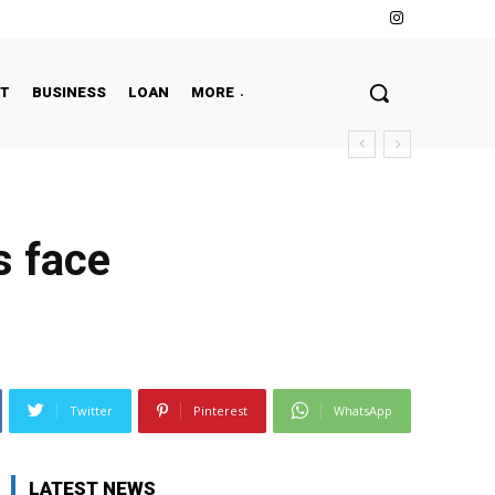
NT
BUSINESS
LOAN
MORE
s face
Twitter
Pinterest
WhatsApp
LATEST NEWS