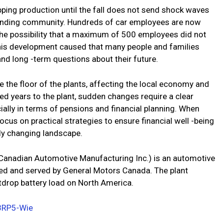
ping production until the fall does not send shock waves
ounding community. Hundreds of car employees are now
 the possibility that a maximum of 500 employees did not
This development caused that many people and families
and long -term questions about their future.
 the floor of the plants, affecting the local economy and
ed years to the plant, sudden changes require a clear
ially in terms of pensions and financial planning. When
ocus on practical strategies to ensure financial well -being
dly changing landscape.
, Canadian Automotive Manufacturing Inc.) is an automotive
wned and served by General Motors Canada. The plant
tdrop battery load on North America.
8RP5-Wie