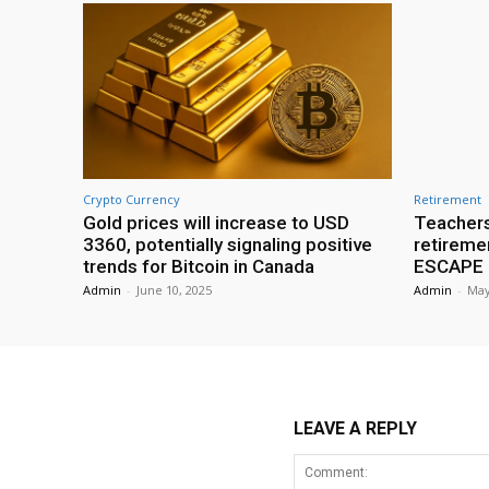
Crypto Currency
Retirement
Gold prices will increase to USD
Teachers
3360, potentially signaling positive
retireme
trends for Bitcoin in Canada
ESCAPE r
Admin
-
June 10, 2025
Admin
-
May
LEAVE A REPLY