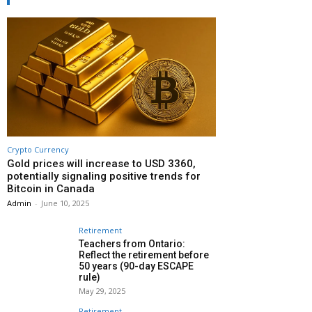
Crypto Currency
Gold prices will increase to USD 3360,
potentially signaling positive trends for
Bitcoin in Canada
Admin
-
June 10, 2025
Retirement
Teachers from Ontario:
Reflect the retirement before
50 years (90-day ESCAPE
rule)
May 29, 2025
Retirement