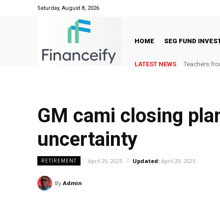
Saturday, August 8, 2026
HOME
SEG FUND INVE
LATEST NEWS
Teachers fro
GM cami closing plan
uncertainty
April 29, 2025
Updated:
April 29, 2025
RETIREMENT
By
Admin