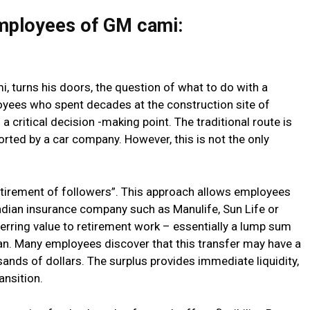
employees of GM cami:
 turns his doors, the question of what to do with a
ees who spent decades at the construction site of
a critical decision -making point. The traditional route is
rted by a car company. However, this is not the only
retirement of followers”. This approach allows employees
nadian insurance company such as Manulife, Sun Life or
erring value to retirement work – essentially a lump sum
an. Many employees discover that this transfer may have a
ands of dollars. The surplus provides immediate liquidity,
ansition.