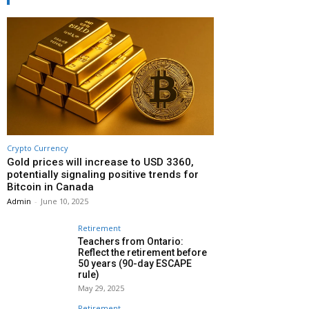
Crypto Currency
Gold prices will increase to USD 3360,
potentially signaling positive trends for
Bitcoin in Canada
Admin
-
June 10, 2025
Retirement
Teachers from Ontario:
Reflect the retirement before
50 years (90-day ESCAPE
rule)
May 29, 2025
Retirement