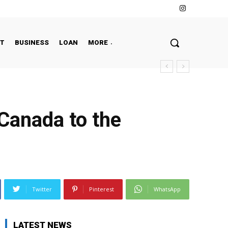
NT
BUSINESS
LOAN
MORE
 Canada to the
Twitter
Pinterest
WhatsApp
LATEST NEWS