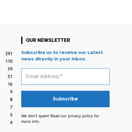
OUR NEWSLETTER
Subscribe us to receive our Latest
291
news directly in your inbox.
110
39
Email
Address
31
*
16
9
8
7
5
We don’t spam! Read our privacy policy for
more info.
4