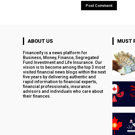
ABOUT US
MUST 
Financeify is a news platform for
Business, Money, Finance, Segregated
Fund Investment and Life Insurance. Our
vision is to become among the top 3 most
visited financial news blogs within the next
five years by delivering authentic and
rapid information to financial experts,
financial professionals, insurance
advisors and individuals who care about
their finances.