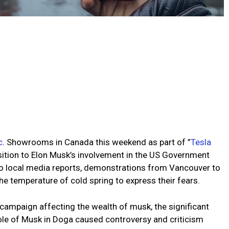
c
. Showrooms in Canada this weekend as part of ”
Tesla
ition to Elon Musk’s involvement in the US Government
o local media reports, demonstrations from Vancouver to
the temperature of cold spring to express their fears.
l campaign affecting the wealth of musk, the significant
role of Musk in Doga caused controversy and criticism