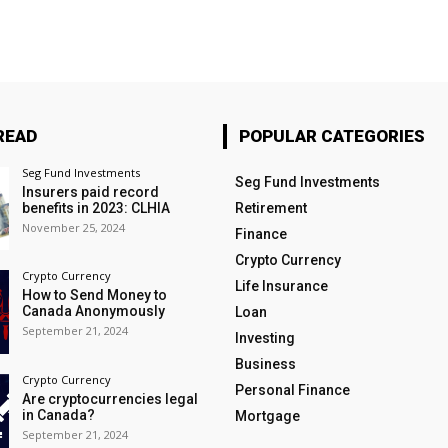
READ
POPULAR CATEGORIES
Seg Fund Investments
Seg Fund Investments
Insurers paid record
benefits in 2023: CLHIA
Retirement
November 25, 2024
Finance
Crypto Currency
Crypto Currency
Life Insurance
How to Send Money to
Canada Anonymously
Loan
September 21, 2024
Investing
Business
Crypto Currency
Personal Finance
Are cryptocurrencies legal
in Canada?
Mortgage
September 21, 2024