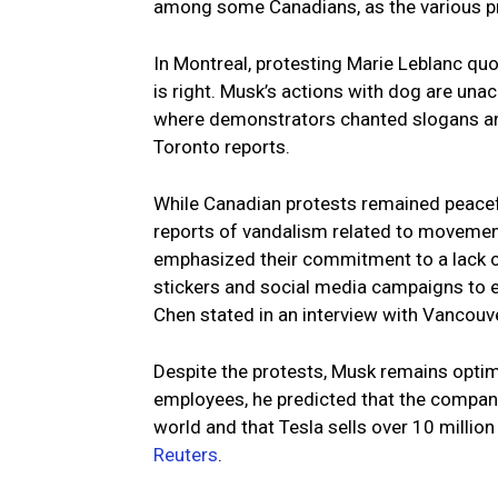
among some Canadians, as the various pr
In Montreal, protesting Marie Leblanc qu
is right. Musk’s actions with dog are una
where demonstrators chanted slogans and
Toronto reports.
While Canadian protests remained peacefu
reports of vandalism related to movement
emphasized their commitment to a lack o
stickers and social media campaigns to 
Chen stated in an interview with Vancouv
Despite the protests, Musk remains optimi
employees, he predicted that the company’s
world and that Tesla sells over 10 million
Reuters
.