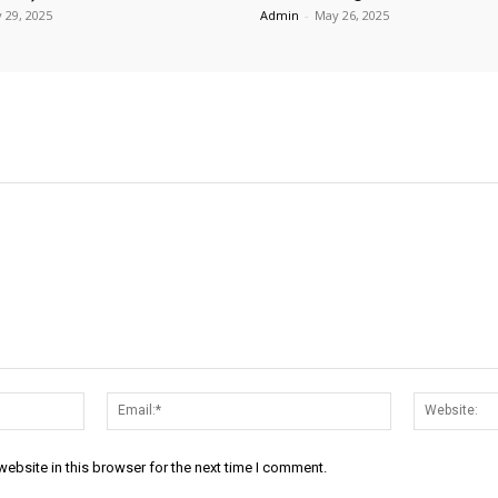
 29, 2025
Admin
-
May 26, 2025
Name:*
Email:*
ebsite in this browser for the next time I comment.