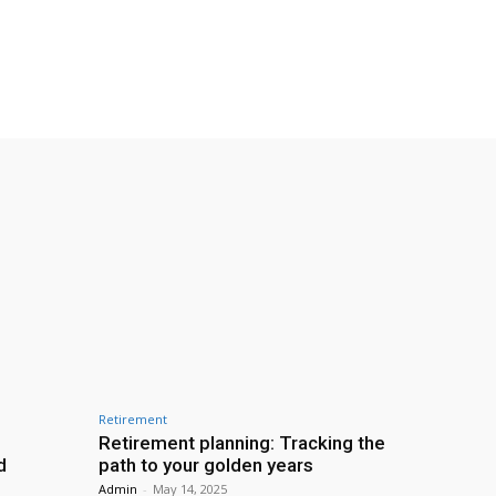
Retirement
Retirement planning: Tracking the
d
path to your golden years
Admin
-
May 14, 2025