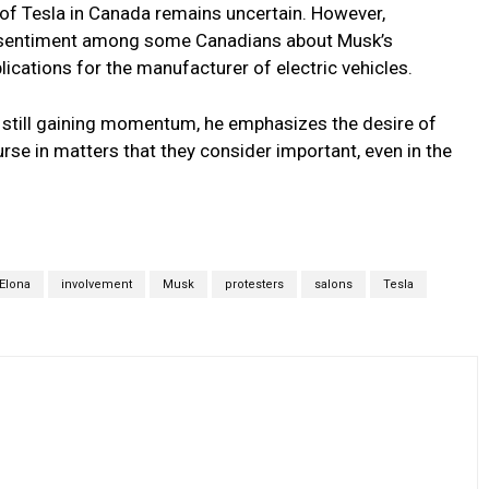
 of Tesla in Canada remains uncertain. However,
sentiment among some Canadians about Musk’s
lications for the manufacturer of electric vehicles.
 still gaining momentum, he emphasizes the desire of
urse in matters that they consider important, even in the
Elona
involvement
Musk
protesters
salons
Tesla