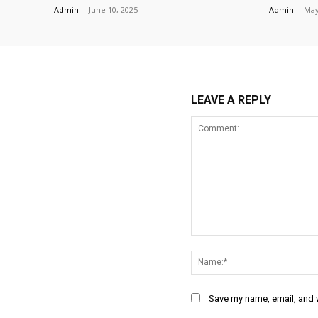
Admin
-
June 10, 2025
Admin
-
May
LEAVE A REPLY
Comment:
Save my name, email, and w