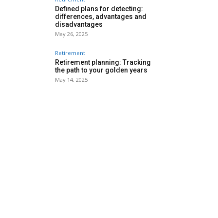
Defined plans for detecting:
differences, advantages and
disadvantages
May 26, 2025
Retirement
Retirement planning: Tracking
the path to your golden years
May 14, 2025