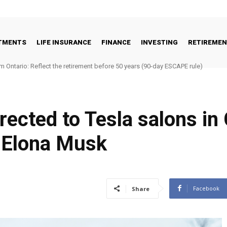
STMENTS
LIFE INSURANCE
FINANCE
INVESTING
RETIREME
m Ontario: Reflect the retirement before 50 years (90-day ESCAPE rule)
rected to Tesla salons in
 Elona Musk
Facebook
Share