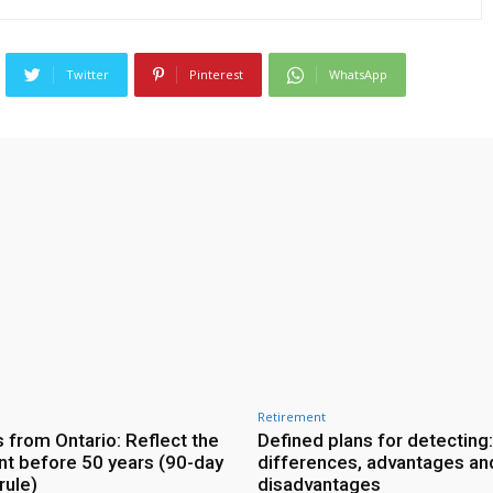
Twitter
Pinterest
WhatsApp
Retirement
 from Ontario: Reflect the
Defined plans for detecting:
nt before 50 years (90-day
differences, advantages an
ule)
disadvantages