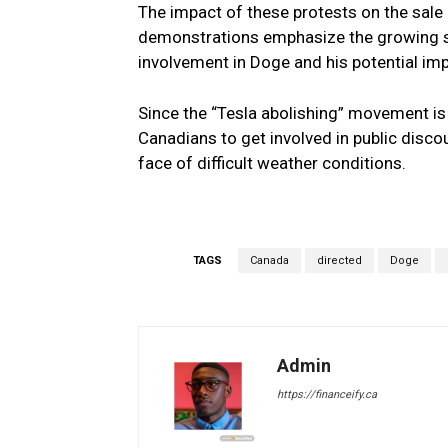
The impact of these protests on the sale
demonstrations emphasize the growing 
involvement in Doge and his potential imp
Since the “Tesla abolishing” movement is
Canadians to get involved in public disco
face of difficult weather conditions.
TAGS
Canada
directed
Doge
Admin
https://financeify.ca