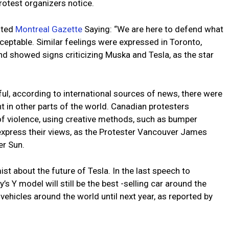
otest organizers notice.
oted
Montreal Gazette
Saying: “We are here to defend what
cceptable. Similar feelings were expressed in Toronto,
 showed signs criticizing Muska and Tesla, as the star
l, according to international sources of news, there were
 in other parts of the world. Canadian protesters
f violence, using creative methods, such as bumper
express their views, as the Protester Vancouver James
er Sun.
st about the future of Tesla. In the last speech to
 Y model will still be the best -selling car around the
 vehicles around the world until next year, as reported by