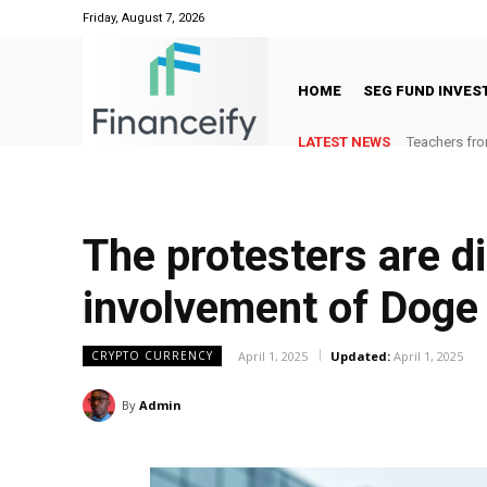
Friday, August 7, 2026
HOME
SEG FUND INVE
LATEST NEWS
Teachers fro
The protesters are di
involvement of Doge
April 1, 2025
Updated:
April 1, 2025
CRYPTO CURRENCY
By
Admin