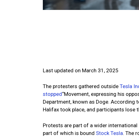
Last updated on March 31, 2025
The protesters gathered outside
Tesla In
stopped
“Movement, expressing his oppos
Department, known as Doge. According t
Halifax took place, and participants lose 
Protests are part of a wider internationa
part of which is bound
Stock Tesla
. The 