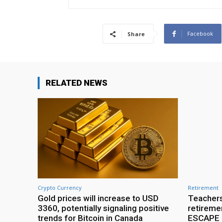
Facebook
Share
RELATED NEWS
Crypto Currency
Retirement
Gold prices will increase to USD
Teachers
3360, potentially signaling positive
retireme
trends for Bitcoin in Canada
ESCAPE r