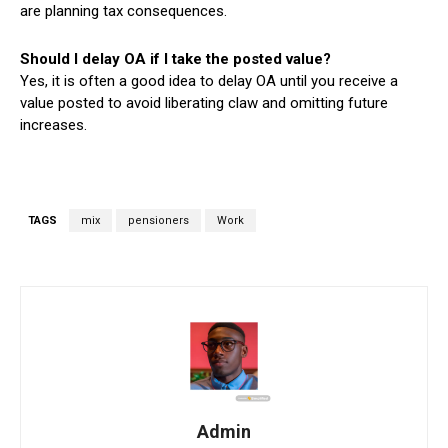
are planning tax consequences.
Should I delay OA if I take the posted value?
Yes, it is often a good idea to delay OA until you receive a
value posted to avoid liberating claw and omitting future
increases.
TAGS
mix
pensioners
Work
Admin