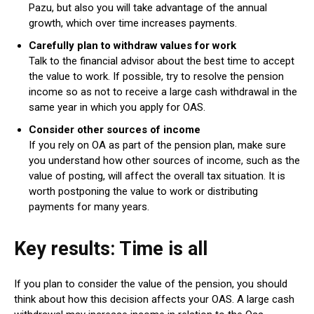
Pazu, but also you will take advantage of the annual
growth, which over time increases payments.
Carefully plan to withdraw values ​​for work
Talk to the financial advisor about the best time to accept
the value to work. If possible, try to resolve the pension
income so as not to receive a large cash withdrawal in the
same year in which you apply for OAS.
Consider other sources of income
If you rely on OA as part of the pension plan, make sure
you understand how other sources of income, such as the
value of posting, will affect the overall tax situation. It is
worth postponing the value to work or distributing
payments for many years.
Key results: Time is all
If you plan to consider the value of the pension, you should
think about how this decision affects your OAS. A large cash