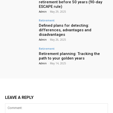
retirement before 50 years (90-day
ESCAPE rule)
Admin
-
May 29, 2025
Retirement
Defined plans for detecting:
differences, advantages and
disadvantages
Admin
-
May 26, 2025
Retirement
Retirement planning: Tracking the
path to your golden years
Admin
-
May 14, 2025
LEAVE A REPLY