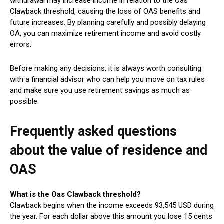
withdrawal may increase income in relation to the Oas
Clawback threshold, causing the loss of OAS benefits and
future increases. By planning carefully and possibly delaying
OA, you can maximize retirement income and avoid costly
errors.
Before making any decisions, it is always worth consulting
with a financial advisor who can help you move on tax rules
and make sure you use retirement savings as much as
possible.
Frequently asked questions
about the value of residence and
OAS
What is the Oas Clawback threshold?
Clawback begins when the income exceeds 93,545 USD during
the year. For each dollar above this amount you lose 15 cents