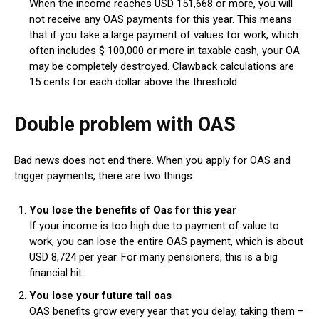
When the income reaches USD 151,668 or more, you will
not receive any OAS payments for this year. This means
that if you take a large payment of values ​​for work, which
often includes $ 100,000 or more in taxable cash, your OA
may be completely destroyed. Clawback calculations are
15 cents for each dollar above the threshold.
Double problem with OAS
Bad news does not end there. When you apply for OAS and
trigger payments, there are two things:
You lose the benefits of Oas for this year
If your income is too high due to payment of value to
work, you can lose the entire OAS payment, which is about
USD 8,724 per year. For many pensioners, this is a big
financial hit.
You lose your future tall oas
OAS benefits grow every year that you delay, taking them –