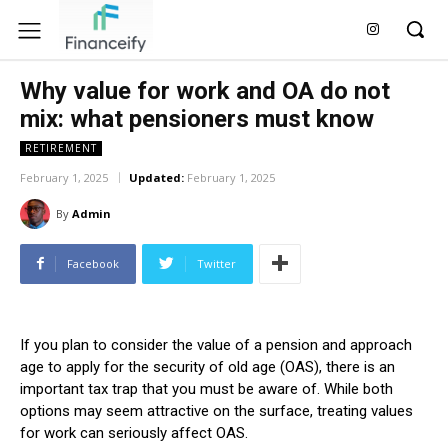
Why value for work and OA do not
mix: what pensioners must know
RETIREMENT
February 1, 2025
Updated:
February 1, 2025
By
Admin
Facebook
Twitter
If you plan to consider the value of a pension and approach
age to apply for the security of old age (OAS), there is an
important tax trap that you must be aware of. While both
options may seem attractive on the surface, treating values ​​
for work can seriously affect OAS.