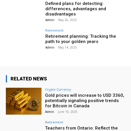
Defined plans for detecting:
differences, advantages and
disadvantages
Admin
-
May 26, 2025
Retirement
Retirement planning: Tracking the
path to your golden years
Admin
-
May 14, 2025
RELATED NEWS
Crypto Currency
Gold prices will increase to USD 3360,
potentially signaling positive trends
for Bitcoin in Canada
Admin
-
June 10, 2025
Retirement
Teachers from Ontario: Reflect the