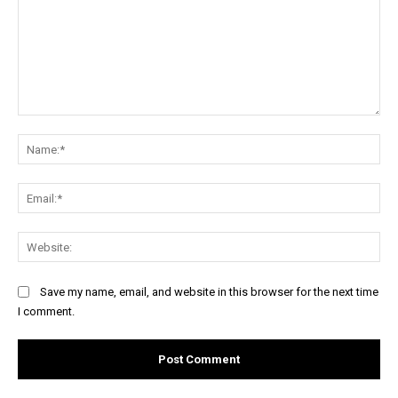
Comment:
Na
Ema
Web
Save my name, email, and website in this browser for the next time
I comment.