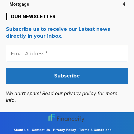
Mortgage
4
OUR NEWSLETTER
Subscribe us to receive our Latest news
directly in your inbox.
Email
Address
*
We don’t spam! Read our privacy policy for more
info.
About Us
Contact Us
Privacy Policy
Terms & Conditions