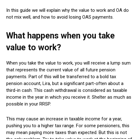
In this guide we will explain why the value to work and OA do
not mix well, and how to avoid losing OAS payments.
What happens when you take
value to work?
When you take the value to work, you will receive a lump sum
that represents the current value of all future pension
payments. Part of this will be transferred to a bold tax
pension account, Lira, but a significant part-often about a
third-in cash. This cash withdrawal is considered as taxable
income in the year in which you receive it. Shelter as much as
possible in your RRSP.
This may cause an increase in taxable income for a year,
pushing you to a higher tax range. For some pensioners, this
may mean paying more taxes than expected. But this is not