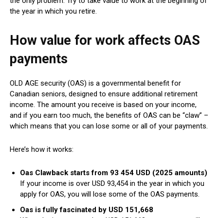
the only problem. Try to take value to work at the beginning of
the year in which you retire.
How value for work affects OAS
payments
OLD AGE security (OAS) is a governmental benefit for
Canadian seniors, designed to ensure additional retirement
income. The amount you receive is based on your income,
and if you earn too much, the benefits of OAS can be “claw” –
which means that you can lose some or all of your payments.
Here’s how it works:
Oas Clawback starts from 93 454 USD (2025 amounts)
If your income is over USD 93,454 in the year in which you
apply for OAS, you will lose some of the OAS payments.
Oas is fully fascinated by USD 151,668