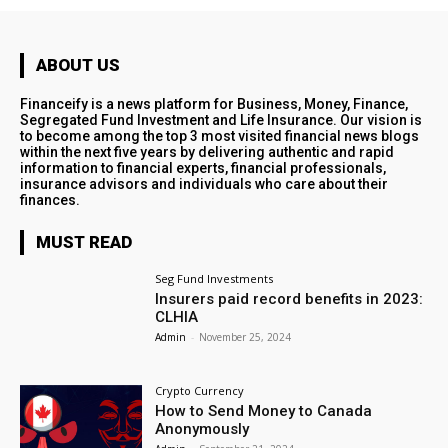
ABOUT US
Financeify is a news platform for Business, Money, Finance,
Segregated Fund Investment and Life Insurance. Our vision is
to become among the top 3 most visited financial news blogs
within the next five years by delivering authentic and rapid
information to financial experts, financial professionals,
insurance advisors and individuals who care about their
finances.
MUST READ
Seg Fund Investments
Insurers paid record benefits in 2023:
CLHIA
Admin
-
November 25, 2024
Crypto Currency
How to Send Money to Canada
Anonymously