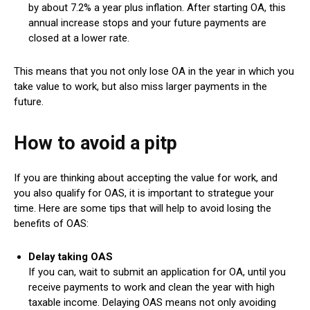
by about 7.2% a year plus inflation. After starting OA, this
annual increase stops and your future payments are
closed at a lower rate.
This means that you not only lose OA in the year in which you
take value to work, but also miss larger payments in the
future.
How to avoid a pitp
If you are thinking about accepting the value for work, and
you also qualify for OAS, it is important to strategue your
time. Here are some tips that will help to avoid losing the
benefits of OAS:
Delay taking OAS
If you can, wait to submit an application for OA, until you
receive payments to work and clean the year with high
taxable income. Delaying OAS means not only avoiding