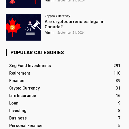
Admin
-
September 21, 2024
Crypto Currency
Are cryptocurrencies legal in
Canada?
Admin
-
September 21, 2024
POPULAR CATEGORIES
Seg Fund Investments
291
Retirement
110
Finance
39
Crypto Currency
31
Life Insurance
16
Loan
9
Investing
8
Business
7
Personal Finance
5