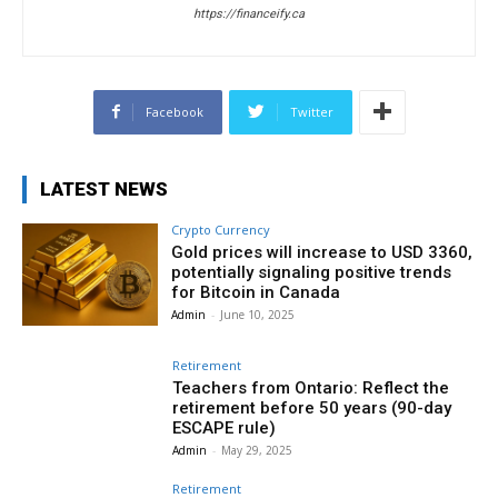
https://financeify.ca
Facebook
Twitter
LATEST NEWS
Crypto Currency
Gold prices will increase to USD 3360,
potentially signaling positive trends
for Bitcoin in Canada
Admin
-
June 10, 2025
Retirement
Teachers from Ontario: Reflect the
retirement before 50 years (90-day
ESCAPE rule)
Admin
-
May 29, 2025
Retirement