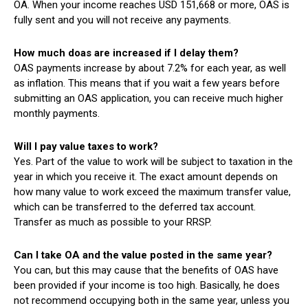
OA. When your income reaches USD 151,668 or more, OAS is
fully sent and you will not receive any payments.
How much doas are increased if I delay them?
OAS payments increase by about 7.2% for each year, as well
as inflation. This means that if you wait a few years before
submitting an OAS application, you can receive much higher
monthly payments.
Will I pay value taxes to work?
Yes. Part of the value to work will be subject to taxation in the
year in which you receive it. The exact amount depends on
how many value to work exceed the maximum transfer value,
which can be transferred to the deferred tax account.
Transfer as much as possible to your RRSP.
Can I take OA and the value posted in the same year?
You can, but this may cause that the benefits of OAS have
been provided if your income is too high. Basically, he does
not recommend occupying both in the same year, unless you