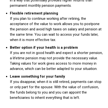
in a way that potentially provides higher returns than
permanent monthly pension payments.
Flexible retirement planning
If you plan to continue working after retiring, the
acceptance of the value to work allows you to postpone
the pension and avoid high taxes on salary and pension at
the same time. You can wait to access your funds later,
when it is more effective tax.
Better option if your health is a problem
If you are not in good health and expect a shorter pension,
a lifetime pension may not provide the necessary value.
Taking values ​​for work gives access to more money in
advance, which can be better adapted to your situation.
Leave something for your family
If you disappear, when it is still retired, payments can stop
or only part for the spouse. With the value of confusion,
the funds belong to you and you can appoint the
beneficiaries to inherit everything that is left.