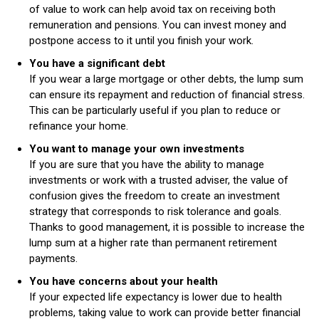
of value to work can help avoid tax on receiving both
remuneration and pensions. You can invest money and
postpone access to it until you finish your work.
You have a significant debt
If you wear a large mortgage or other debts, the lump sum
can ensure its repayment and reduction of financial stress.
This can be particularly useful if you plan to reduce or
refinance your home.
You want to manage your own investments
If you are sure that you have the ability to manage
investments or work with a trusted adviser, the value of
confusion gives the freedom to create an investment
strategy that corresponds to risk tolerance and goals.
Thanks to good management, it is possible to increase the
lump sum at a higher rate than permanent retirement
payments.
You have concerns about your health
If your expected life expectancy is lower due to health
problems, taking value to work can provide better financial