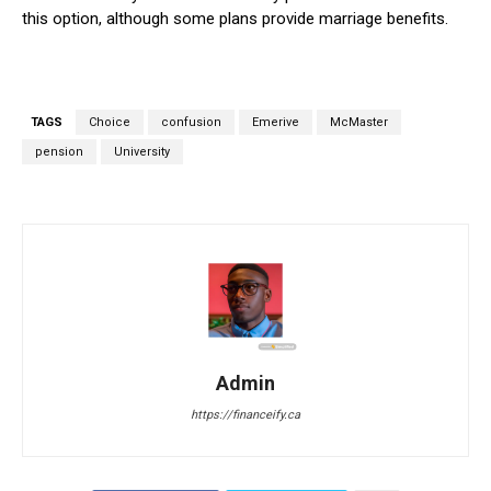
this option, although some plans provide marriage benefits.
TAGS
Choice
confusion
Emerive
McMaster
pension
University
Admin
https://financeify.ca