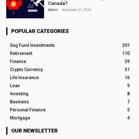
Canada?
Admin
-
September 21, 2024
POPULAR CATEGORIES
Seg Fund Investments
291
Retirement
110
Finance
39
Crypto Currency
31
Life Insurance
16
Loan
9
Investing
8
Business
7
Personal Finance
5
Mortgage
4
OUR NEWSLETTER