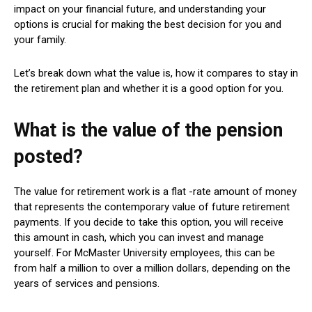
impact on your financial future, and understanding your
options is crucial for making the best decision for you and
your family.
Let’s break down what the value is, how it compares to stay in
the retirement plan and whether it is a good option for you.
What is the value of the pension
posted?
The value for retirement work is a flat -rate amount of money
that represents the contemporary value of future retirement
payments. If you decide to take this option, you will receive
this amount in cash, which you can invest and manage
yourself. For McMaster University employees, this can be
from half a million to over a million dollars, depending on the
years of services and pensions.