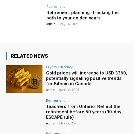
Retirement
Retirement planning: Tracking the
path to your golden years
Admin
-
May 14, 2025
RELATED NEWS
Crypto Currency
Gold prices will increase to USD 3360,
potentially signaling positive trends
for Bitcoin in Canada
Admin
-
June 10, 2025
Retirement
Teachers from Ontario: Reflect the
retirement before 50 years (90-day
ESCAPE rule)
Admin
-
May 29, 2025
Retirement