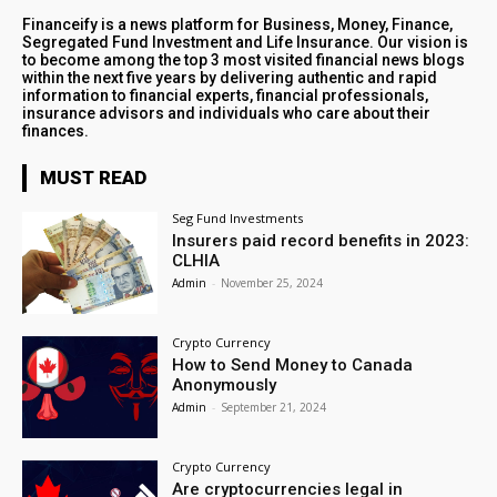
Financeify is a news platform for Business, Money, Finance,
Segregated Fund Investment and Life Insurance. Our vision is
to become among the top 3 most visited financial news blogs
within the next five years by delivering authentic and rapid
information to financial experts, financial professionals,
insurance advisors and individuals who care about their
finances.
MUST READ
Seg Fund Investments
Insurers paid record benefits in 2023:
CLHIA
Admin
-
November 25, 2024
Crypto Currency
How to Send Money to Canada
Anonymously
Admin
-
September 21, 2024
Crypto Currency
Are cryptocurrencies legal in