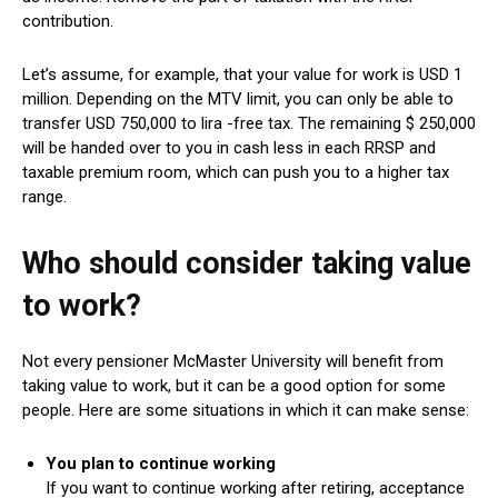
contribution.
Let’s assume, for example, that your value for work is USD 1
million. Depending on the MTV limit, you can only be able to
transfer USD 750,000 to lira -free tax. The remaining $ 250,000
will be handed over to you in cash less in each RRSP and
taxable premium room, which can push you to a higher tax
range.
Who should consider taking value
to work?
Not every pensioner McMaster University will benefit from
taking value to work, but it can be a good option for some
people. Here are some situations in which it can make sense:
You plan to continue working
If you want to continue working after retiring, acceptance