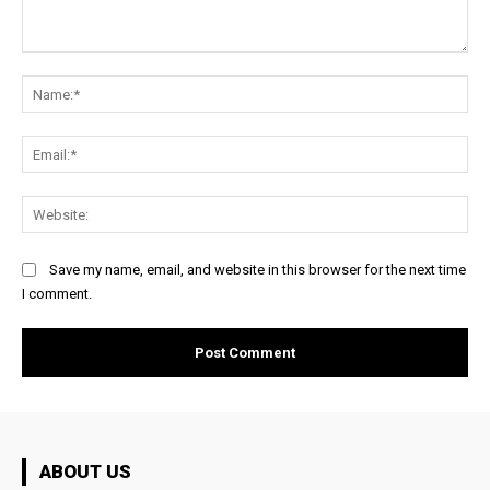
Comment:
Na
Ema
Web
Save my name, email, and website in this browser for the next time
I comment.
ABOUT US