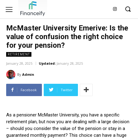
McMaster University Emerive: Is the
value of confusion the right choice
for your pension?
RETIREMENT
January 28, 2025
Updated:
January 28, 2025
By
Admin
Facebook
Twitter
As a pensioner McMaster University, you have a specific
retirement plan, but now you are dealing with a large decision
– should you consider the value of the pension or stay in a
guaranteed monthly payment? This choice can have a huge