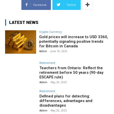
Facebook
Twitter
LATEST NEWS
Crypto Currency
Gold prices will increase to USD 3360,
potentially signaling positive trends
for Bitcoin in Canada
Admin
-
June 10, 2025
Retirement
Teachers from Ontario: Reflect the
retirement before 50 years (90-day
ESCAPE rule)
Admin
-
May 29, 2025
Retirement
Defined plans for detecting:
differences, advantages and
disadvantages
Admin
-
May 26, 2025