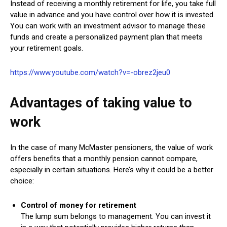
Instead of receiving a monthly retirement for life, you take full
value in advance and you have control over how it is invested.
You can work with an investment advisor to manage these
funds and create a personalized payment plan that meets
your retirement goals.
https://www.youtube.com/watch?v=-obrez2jeu0
Advantages of taking value to
work
In the case of many McMaster pensioners, the value of work
offers benefits that a monthly pension cannot compare,
especially in certain situations. Here’s why it could be a better
choice:
Control of money for retirement
The lump sum belongs to management. You can invest it