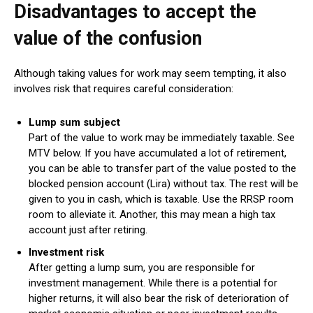
Disadvantages to accept the
value of the confusion
Although taking values ​​for work may seem tempting, it also
involves risk that requires careful consideration:
Lump sum subject
Part of the value to work may be immediately taxable. See
MTV below. If you have accumulated a lot of retirement,
you can be able to transfer part of the value posted to the
blocked pension account (Lira) without tax. The rest will be
given to you in cash, which is taxable. Use the RRSP room
room to alleviate it. Another, this may mean a high tax
account just after retiring.
Investment risk
After getting a lump sum, you are responsible for
investment management. While there is a potential for
higher returns, it will also bear the risk of deterioration of