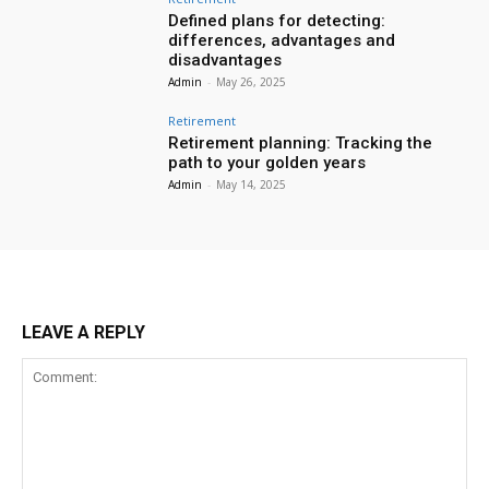
Defined plans for detecting:
differences, advantages and
disadvantages
Admin
-
May 26, 2025
Retirement
Retirement planning: Tracking the
path to your golden years
Admin
-
May 14, 2025
LEAVE A REPLY