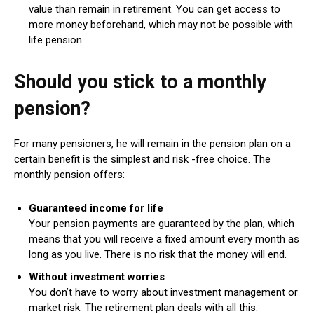
value than remain in retirement. You can get access to
more money beforehand, which may not be possible with
life pension.
Should you stick to a monthly
pension?
For many pensioners, he will remain in the pension plan on a
certain benefit is the simplest and risk -free choice. The
monthly pension offers:
Guaranteed income for life
Your pension payments are guaranteed by the plan, which
means that you will receive a fixed amount every month as
long as you live. There is no risk that the money will end.
Without investment worries
You don’t have to worry about investment management or
market risk. The retirement plan deals with all this.