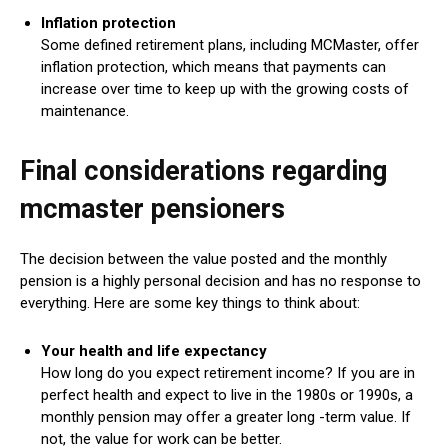
Inflation protection
Some defined retirement plans, including MCMaster, offer
inflation protection, which means that payments can
increase over time to keep up with the growing costs of
maintenance.
Final considerations regarding
mcmaster pensioners
The decision between the value posted and the monthly
pension is a highly personal decision and has no response to
everything. Here are some key things to think about:
Your health and life expectancy
How long do you expect retirement income? If you are in
perfect health and expect to live in the 1980s or 1990s, a
monthly pension may offer a greater long -term value. If
not, the value for work can be better.