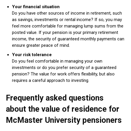
Your financial situation
Do you have other sources of income in retirement, such
as savings, investments or rental income? If so, you may
feel more comfortable for managing lump sums from the
posted value. If your pension is your primary retirement
income, the security of guaranteed monthly payments can
ensure greater peace of mind.
Your risk tolerance
Do you feel comfortable in managing your own
investments or do you prefer security of a guaranteed
pension? The value for work offers flexibility, but also
requires a careful approach to investing.
Frequently asked questions
about the value of residence for
McMaster University pensioners