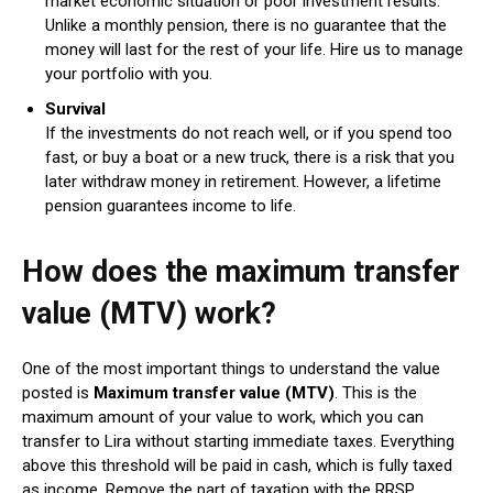
market economic situation or poor investment results.
Unlike a monthly pension, there is no guarantee that the
money will last for the rest of your life. Hire us to manage
your portfolio with you.
Survival
If the investments do not reach well, or if you spend too
fast, or buy a boat or a new truck, there is a risk that you
later withdraw money in retirement. However, a lifetime
pension guarantees income to life.
How does the maximum transfer
value (MTV) work?
One of the most important things to understand the value
posted is
Maximum transfer value (MTV)
. This is the
maximum amount of your value to work, which you can
transfer to Lira without starting immediate taxes. Everything
above this threshold will be paid in cash, which is fully taxed
as income. Remove the part of taxation with the RRSP