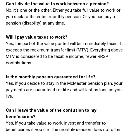
Can I divide the value to work between a pension?
No, it’s one or the other. Either you take full value to work or
you stick to the entire monthly pension. Or you can buy a
pension (disability) at any time.
Will I pay value taxes to work?
Yes, the part of the value posted will be immediately taxed if it
exceeds the maximum transfer limit (MTV). Everything above
MTV is considered to be taxable income, fewer RRSP
contributions.
Is the monthly pension guaranteed for life?
Yes, if you decide to stay in the McMaster pension plan, your
payments are guaranteed for life and will last as long as you
live.
Can I leave the value of the confusion to my
beneficiaries?
Yes, if you take value to work, invest and transfer to
beneficiaries if you die. The monthly pension does not offer