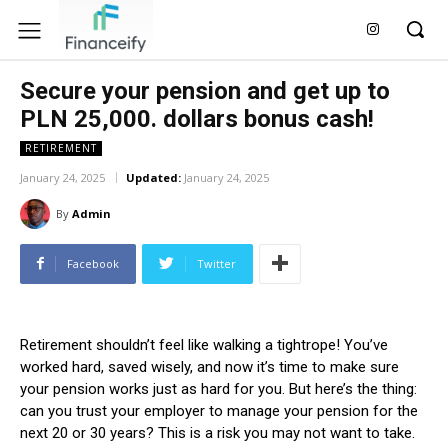
Secure your pension and get up to
PLN 25,000. dollars bonus cash!
RETIREMENT
January 24, 2025
Updated:
January 24, 2025
By
Admin
Facebook
Twitter
Retirement shouldn’t feel like walking a tightrope! You’ve
worked hard, saved wisely, and now it’s time to make sure
your pension works just as hard for you. But here’s the thing:
can you trust your employer to manage your pension for the
next 20 or 30 years? This is a risk you may not want to take.