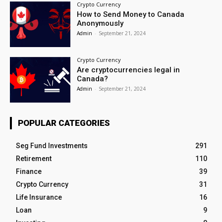
Crypto Currency
How to Send Money to Canada
Anonymously
Admin
-
September 21, 2024
Crypto Currency
Are cryptocurrencies legal in
Canada?
Admin
-
September 21, 2024
POPULAR CATEGORIES
Seg Fund Investments
291
Retirement
110
Finance
39
Crypto Currency
31
Life Insurance
16
Loan
9