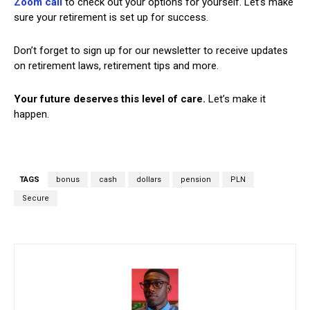
Zoom call
to check out your options for yourself. Let’s make
sure your retirement is set up for success.
Don’t forget to sign up for our newsletter to receive updates
on retirement laws, retirement tips and more.
Your future deserves this level of care.
Let’s make it
happen.
TAGS
bonus
cash
dollars
pension
PLN
Secure