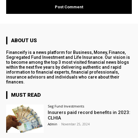
ABOUT US
Financeify is a news platform for Business, Money, Finance,
Segregated Fund Investment and Life Insurance. Our vision is
to become among the top 3 most visited financial news blogs
within the next five years by delivering authentic and rapid
information to financial experts, financial professionals,
insurance advisors and individuals who care about their
finances.
MUST READ
Seg Fund Investments
Insurers paid record benefits in 2023:
CLHIA
Admin
-
November 25, 2024