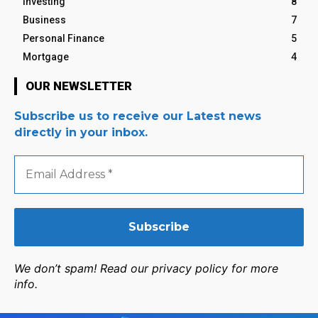
Investing
8
Business
7
Personal Finance
5
Mortgage
4
OUR NEWSLETTER
Subscribe us to receive our Latest news
directly in your inbox.
Email
Address
*
We don’t spam! Read our privacy policy for more
info.