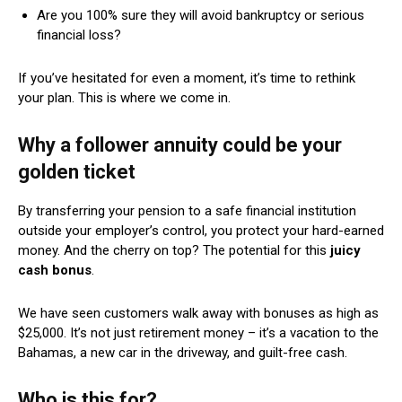
Are you 100% sure they will avoid bankruptcy or serious
financial loss?
If you’ve hesitated for even a moment, it’s time to rethink
your plan. This is where we come in.
Why a follower annuity could be your
golden ticket
By transferring your pension to a safe financial institution
outside your employer’s control, you protect your hard-earned
money. And the cherry on top? The potential for this
juicy
cash bonus
.
We have seen customers walk away with bonuses as high as
$25,000. It’s not just retirement money – it’s a vacation to the
Bahamas, a new car in the driveway, and guilt-free cash.
Who is this for?