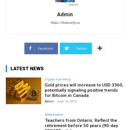
Admin
https://financeify.ca
Facebook
Twitter
LATEST NEWS
Crypto Currency
Gold prices will increase to USD 3360,
potentially signaling positive trends
for Bitcoin in Canada
Admin
-
June 10, 2025
Retirement
Teachers from Ontario: Reflect the
retirement before 50 years (90-day