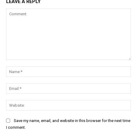
LEAVE A REPLY
Comment:
Na
Ema
Web
Save my name, email, and website in this browser for the next time
I comment.