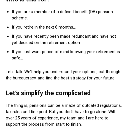
If you are a member of a defined benefit (DB) pension
scheme…
If you retire in the next 6 months…
If you have recently been made redundant and have not
yet decided on the retirement option…
If you just want peace of mind knowing your retirement is
safe…
Let’s talk. We’ll help you understand your options, cut through
the bureaucracy, and find the best strategy for your future.
Let’s simplify the complicated
The thing is, pensions can be a maze of outdated regulations,
tax rules and fine print. But you don’t have to go alone. With
over 25 years of experience, my team and I are here to
support the process from start to finish.