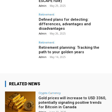
ESCAPE rule)
Admin
-
May 29, 2025
Retirement
Defined plans for detecting:
differences, advantages and
disadvantages
Admin
-
May 26, 2025
Retirement
Retirement planning: Tracking the
path to your golden years
Admin
-
May 14, 2025
RELATED NEWS
Crypto Currency
Gold prices will increase to USD 3360,
potentially signaling positive trends
for Bitcoin in Canada
Admin
-
June 10, 2025