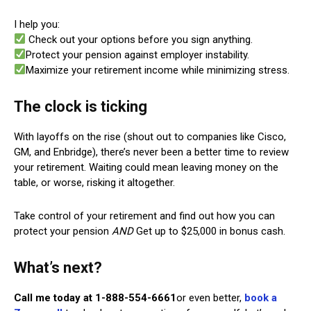
I help you:
Check out your options before you sign anything.
Protect your pension against employer instability.
Maximize your retirement income while minimizing stress.
The clock is ticking
With layoffs on the rise (shout out to companies like Cisco,
GM, and Enbridge), there’s never been a better time to review
your retirement. Waiting could mean leaving money on the
table, or worse, risking it altogether.
Take control of your retirement and find out how you can
protect your pension
AND
Get up to $25,000 in bonus cash.
What’s next?
Call me today at 1-888-554-6661
or even better,
book a