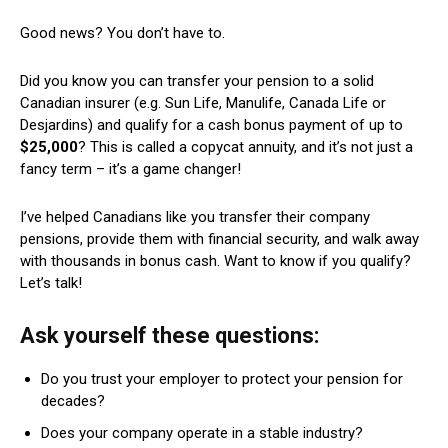
Good news? You don’t have to.
Did you know you can transfer your pension to a solid
Canadian insurer (e.g. Sun Life, Manulife, Canada Life or
Desjardins) and qualify for a cash bonus payment of up to
$25,000
? This is called a copycat annuity, and it’s not just a
fancy term – it’s a game changer!
I’ve helped Canadians like you transfer their company
pensions, provide them with financial security, and walk away
with thousands in bonus cash. Want to know if you qualify?
Let’s talk!
Ask yourself these questions:
Do you trust your employer to protect your pension for
decades?
Does your company operate in a stable industry?