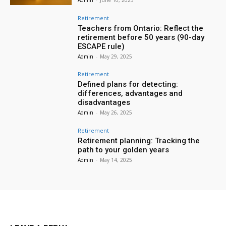
Retirement
Teachers from Ontario: Reflect the
retirement before 50 years (90-day
ESCAPE rule)
Admin
-
May 29, 2025
Retirement
Defined plans for detecting:
differences, advantages and
disadvantages
Admin
-
May 26, 2025
Retirement
Retirement planning: Tracking the
path to your golden years
Admin
-
May 14, 2025