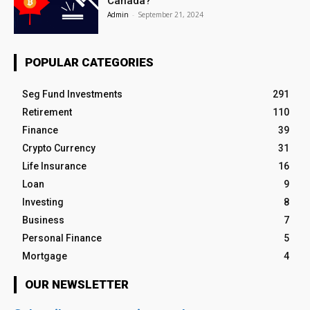
Canada?
Admin
-
September 21, 2024
POPULAR CATEGORIES
Seg Fund Investments
291
Retirement
110
Finance
39
Crypto Currency
31
Life Insurance
16
Loan
9
Investing
8
Business
7
Personal Finance
5
Mortgage
4
OUR NEWSLETTER