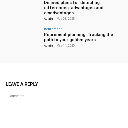
Defined plans for detecting:
differences, advantages and
disadvantages
Admin
-
May 26, 2025
Retirement
Retirement planning: Tracking the
path to your golden years
Admin
-
May 14, 2025
LEAVE A REPLY