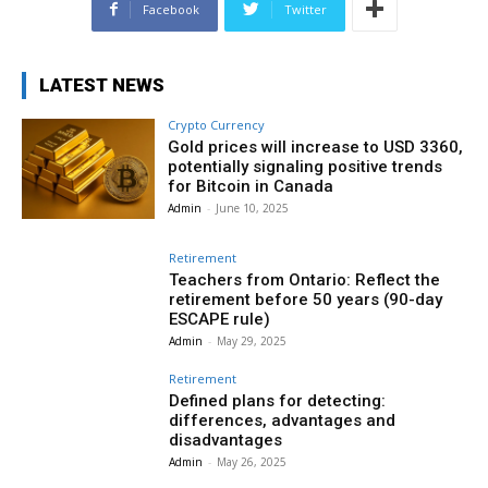
Facebook
Twitter
LATEST NEWS
Crypto Currency
Gold prices will increase to USD 3360,
potentially signaling positive trends
for Bitcoin in Canada
Admin
-
June 10, 2025
Retirement
Teachers from Ontario: Reflect the
retirement before 50 years (90-day
ESCAPE rule)
Admin
-
May 29, 2025
Retirement
Defined plans for detecting:
differences, advantages and
disadvantages
Admin
-
May 26, 2025