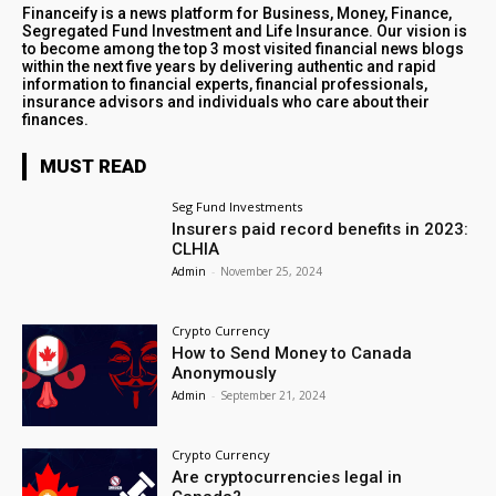
Financeify is a news platform for Business, Money, Finance,
Segregated Fund Investment and Life Insurance. Our vision is
to become among the top 3 most visited financial news blogs
within the next five years by delivering authentic and rapid
information to financial experts, financial professionals,
insurance advisors and individuals who care about their
finances.
MUST READ
Seg Fund Investments
Insurers paid record benefits in 2023:
CLHIA
Admin
-
November 25, 2024
Crypto Currency
How to Send Money to Canada
Anonymously
Admin
-
September 21, 2024
Crypto Currency
Are cryptocurrencies legal in