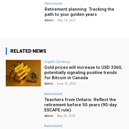
Retirement
Retirement planning: Tracking the
path to your golden years
Admin
-
May 14, 2025
RELATED NEWS
Crypto Currency
Gold prices will increase to USD 3360,
potentially signaling positive trends
for Bitcoin in Canada
Admin
-
June 10, 2025
Retirement
Teachers from Ontario: Reflect the
retirement before 50 years (90-day
ESCAPE rule)
Admin
-
May 29, 2025
Retirement