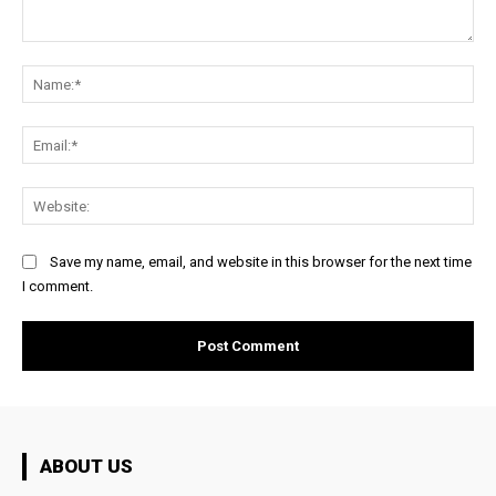
Comment:
Na
Ema
Web
Save my name, email, and website in this browser for the next time
I comment.
ABOUT US