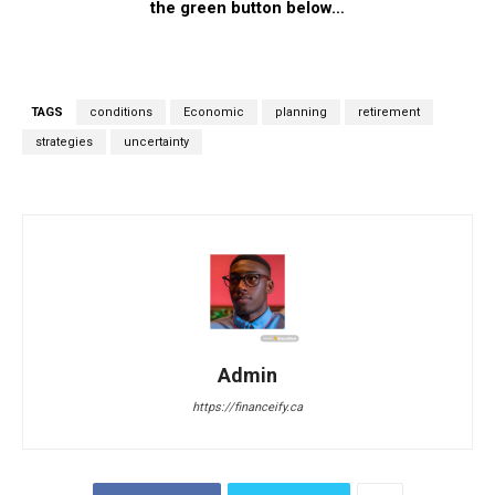
the green button below…
TAGS
conditions
Economic
planning
retirement
strategies
uncertainty
Admin
https://financeify.ca