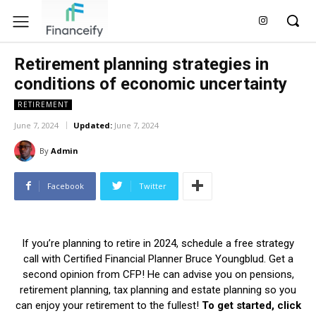
Retirement planning strategies in
conditions of economic uncertainty
RETIREMENT
June 7, 2024
Updated:
June 7, 2024
By
Admin
Facebook
Twitter
If you’re planning to retire in 2024, schedule a free strategy
call with Certified Financial Planner Bruce Youngblud. Get a
second opinion from CFP! He can advise you on pensions,
retirement planning, tax planning and estate planning so you
can enjoy your retirement to the fullest!
To get started, click