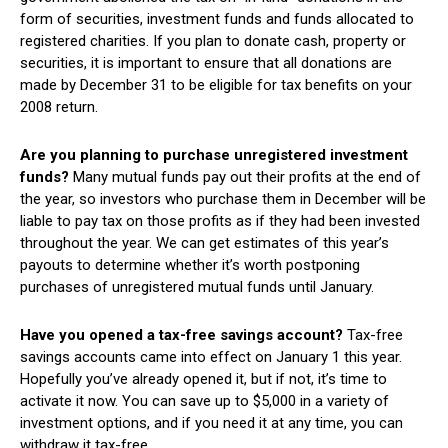
form of securities, investment funds and funds allocated to
registered charities. If you plan to donate cash, property or
securities, it is important to ensure that all donations are
made by December 31 to be eligible for tax benefits on your
2008 return.
Are you planning to purchase unregistered investment
funds?
Many mutual funds pay out their profits at the end of
the year, so investors who purchase them in December will be
liable to pay tax on those profits as if they had been invested
throughout the year. We can get estimates of this year’s
payouts to determine whether it’s worth postponing
purchases of unregistered mutual funds until January.
Have you opened a tax-free savings account?
Tax-free
savings accounts came into effect on January 1 this year.
Hopefully you’ve already opened it, but if not, it’s time to
activate it now. You can save up to $5,000 in a variety of
investment options, and if you need it at any time, you can
withdraw it tax-free.