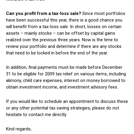
Can you profit from a tax-loss sale?
Since most portfolios
have been successful this year, there is a good chance you
will benefit from a tax-loss sale. In short, losses on certain
assets – mainly stocks – can be offset by capital gains
realized over the previous three years. Now is the time to
review your portfolio and determine if there are any stocks
that need to be locked in before the end of the year.
In addition, final payments must be made before December
31 to be eligible for 2009 tax relief on various items, including
alimony, child care expenses, interest on money borrowed to
obtain investment income, and investment advisory fees .
If you would like to schedule an appointment to discuss these
or any other potential tax saving strategies, please do not
hesitate to contact me directly.
Kind regards,