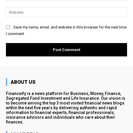
Web
Save my name, email, and website in this browser for the next time
I comment.
ABOUT US
Financeify is a news platform for Business, Money, Finance,
Segregated Fund Investment and Life Insurance. Our vision is
to become among the top 3 most visited financial news blogs
within the next five years by delivering authentic and rapid
information to financial experts, financial professionals,
insurance advisors and individuals who care about their
finances.