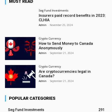
MUST READ
Seg Fund Investments
Insurers paid record benefits in 2023:
CLHIA
Admin
-
November 25, 2024
Crypto Currency
How to Send Money to Canada
Anonymously
Admin
-
September 21, 2024
Crypto Currency
Are cryptocurrencies legal in
Canada?
Admin
-
September 21, 2024
POPULAR CATEGORIES
Seg Fund Investments
291