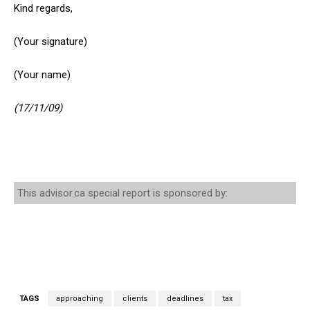
Kind regards,
(Your signature)
(Your name)
(17/11/09)
This advisor.ca special report is sponsored by:
TAGS
approaching
clients
deadlines
tax