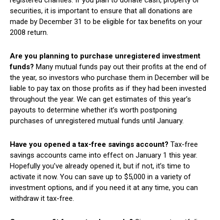
securities, it is important to ensure that all donations are
made by December 31 to be eligible for tax benefits on your
2008 return.
Are you planning to purchase unregistered investment
funds?
Many mutual funds pay out their profits at the end of
the year, so investors who purchase them in December will be
liable to pay tax on those profits as if they had been invested
throughout the year. We can get estimates of this year’s
payouts to determine whether it’s worth postponing
purchases of unregistered mutual funds until January.
Have you opened a tax-free savings account?
Tax-free
savings accounts came into effect on January 1 this year.
Hopefully you’ve already opened it, but if not, it’s time to
activate it now. You can save up to $5,000 in a variety of
investment options, and if you need it at any time, you can
withdraw it tax-free.