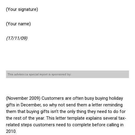
(Your signature)
(Your name)
(17/11/09)
This advisor.ca special report is sponsored by:
(November 2009) Customers are often busy buying holiday
gifts in December, so why not send them a letter reminding
them that buying gifts isn’t the only thing they need to do for
the rest of the year. This letter template explains several tax-
related steps customers need to complete before calling in
2010.