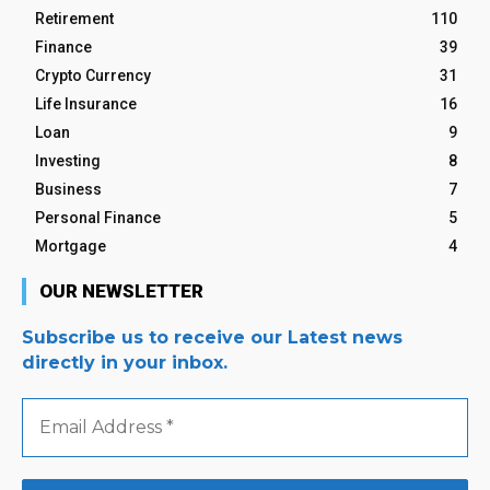
Retirement
110
Finance
39
Crypto Currency
31
Life Insurance
16
Loan
9
Investing
8
Business
7
Personal Finance
5
Mortgage
4
OUR NEWSLETTER
Subscribe us to receive our Latest news
directly in your inbox.
Email
Address
*