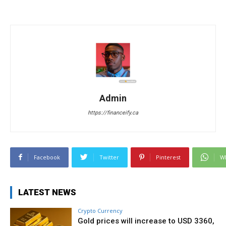
Admin
https://financeify.ca
Facebook
Twitter
Pinterest
W
LATEST NEWS
Crypto Currency
Gold prices will increase to USD 3360,