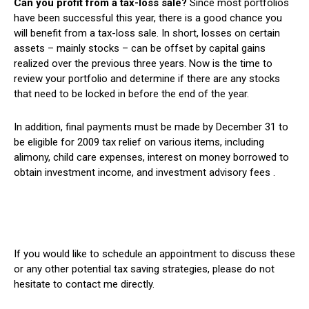
Can you profit from a tax-loss sale?
Since most portfolios
have been successful this year, there is a good chance you
will benefit from a tax-loss sale. In short, losses on certain
assets – mainly stocks – can be offset by capital gains
realized over the previous three years. Now is the time to
review your portfolio and determine if there are any stocks
that need to be locked in before the end of the year.
In addition, final payments must be made by December 31 to
be eligible for 2009 tax relief on various items, including
alimony, child care expenses, interest on money borrowed to
obtain investment income, and investment advisory fees .
If you would like to schedule an appointment to discuss these
or any other potential tax saving strategies, please do not
hesitate to contact me directly.