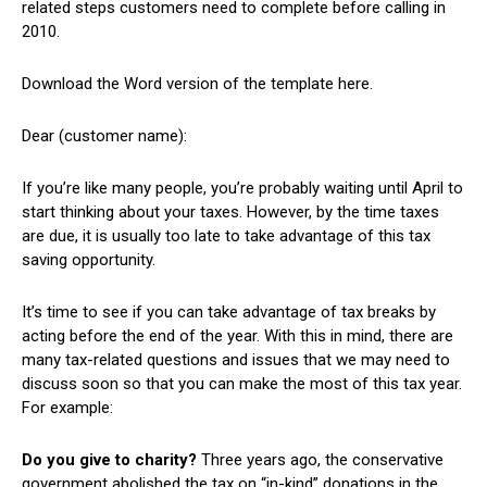
related steps customers need to complete before calling in
2010.
Download the Word version of the template here.
Dear (customer name):
If you’re like many people, you’re probably waiting until April to
start thinking about your taxes. However, by the time taxes
are due, it is usually too late to take advantage of this tax
saving opportunity.
It’s time to see if you can take advantage of tax breaks by
acting before the end of the year. With this in mind, there are
many tax-related questions and issues that we may need to
discuss soon so that you can make the most of this tax year.
For example:
Do you give to charity?
Three years ago, the conservative
government abolished the tax on “in-kind” donations in the