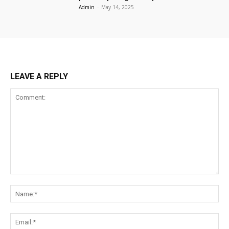
Admin
-
May 14, 2025
LEAVE A REPLY
Comment:
Na
Ema