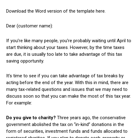
Download the Word version of the template here.
Dear (customer name):
If you’re like many people, you’re probably waiting until April to
start thinking about your taxes. However, by the time taxes
are due, it is usually too late to take advantage of this tax
saving opportunity.
It’s time to see if you can take advantage of tax breaks by
acting before the end of the year. With this in mind, there are
many tax-related questions and issues that we may need to
discuss soon so that you can make the most of this tax year.
For example:
Do you give to charity?
Three years ago, the conservative
government abolished the tax on “in-kind” donations in the
form of securities, investment funds and funds allocated to
registered charities. If you plan to donate cash, property or