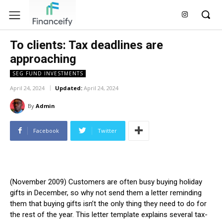
To clients: Tax deadlines are
approaching
SEG FUND INVESTMENTS
April 24, 2024
Updated:
April 24, 2024
By
Admin
Facebook
Twitter
(November 2009) Customers are often busy buying holiday
gifts in December, so why not send them a letter reminding
them that buying gifts isn’t the only thing they need to do for
the rest of the year. This letter template explains several tax-