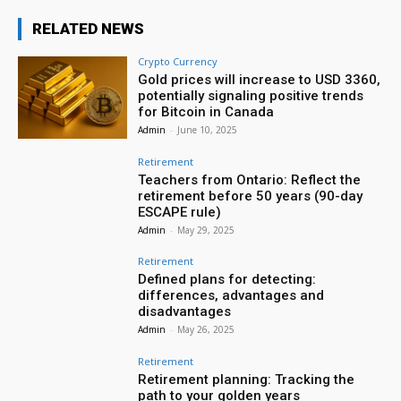
RELATED NEWS
Crypto Currency
Gold prices will increase to USD 3360,
potentially signaling positive trends
for Bitcoin in Canada
Admin
-
June 10, 2025
Retirement
Teachers from Ontario: Reflect the
retirement before 50 years (90-day
ESCAPE rule)
Admin
-
May 29, 2025
Retirement
Defined plans for detecting:
differences, advantages and
disadvantages
Admin
-
May 26, 2025
Retirement
Retirement planning: Tracking the
path to your golden years