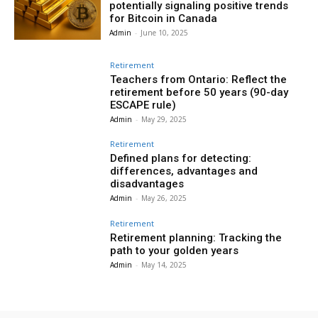
potentially signaling positive trends
for Bitcoin in Canada
Admin
-
June 10, 2025
Retirement
Teachers from Ontario: Reflect the
retirement before 50 years (90-day
ESCAPE rule)
Admin
-
May 29, 2025
Retirement
Defined plans for detecting:
differences, advantages and
disadvantages
Admin
-
May 26, 2025
Retirement
Retirement planning: Tracking the
path to your golden years
Admin
-
May 14, 2025