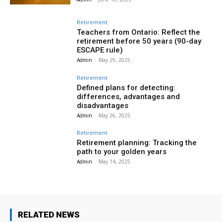
Retirement
Teachers from Ontario: Reflect the
retirement before 50 years (90-day
ESCAPE rule)
Admin
-
May 29, 2025
Retirement
Defined plans for detecting:
differences, advantages and
disadvantages
Admin
-
May 26, 2025
Retirement
Retirement planning: Tracking the
path to your golden years
Admin
-
May 14, 2025
RELATED NEWS