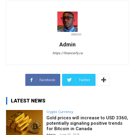
Admin
https://financeify.ca
Facebook
Twitter
LATEST NEWS
Crypto Currency
Gold prices will increase to USD 3360,
potentially signaling positive trends
for Bitcoin in Canada
Admin
-
June 10, 2025