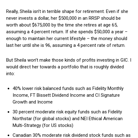
Really, Sheila isn’t in terrible shape for retirement. Even if she
never invests a dollar, her $500,000 in an RRSP should be
worth about $675,000 by the time she retires at age 65,
assuming a 4 percent return. If she spends $50,000 a year –
enough to maintain her current lifestyle – the money should
last her until she is 96, assuming a 4 percent rate of return.
But Sheila won’t make those kinds of profits investing in GIC. I
would direct her towards a portfolio that is roughly divided
into:
40% lower risk balanced funds such as Fidelity Monthly
Income, FT Bissett Dividend Income and CI Signature
Growth and Income
30 percent moderate risk equity funds such as Fidelity
Northstar (for global stocks) and NEI Ethical American
Multi-Strategy (for US stocks)
Canadian 30% moderate risk dividend stock funds such as