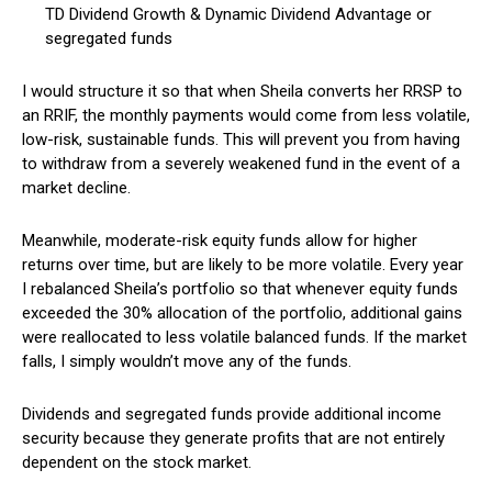
TD Dividend Growth & Dynamic Dividend Advantage or
segregated funds
I would structure it so that when Sheila converts her RRSP to
an RRIF, the monthly payments would come from less volatile,
low-risk, sustainable funds. This will prevent you from having
to withdraw from a severely weakened fund in the event of a
market decline.
Meanwhile, moderate-risk equity funds allow for higher
returns over time, but are likely to be more volatile. Every year
I rebalanced Sheila’s portfolio so that whenever equity funds
exceeded the 30% allocation of the portfolio, additional gains
were reallocated to less volatile balanced funds. If the market
falls, I simply wouldn’t move any of the funds.
Dividends and segregated funds provide additional income
security because they generate profits that are not entirely
dependent on the stock market.