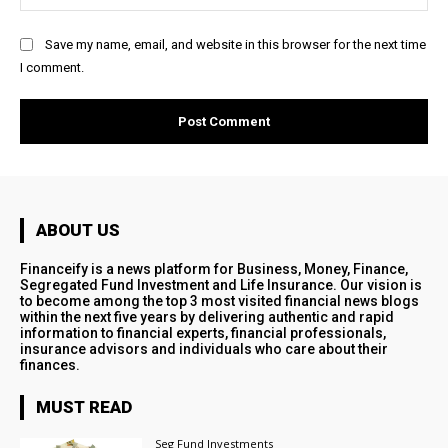
Save my name, email, and website in this browser for the next time
I comment.
ABOUT US
Financeify is a news platform for Business, Money, Finance,
Segregated Fund Investment and Life Insurance. Our vision is
to become among the top 3 most visited financial news blogs
within the next five years by delivering authentic and rapid
information to financial experts, financial professionals,
insurance advisors and individuals who care about their
finances.
MUST READ
Seg Fund Investments