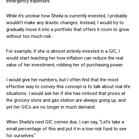
emergency expenses.
While it’s unclear how Sheila is currently invested, I probably
wouldn’t make any drastic changes. Instead, I would try to
gradually move it into a portfolio that offers it room to grow
without too much risk.
For example, if she is almost entirely invested in a GIC, I
would start teaching her how inflation can reduce the real
value of her investment, robbing her of purchasing power.
I would give her numbers, but I often find that the most
effective way to convey this concept is to talk about real-life
situations. I would ask her if she has noticed that prices at
the grocery store and gas station are always going up, and
yet her GICs are no longer in much demand.
When Sheila’s next GIC comes due, I can say, “Let’s take a
small percentage of this and put it in a low-risk fund to see
for ourselves.”