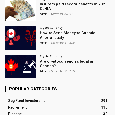
Insurers paid record benefits in 2023:
CLHIA
Admin
-
November 25, 2024
Crypto Currency
How to Send Money to Canada
Anonymously
Admin
-
September 21, 2024
Crypto Currency
Are cryptocurrencies legal in
Canada?
Admin
-
September 21, 2024
POPULAR CATEGORIES
Seg Fund Investments
291
Retirement
110
Finance
39