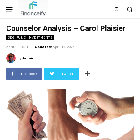
Counselor Analysis – Carol Plaisier
SEG FUND INVESTMENTS
April 13, 2024
Updated:
April 13, 2024
By
Admin
Facebook
Twitter