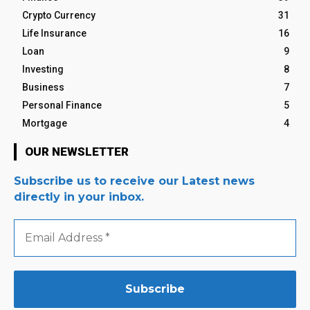
Crypto Currency
31
Life Insurance
16
Loan
9
Investing
8
Business
7
Personal Finance
5
Mortgage
4
OUR NEWSLETTER
Subscribe us to receive our Latest news
directly in your inbox.
Email
Address
*