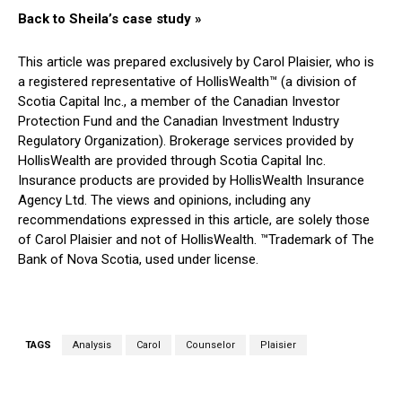
Back to Sheila’s case study »
This article was prepared exclusively by Carol Plaisier, who is
a registered representative of HollisWealth™ (a division of
Scotia Capital Inc., a member of the Canadian Investor
Protection Fund and the Canadian Investment Industry
Regulatory Organization). Brokerage services provided by
HollisWealth are provided through Scotia Capital Inc.
Insurance products are provided by HollisWealth Insurance
Agency Ltd. The views and opinions, including any
recommendations expressed in this article, are solely those
of Carol Plaisier and not of HollisWealth. ™Trademark of The
Bank of Nova Scotia, used under license.
TAGS
Analysis
Carol
Counselor
Plaisier