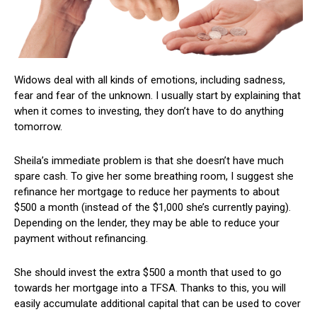
Widows deal with all kinds of emotions, including sadness,
fear and fear of the unknown. I usually start by explaining that
when it comes to investing, they don’t have to do anything
tomorrow.
Sheila’s immediate problem is that she doesn’t have much
spare cash. To give her some breathing room, I suggest she
refinance her mortgage to reduce her payments to about
$500 a month (instead of the $1,000 she’s currently paying).
Depending on the lender, they may be able to reduce your
payment without refinancing.
She should invest the extra $500 a month that used to go
towards her mortgage into a TFSA. Thanks to this, you will
easily accumulate additional capital that can be used to cover