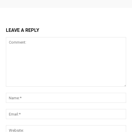
LEAVE A REPLY
Comment:
Na
Ema
Web