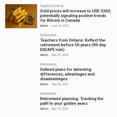
Crypto Currency
Gold prices will increase to USD 3360,
potentially signaling positive trends
for Bitcoin in Canada
Admin
-
June 10, 2025
Retirement
Teachers from Ontario: Reflect the
retirement before 50 years (90-day
ESCAPE rule)
Admin
-
May 29, 2025
Retirement
Defined plans for detecting:
differences, advantages and
disadvantages
Admin
-
May 26, 2025
Retirement
Retirement planning: Tracking the
path to your golden years
Admin
-
May 14, 2025