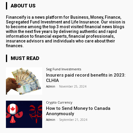
ABOUT US
Financeify is a news platform for Business, Money, Finance,
Segregated Fund Investment and Life Insurance. Our vision is
to become among the top 3 most visited financial news blogs
within the next five years by delivering authentic and rapid
information to financial experts, financial professionals,
insurance advisors and individuals who care about their
finances.
MUST READ
Seg Fund Investments
Insurers paid record benefits in 2023:
CLHIA
Admin
-
November 25, 2024
Crypto Currency
How to Send Money to Canada
Anonymously
Admin
-
September 21, 2024