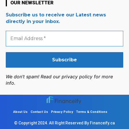
OUR NEWSLETTER
Subscribe us to receive our Latest news
directly in your inbox.
Email
Address
*
We don’t spam! Read our privacy policy for more
info.
About Us
Contact Us
Privacy Policy
Terms & Conditions
© Copyright 2024. All Right Reserved By Financeify.ca