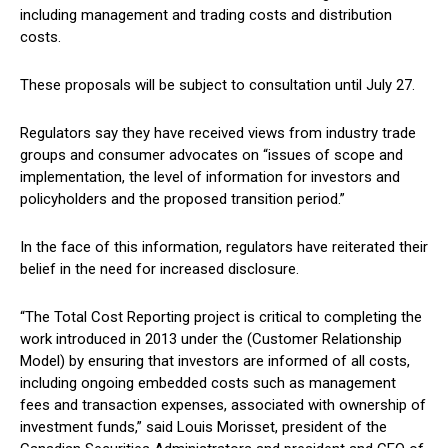
including management and trading costs and distribution
costs.
These proposals will be subject to consultation until July 27.
Regulators say they have received views from industry trade
groups and consumer advocates on “issues of scope and
implementation, the level of information for investors and
policyholders and the proposed transition period.”
In the face of this information, regulators have reiterated their
belief in the need for increased disclosure.
“The Total Cost Reporting project is critical to completing the
work introduced in 2013 under the (Customer Relationship
Model) by ensuring that investors are informed of all costs,
including ongoing embedded costs such as management
fees and transaction expenses, associated with ownership of
investment funds,” said Louis Morisset, president of the