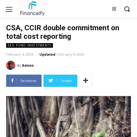
CSA, CCIR double commitment on
total cost reporting
SEG FUND INVESTMENTS
February 4, 2024
Updated:
February 4, 2024
By
Admin
Facebook
Twitter