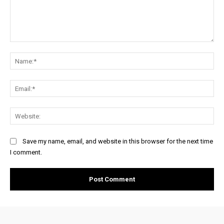
Comment:
Na
Ema
Web
Save my name, email, and website in this browser for the next time
I comment.