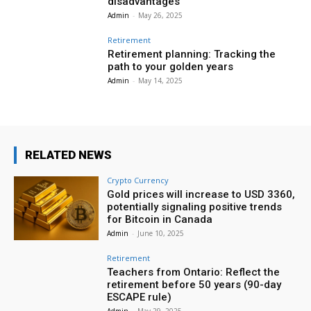
disadvantages
Admin
-
May 26, 2025
Retirement
Retirement planning: Tracking the
path to your golden years
Admin
-
May 14, 2025
RELATED NEWS
Crypto Currency
Gold prices will increase to USD 3360,
potentially signaling positive trends
for Bitcoin in Canada
Admin
-
June 10, 2025
Retirement
Teachers from Ontario: Reflect the
retirement before 50 years (90-day
ESCAPE rule)
Admin
-
May 29, 2025