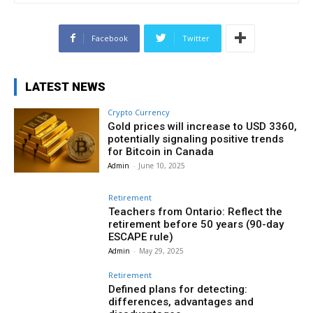
Facebook
Twitter
LATEST NEWS
Crypto Currency
Gold prices will increase to USD 3360,
potentially signaling positive trends
for Bitcoin in Canada
Admin
-
June 10, 2025
Retirement
Teachers from Ontario: Reflect the
retirement before 50 years (90-day
ESCAPE rule)
Admin
-
May 29, 2025
Retirement
Defined plans for detecting:
differences, advantages and