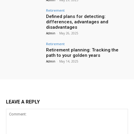
Retirement
Defined plans for detecting:
differences, advantages and
disadvantages
Admin
-
May 26, 2025
Retirement
Retirement planning: Tracking the
path to your golden years
Admin
-
May 14, 2025
LEAVE A REPLY