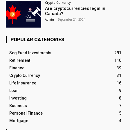
Crypto Currency
Are cryptocurrencies legal in
Canada?
Admin
-
September 21, 2024
POPULAR CATEGORIES
Seg Fund Investments
291
Retirement
110
Finance
39
Crypto Currency
31
Life Insurance
16
Loan
9
Investing
8
Business
7
Personal Finance
5
Mortgage
4