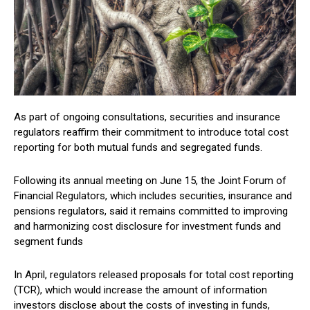
As part of ongoing consultations, securities and insurance
regulators reaffirm their commitment to introduce total cost
reporting for both mutual funds and segregated funds.
Following its annual meeting on June 15, the Joint Forum of
Financial Regulators, which includes securities, insurance and
pensions regulators, said it remains committed to improving
and harmonizing cost disclosure for investment funds and
segment funds
In April, regulators released proposals for total cost reporting
(TCR), which would increase the amount of information
investors disclose about the costs of investing in funds,