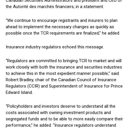
Canadian Securities Administrators and president and CEO of
the Autorité des marchés financiers, in a statement.
“We continue to encourage registrants and insurers to plan
ahead to implement the necessary changes as quickly as
possible once the TCR requirements are finalized,” he added.
Insurance industry regulators echoed this message.
“Regulators are committed to bringing TCR to market and will
work closely with both the insurance and securities industries
to achieve this in the most expedient manner possible,” said
Robert Bradley, chair of the Canadian Council of Insurance
Regulators (CCIR) and Superintendent of Insurance for Prince
Edward Island.
“Policyholders and investors deserve to understand all the
costs associated with owning investment products and
segregated funds and to be able to more easily compare their
performance,” he added. “Insurance regulators understand