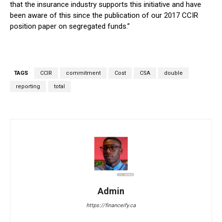
that the insurance industry supports this initiative and have
been aware of this since the publication of our 2017 CCIR
position paper on segregated funds.”
TAGS
CCIR
commitment
Cost
CSA
double
reporting
total
Admin
https://financeify.ca