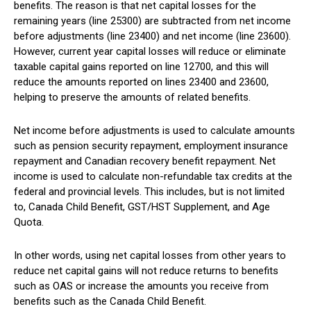
benefits. The reason is that net capital losses for the
remaining years (line 25300) are subtracted from net income
before adjustments (line 23400) and net income (line 23600).
However, current year capital losses will reduce or eliminate
taxable capital gains reported on line 12700, and this will
reduce the amounts reported on lines 23400 and 23600,
helping to preserve the amounts of related benefits.
Net income before adjustments is used to calculate amounts
such as pension security repayment, employment insurance
repayment and Canadian recovery benefit repayment. Net
income is used to calculate non-refundable tax credits at the
federal and provincial levels. This includes, but is not limited
to, Canada Child Benefit, GST/HST Supplement, and Age
Quota.
In other words, using net capital losses from other years to
reduce net capital gains will not reduce returns to benefits
such as OAS or increase the amounts you receive from
benefits such as the Canada Child Benefit.