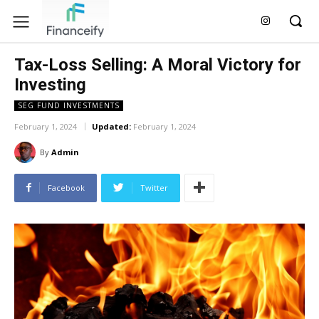
Tax-Loss Selling: A Moral Victory for
Investing
SEG FUND INVESTMENTS
February 1, 2024
Updated:
February 1, 2024
By
Admin
Facebook
Twitter