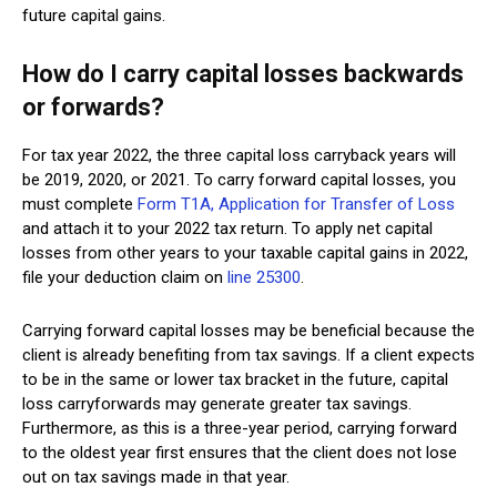
future capital gains.
How do I carry capital losses backwards
or forwards?
For tax year 2022, the three capital loss carryback years will
be 2019, 2020, or 2021. To carry forward capital losses, you
must complete
Form T1A, Application for Transfer of Loss
and attach it to your 2022 tax return. To apply net capital
losses from other years to your taxable capital gains in 2022,
file your deduction claim on
line 25300
.
Carrying forward capital losses may be beneficial because the
client is already benefiting from tax savings. If a client expects
to be in the same or lower tax bracket in the future, capital
loss carryforwards may generate greater tax savings.
Furthermore, as this is a three-year period, carrying forward
to the oldest year first ensures that the client does not lose
out on tax savings made in that year.