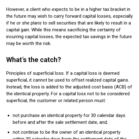
However, a client who expects to be in a higher tax bracket in
the future may wish to carry forward capital losses, especially
if he or she plans to sell securities that are likely to result in a
capital gain. While this means sacrificing the certainty of
incurring capital losses, the expected tax savings in the future
may be worth the risk.
What’s the catch?
Principles of superficial loss. If a capital loss is deemed
superficial, it cannot be used to offset realized capital gains.
Instead, the loss is added to the adjusted cost basis (ACB) of
the identical property. For a capital loss not to be considered
superficial, the customer or related person must:
not purchase an identical property for 30 calendar days
before and after the sale settlement date, and;
not continue to be the owner of an identical property