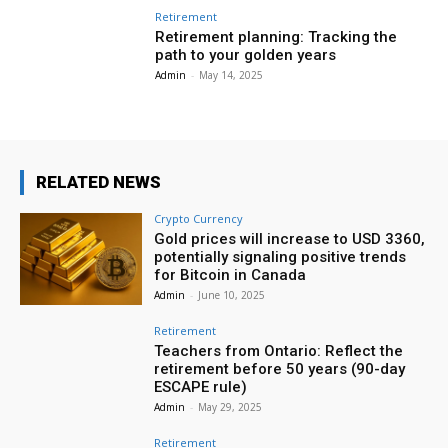
Retirement
Retirement planning: Tracking the
path to your golden years
Admin
-
May 14, 2025
RELATED NEWS
Crypto Currency
Gold prices will increase to USD 3360,
potentially signaling positive trends
for Bitcoin in Canada
Admin
-
June 10, 2025
Retirement
Teachers from Ontario: Reflect the
retirement before 50 years (90-day
ESCAPE rule)
Admin
-
May 29, 2025
Retirement