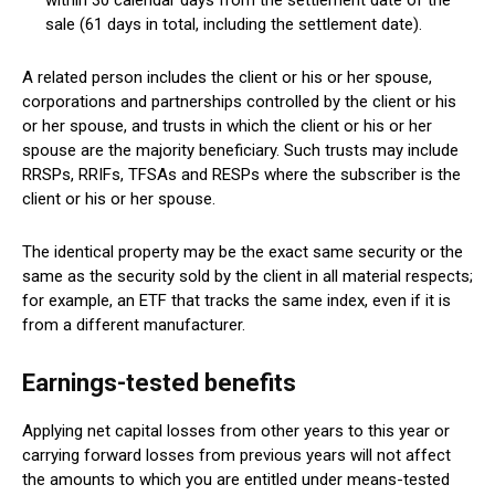
within 30 calendar days from the settlement date of the
sale (61 days in total, including the settlement date).
A related person includes the client or his or her spouse,
corporations and partnerships controlled by the client or his
or her spouse, and trusts in which the client or his or her
spouse are the majority beneficiary. Such trusts may include
RRSPs, RRIFs, TFSAs and RESPs where the subscriber is the
client or his or her spouse.
The identical property may be the exact same security or the
same as the security sold by the client in all material respects;
for example, an ETF that tracks the same index, even if it is
from a different manufacturer.
Earnings-tested benefits
Applying net capital losses from other years to this year or
carrying forward losses from previous years will not affect
the amounts to which you are entitled under means-tested