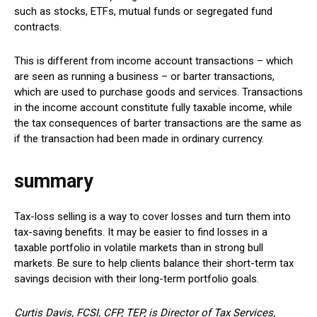
such as stocks, ETFs, mutual funds or segregated fund
contracts.
This is different from income account transactions – which
are seen as running a business – or barter transactions,
which are used to purchase goods and services. Transactions
in the income account constitute fully taxable income, while
the tax consequences of barter transactions are the same as
if the transaction had been made in ordinary currency.
summary
Tax-loss selling is a way to cover losses and turn them into
tax-saving benefits. It may be easier to find losses in a
taxable portfolio in volatile markets than in strong bull
markets. Be sure to help clients balance their short-term tax
savings decision with their long-term portfolio goals.
Curtis Davis, FCSI, CFP, TEP, is Director of Tax Services,