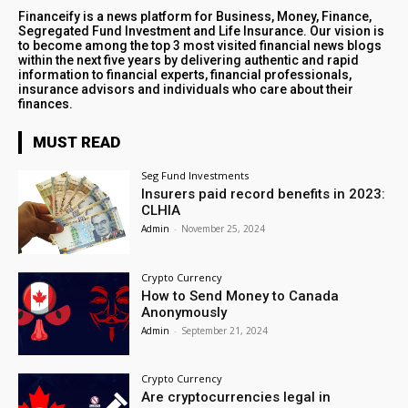
Financeify is a news platform for Business, Money, Finance,
Segregated Fund Investment and Life Insurance. Our vision is
to become among the top 3 most visited financial news blogs
within the next five years by delivering authentic and rapid
information to financial experts, financial professionals,
insurance advisors and individuals who care about their
finances.
MUST READ
Seg Fund Investments
Insurers paid record benefits in 2023:
CLHIA
Admin
-
November 25, 2024
Crypto Currency
How to Send Money to Canada
Anonymously
Admin
-
September 21, 2024
Crypto Currency
Are cryptocurrencies legal in