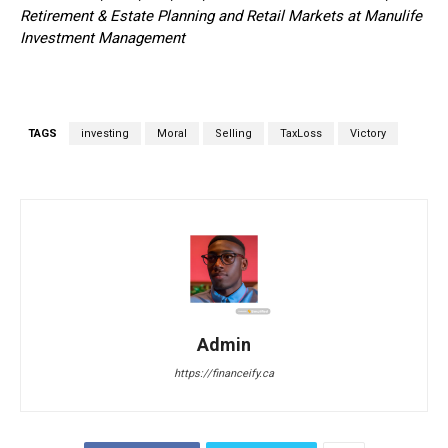
Retirement & Estate Planning and Retail Markets at Manulife
Investment Management
TAGS
investing
Moral
Selling
TaxLoss
Victory
Admin
https://financeify.ca