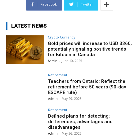
Facebook
Twitter
LATEST NEWS
Crypto Currency
Gold prices will increase to USD 3360,
potentially signaling positive trends
for Bitcoin in Canada
Admin
-
June 10, 2025
Retirement
Teachers from Ontario: Reflect the
retirement before 50 years (90-day
ESCAPE rule)
Admin
-
May 29, 2025
Retirement
Defined plans for detecting:
differences, advantages and
disadvantages
Admin
-
May 26, 2025