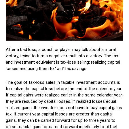
After a bad loss, a coach or player may talk about a moral
victory, trying to turn a negative result into a victory. The tax
and investment equivalent is tax-loss selling: realizing capital
losses and using them to “win” tax savings.
The goal of tax-loss sales in taxable investment accounts is
to realize the capital loss before the end of the calendar year.
If capital gains were realized earlier in the same calendar year,
they are reduced by capital losses. If realized losses equal
realized gains, the investor does not have to pay capital gains
tax. If current year capital losses are greater than capital
gains, they can be carried forward for up to three years to
offset capital gains or carried forward indefinitely to offset