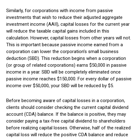
Similarly, for corporations with income from passive
investments that wish to reduce their adjusted aggregate
investment income (AAII), capital losses for the current year
will reduce the taxable capital gains included in this
calculation. However, capital losses from other years will not.
This is important because passive income earned from a
corporation can lower the corporation’s small business
deduction (SBD). This reduction begins when a corporation
(or group of related corporations) earns $50,000 in passive
income in a year. SBD will be completely eliminated once
passive income reaches $150,000. For every dollar of passive
income over $50,000, your SBD will be reduced by $5.
Before becoming aware of capital losses in a corporation,
clients should consider checking the current capital dividend
account (CDA) balance. If the balance is positive, they may
consider paying a tax-free capital dividend to shareholders
before realizing capital losses. Otherwise, half of the realized
capital loss will reduce the positive CDA balance and reduce