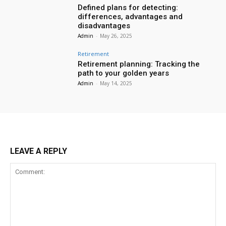
Defined plans for detecting:
differences, advantages and
disadvantages
Admin
-
May 26, 2025
Retirement
Retirement planning: Tracking the
path to your golden years
Admin
-
May 14, 2025
LEAVE A REPLY