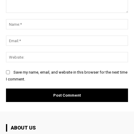
Comment:
Na
Ema
Web
Save my name, email, and website in this browser for the next time
I comment.
ABOUT US