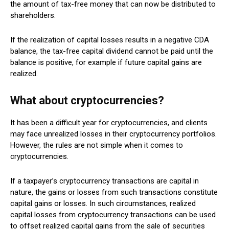
the amount of tax-free money that can now be distributed to
shareholders.
If the realization of capital losses results in a negative CDA
balance, the tax-free capital dividend cannot be paid until the
balance is positive, for example if future capital gains are
realized.
What about cryptocurrencies?
It has been a difficult year for cryptocurrencies, and clients
may face unrealized losses in their cryptocurrency portfolios.
However, the rules are not simple when it comes to
cryptocurrencies.
If a taxpayer’s cryptocurrency transactions are capital in
nature, the gains or losses from such transactions constitute
capital gains or losses. In such circumstances, realized
capital losses from cryptocurrency transactions can be used
to offset realized capital gains from the sale of securities