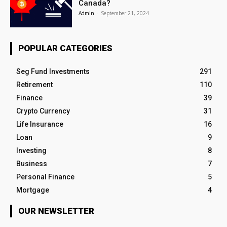
Canada?
Admin
-
September 21, 2024
POPULAR CATEGORIES
Seg Fund Investments
291
Retirement
110
Finance
39
Crypto Currency
31
Life Insurance
16
Loan
9
Investing
8
Business
7
Personal Finance
5
Mortgage
4
OUR NEWSLETTER