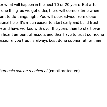
for what will happen in the next 10 or 20 years. But after
w one thing: as we get older, there will come a time when
ant to do things right. You will seek advice from close
nal help. It’s much easier to start early and build trust
 and have worked with over the years than to start over
nificant amount of assets and then have to trust someone
ofessional you trust is always best done sooner rather than
.
homasis can be reached at
(email protected)