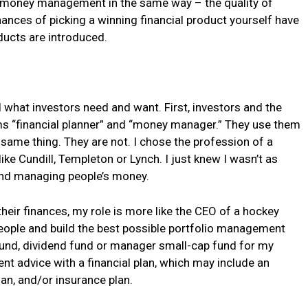
out money management in the same way – the quality of
nces of picking a winning financial product yourself have
ucts are introduced.
nd what investors need and want. First, investors and the
ms “financial planner” and “money manager.” They use them
same thing. They are not. I chose the profession of a
like Cundill, Templeton or Lynch. I just knew I wasn’t as
and managing people’s money.
heir finances, my role is more like the CEO of a hockey
 people and build the best possible portfolio management
 fund, dividend fund or manager small-cap fund for my
ment advice with a financial plan, which may include an
lan, and/or insurance plan.