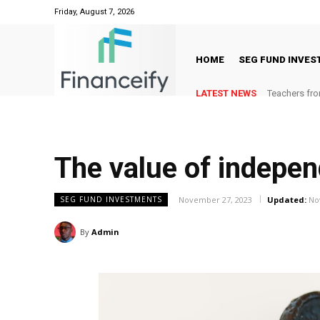
Friday, August 7, 2026
HOME
SEG FUND INVE
LATEST NEWS
Teachers fro
The value of indepen
November 27, 2023
Updated:
No
SEG FUND INVESTMENTS
By
Admin