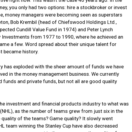
y, you only had two options: hire a stockbroker or invest
time, money managers were becoming seen as superstars
ton, Bob Krembil (head of Chiefswood Holdings Ltd.,
spected Cundill Value Fund in 1974) and Peter Lynch
ty Investments from 1977 to 1990, where he achieved an
name a few. Word spread about their unique talent for
st became history.
try has exploded with the sheer amount of funds we have
lved in the money management business. We currently
funds and private funds, but not all are good quality
the investment and financial products industry to what was
(NHL), as the number of teams grew from just six in the
quality of the teams? Game quality? It slowly went
NHL team winning the Stanley Cup have also decreased