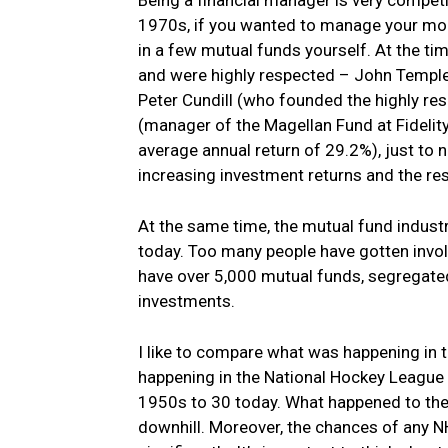
1970s, if you wanted to manage your mone
in a few mutual funds yourself. At the 
and were highly respected – John Temple
Peter Cundill (who founded the highly re
(manager of the Magellan Fund at Fideli
average annual return of 29.2%), just to 
increasing investment returns and the re
At the same time, the mutual fund indus
today. Too many people have gotten invo
have over 5,000 mutual funds, segregated 
investments.
I like to compare what was happening in 
happening in the National Hockey League 
1950s to 30 today. What happened to the 
downhill. Moreover, the chances of any 