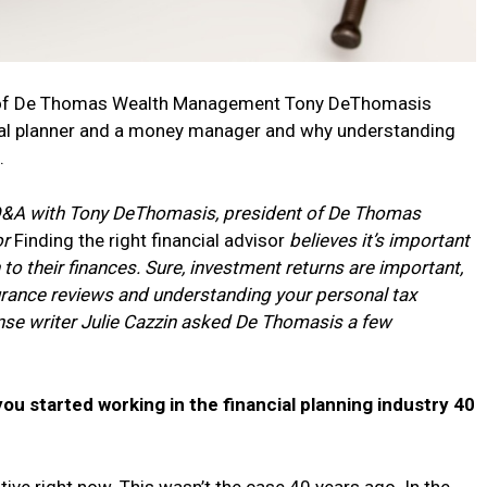
ent of De Thomas Wealth Management Tony DeThomasis
cial planner and a money manager and why understanding
.
 Q&A with Tony DeThomasis, president of De Thomas
or
Finding the right financial advisor
believes it’s important
to their finances. Sure, investment returns are important,
surance reviews and understanding your personal tax
nse writer Julie Cazzin asked De Thomasis a few
u started working in the financial planning industry 40
tive right now. This wasn’t the case 40 years ago. In the