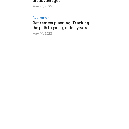
disadvantages
May 26, 2025
Retirement
Retirement planning: Tracking
the path to your golden years
May 14, 2025