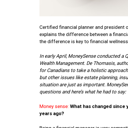
Certified financial planner and presid
explains the difference between a finan
the difference is key to financial wellness
In early April, MoneySense conducted a
Wealth Management. De Thomasis, auth
for Canadians to take a holistic approach 
but other issues like estate planning, in
situation are just as important. MoneySe
questions and here’s what he had to say:
Money sense:
What has changed since yo
years ago?
Being a financial manager is very competi