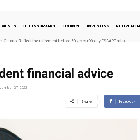
STMENTS
LIFE INSURANCE
FINANCE
INVESTING
RETIREME
m Ontario: Reflect the retirement before 50 years (90-day ESCAPE rule)
dent financial advice
vember 27, 2023
Facebook
Share