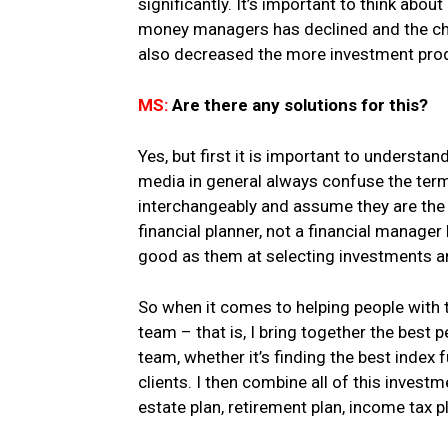
significantly. It’s important to think ab
money managers has declined and the cha
also decreased the more investment prod
MS:
Are there any solutions for this?
Yes, but first it is important to understa
media in general always confuse the ter
interchangeably and assume they are the 
financial planner, not a financial manager 
good as them at selecting investments 
So when it comes to helping people with t
team – that is, I bring together the best
team, whether it’s finding the best index
clients. I then combine all of this invest
estate plan, retirement plan, income tax p