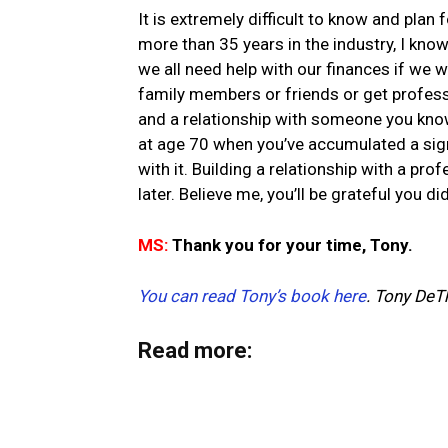
It is extremely difficult to know and plan 
more than 35 years in the industry, I kno
we all need help with our finances if we w
family members or friends or get professio
and a relationship with someone you know
at age 70 when you’ve accumulated a sig
with it. Building a relationship with a pr
later. Believe me, you’ll be grateful you did
MS:
Thank you for your time, Tony.
You can read Tony’s book here
.
Tony DeT
Read more: