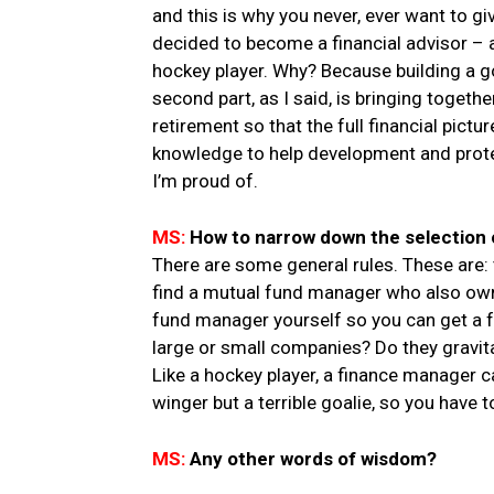
and this is why you never, ever want to 
decided to become a financial advisor – 
hockey player. Why? Because building a go
second part, as I said, is bringing togeth
retirement so that the full financial pictur
knowledge to help development and protect
I’m proud of.
MS:
How to narrow down the selection 
There are some general rules. These are:
find a mutual fund manager who also owns 
fund manager yourself so you can get a fee
large or small companies? Do they gravi
Like a hockey player, a finance manager ca
winger but a terrible goalie, so you have t
MS:
Any other words of wisdom?