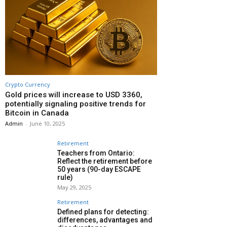
Crypto Currency
Gold prices will increase to USD 3360,
potentially signaling positive trends for
Bitcoin in Canada
Admin
-
June 10, 2025
Retirement
Teachers from Ontario:
Reflect the retirement before
50 years (90-day ESCAPE
rule)
May 29, 2025
Retirement
Defined plans for detecting:
differences, advantages and