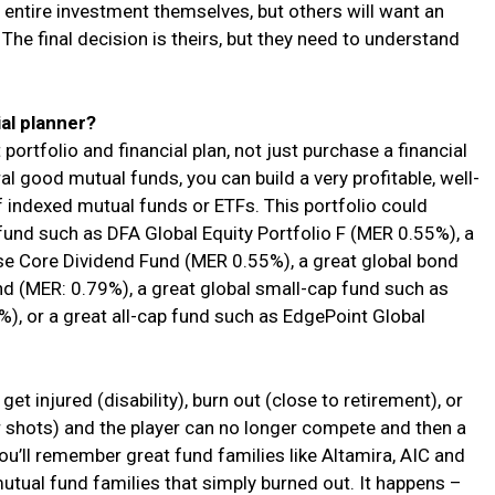
 entire investment themselves, but others will want an
The final decision is theirs, but they need to understand
ial planner?
t portfolio and financial plan, not just purchase a financial
l good mutual funds, you can build a very profitable, well-
f indexed mutual funds or ETFs. This portfolio could
 fund such as DFA Global Equity Portfolio F (MER 0.55%), a
se Core Dividend Fund (MER 0.55%), a great global bond
d (MER: 0.79%), a great global small-cap fund such as
, or a great all-cap fund such as EdgePoint Global
et injured (disability), burn out (close to retirement), or
 shots) and the player can no longer compete and then a
u’ll remember great fund families like Altamira, AIC and
utual fund families that simply burned out. It happens –