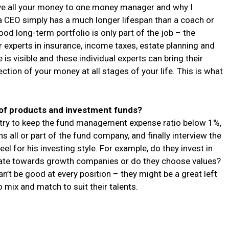
give all your money to one money manager and why I
a CEO simply has a much longer lifespan than a coach or
od long-term portfolio is only part of the job – the
er experts in insurance, income taxes, estate planning and
e is visible and these individual experts can bring their
ion of your money at all stages of your life. This is what
of products and investment funds?
 try to keep the fund management expense ratio below 1%,
all or part of the fund company, and finally interview the
l for his investing style. For example, do they invest in
tate towards growth companies or do they choose values?
n’t be good at every position – they might be a great left
o mix and match to suit their talents.