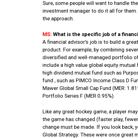
Sure, some people will want to handle the
investment manager to do it all for them. 
the approach.
MS:
What is the specific job of a financ
A financial advisor’s job is to build a grea
product. For example, by combining severa
diversified and well-managed portfolio o
include a high value global equity mutual
high dividend mutual fund such as Purpo
fund , such as PIMCO Income Class D Fun
Mawer Global Small Cap Fund (MER: 1.81%)
Portfolio Series F (MER 0.95%).
Like any great hockey game, a player may g
the game has changed (faster play, fewer
change must be made. If you look back, yo
Global Strategy. These were once great m