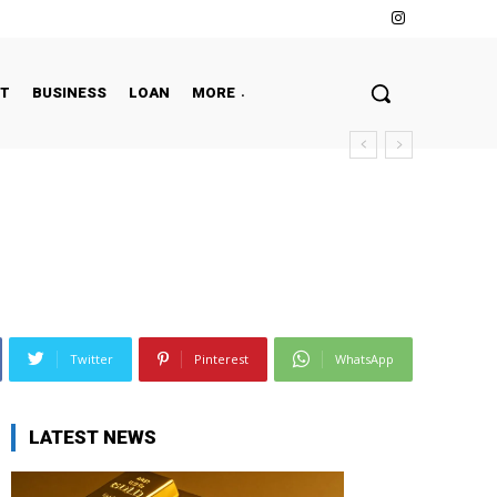
NT
BUSINESS
LOAN
MORE
Twitter
Pinterest
WhatsApp
LATEST NEWS