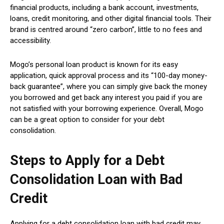
financial products, including a bank account, investments,
loans, credit monitoring, and other digital financial tools. Their
brand is centred around “zero carbon”, little to no fees and
accessibility.
Mogo’s personal loan product is known for its easy
application, quick approval process and its “100-day money-
back guarantee”, where you can simply give back the money
you borrowed and get back any interest you paid if you are
not satisfied with your borrowing experience. Overall, Mogo
can be a great option to consider for your debt
consolidation.
Steps to Apply for a Debt
Consolidation Loan with Bad
Credit
Applying for a debt consolidation loan with bad credit may