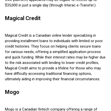
$35,000 in just a single day (through Interac e-Transfer.)
Magical Credit
Magical Credit is a Canadian online lender specializing in
providing installment loans to individuals with limited or poor
credit histories. They focus on helping clients secure loans
for various needs, offering a simplified application process
and quick funding. While their interest rates may be higher due
to the risk associated with lending to lower credit profiles,
Magical Credit aims to provide a lifeline for those who may
have difficulty accessing traditional financing options,
ultimately aiding in improving their financial circumstances.
Mogo
Mogo is a Canadian fintech company offering a range of