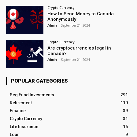
Crypto Currency
How to Send Money to Canada
Anonymously
Admin
-
September 21, 2024
Crypto Currency
Are cryptocurrencies legal in
Canada?
Admin
-
September 21, 2024
POPULAR CATEGORIES
Seg Fund Investments
291
Retirement
110
Finance
39
Crypto Currency
31
Life Insurance
16
Loan
9