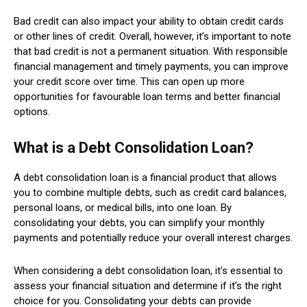
Bad credit can also impact your ability to obtain credit cards
or other lines of credit. Overall, however, it’s important to note
that bad credit is not a permanent situation. With responsible
financial management and timely payments, you can improve
your credit score over time. This can open up more
opportunities for favourable loan terms and better financial
options.
What is a Debt Consolidation Loan?
A debt consolidation loan is a financial product that allows
you to combine multiple debts, such as credit card balances,
personal loans, or medical bills, into one loan. By
consolidating your debts, you can simplify your monthly
payments and potentially reduce your overall interest charges.
When considering a debt consolidation loan, it’s essential to
assess your financial situation and determine if it’s the right
choice for you. Consolidating your debts can provide