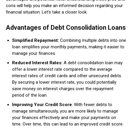
cons will help you make an informed decision regarding your
financial situation. Let’s take a closer look.
Advantages of Debt Consolidation Loans
Simplified Repayment:
Combining multiple debts into one
loan simplifies your monthly payments, making it easier to
manage your finances.
Reduced Interest Rates:
A debt consolidation loan may
offer a lower interest rate compared to the average
interest rates of credit cards and other unsecured debts.
By securing a lower interest rate, you could potentially
save money on interest charges over the repayment
period of the loan.
Improving Your Credit Score
: With fewer debts to
manage simultaneously, you are more likely to manage
your finances effectively and make your payments on
time. Over time, this can lead to an improved credit score.