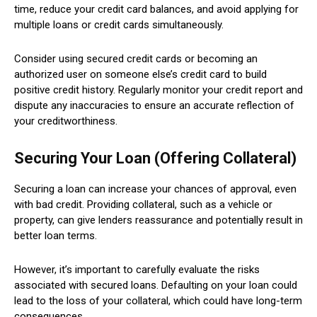
time, reduce your credit card balances, and avoid applying for
multiple loans or credit cards simultaneously.
Consider using secured credit cards or becoming an
authorized user on someone else’s credit card to build
positive credit history. Regularly monitor your credit report and
dispute any inaccuracies to ensure an accurate reflection of
your creditworthiness.
Securing Your Loan (Offering Collateral)
Securing a loan can increase your chances of approval, even
with bad credit. Providing collateral, such as a vehicle or
property, can give lenders reassurance and potentially result in
better loan terms.
However, it’s important to carefully evaluate the risks
associated with secured loans. Defaulting on your loan could
lead to the loss of your collateral, which could have long-term
consequences.