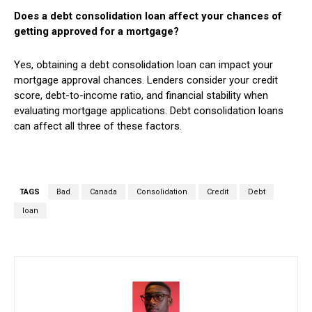
Does a debt consolidation loan affect your chances of
getting approved for a mortgage?
Yes, obtaining a debt consolidation loan can impact your
mortgage approval chances. Lenders consider your credit
score, debt-to-income ratio, and financial stability when
evaluating mortgage applications. Debt consolidation loans
can affect all three of these factors.
TAGS
Bad
Canada
Consolidation
Credit
Debt
loan