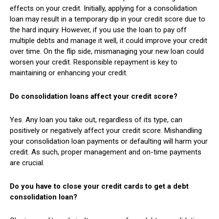
effects on your credit. Initially, applying for a consolidation
loan may result in a temporary dip in your credit score due to
the hard inquiry. However, if you use the loan to pay off
multiple debts and manage it well, it could improve your credit
over time. On the flip side, mismanaging your new loan could
worsen your credit. Responsible repayment is key to
maintaining or enhancing your credit.
Do consolidation loans affect your credit score?
Yes. Any loan you take out, regardless of its type, can
positively or negatively affect your credit score. Mishandling
your consolidation loan payments or defaulting will harm your
credit. As such, proper management and on-time payments
are crucial.
Do you have to close your credit cards to get a debt
consolidation loan?