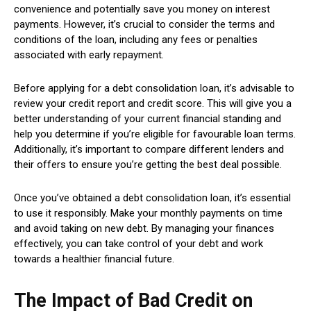
convenience and potentially save you money on interest
payments. However, it’s crucial to consider the terms and
conditions of the loan, including any fees or penalties
associated with early repayment.
Before applying for a debt consolidation loan, it’s advisable to
review your credit report and credit score. This will give you a
better understanding of your current financial standing and
help you determine if you’re eligible for favourable loan terms.
Additionally, it’s important to compare different lenders and
their offers to ensure you’re getting the best deal possible.
Once you’ve obtained a debt consolidation loan, it’s essential
to use it responsibly. Make your monthly payments on time
and avoid taking on new debt. By managing your finances
effectively, you can take control of your debt and work
towards a healthier financial future.
The Impact of Bad Credit on