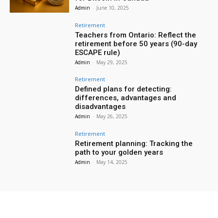
Admin
-
June 10, 2025
Retirement
Teachers from Ontario: Reflect the
retirement before 50 years (90-day
ESCAPE rule)
Admin
-
May 29, 2025
Retirement
Defined plans for detecting:
differences, advantages and
disadvantages
Admin
-
May 26, 2025
Retirement
Retirement planning: Tracking the
path to your golden years
Admin
-
May 14, 2025