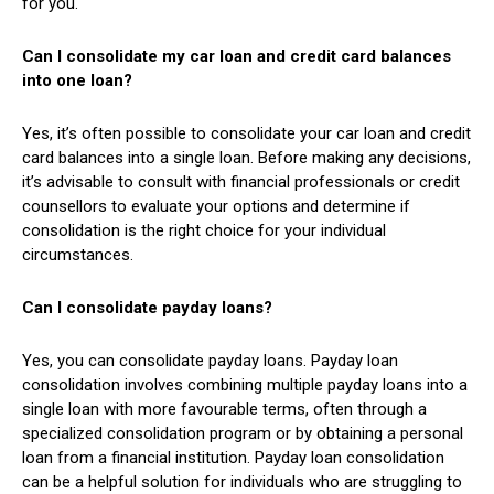
for you.
Can I consolidate my car loan and credit card balances
into one loan?
Yes, it’s often possible to consolidate your car loan and credit
card balances into a single loan. Before making any decisions,
it’s advisable to consult with financial professionals or credit
counsellors to evaluate your options and determine if
consolidation is the right choice for your individual
circumstances.
Can I consolidate payday loans?
Yes, you can consolidate payday loans. Payday loan
consolidation involves combining multiple payday loans into a
single loan with more favourable terms, often through a
specialized consolidation program or by obtaining a personal
loan from a financial institution. Payday loan consolidation
can be a helpful solution for individuals who are struggling to