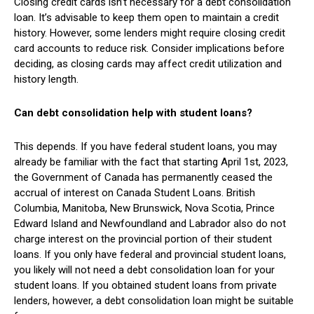
Closing credit cards isn’t necessary for a debt consolidation
loan. It’s advisable to keep them open to maintain a credit
history. However, some lenders might require closing credit
card accounts to reduce risk. Consider implications before
deciding, as closing cards may affect credit utilization and
history length.
Can debt consolidation help with student loans?
This depends. If you have federal student loans, you may
already be familiar with the fact that starting April 1st, 2023,
the Government of Canada has permanently ceased the
accrual of interest on Canada Student Loans. British
Columbia, Manitoba, New Brunswick, Nova Scotia, Prince
Edward Island and Newfoundland and Labrador also do not
charge interest on the provincial portion of their student
loans. If you only have federal and provincial student loans,
you likely will not need a debt consolidation loan for your
student loans. If you obtained student loans from private
lenders, however, a debt consolidation loan might be suitable