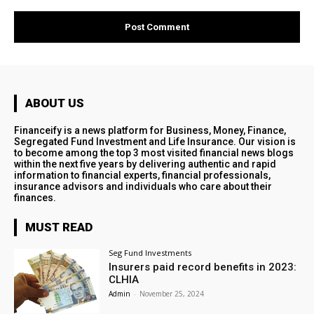
ABOUT US
Financeify is a news platform for Business, Money, Finance,
Segregated Fund Investment and Life Insurance. Our vision is
to become among the top 3 most visited financial news blogs
within the next five years by delivering authentic and rapid
information to financial experts, financial professionals,
insurance advisors and individuals who care about their
finances.
MUST READ
Seg Fund Investments
Insurers paid record benefits in 2023:
CLHIA
Admin
-
November 25, 2024