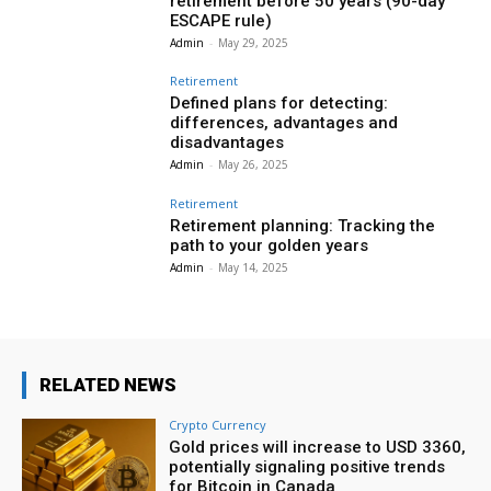
retirement before 50 years (90-day
ESCAPE rule)
Admin
-
May 29, 2025
Retirement
Defined plans for detecting:
differences, advantages and
disadvantages
Admin
-
May 26, 2025
Retirement
Retirement planning: Tracking the
path to your golden years
Admin
-
May 14, 2025
RELATED NEWS
Crypto Currency
Gold prices will increase to USD 3360,
potentially signaling positive trends
for Bitcoin in Canada