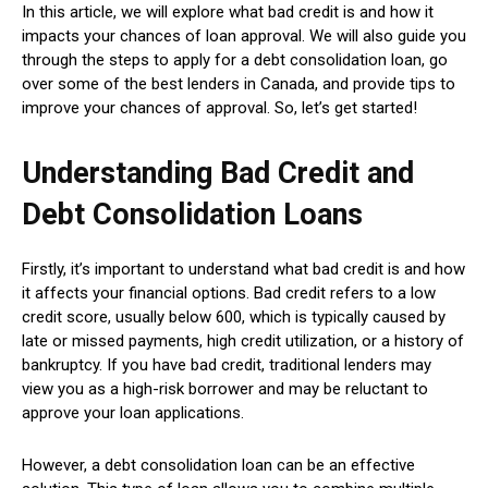
In this article, we will explore what bad credit is and how it
impacts your chances of loan approval. We will also guide you
through the steps to apply for a debt consolidation loan, go
over some of the best lenders in Canada, and provide tips to
improve your chances of approval. So, let’s get started!
Understanding Bad Credit and
Debt Consolidation Loans
Firstly, it’s important to understand what bad credit is and how
it affects your financial options. Bad credit refers to a low
credit score, usually below 600, which is typically caused by
late or missed payments, high credit utilization, or a history of
bankruptcy. If you have bad credit, traditional lenders may
view you as a high-risk borrower and may be reluctant to
approve your loan applications.
However, a debt consolidation loan can be an effective