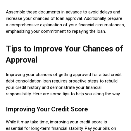
Assemble these documents in advance to avoid delays and
increase your chances of loan approval. Additionally, prepare
a comprehensive explanation of your financial circumstances,
emphasizing your commitment to repaying the loan.
Tips to Improve Your Chances of
Approval
Improving your chances of getting approved for a bad credit
debt consolidation loan requires proactive steps to rebuild
your credit history and demonstrate your financial
responsibility. Here are some tips to help you along the way.
Improving Your Credit Score
While it may take time, improving your credit score is
essential for long-term financial stability. Pay your bills on