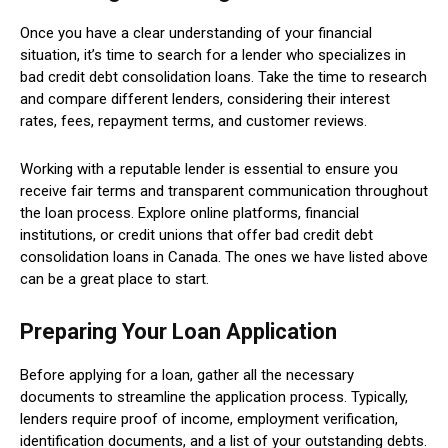
Once you have a clear understanding of your financial
situation, it’s time to search for a lender who specializes in
bad credit debt consolidation loans. Take the time to research
and compare different lenders, considering their interest
rates, fees, repayment terms, and customer reviews.
Working with a reputable lender is essential to ensure you
receive fair terms and transparent communication throughout
the loan process. Explore online platforms, financial
institutions, or credit unions that offer bad credit debt
consolidation loans in Canada. The ones we have listed above
can be a great place to start.
Preparing Your Loan Application
Before applying for a loan, gather all the necessary
documents to streamline the application process. Typically,
lenders require proof of income, employment verification,
identification documents, and a list of your outstanding debts.