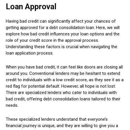
Loan Approval
Having bad credit can significantly affect your chances of
getting approved for a debt consolidation loan. Here, we will
explore how bad credit influences your loan options and the
role of your credit score in the approval process.
Understanding these factors is crucial when navigating the
loan application process.
When you have bad credit, it can feel like doors are closing all
around you. Conventional lenders may be hesitant to extend
credit to individuals with a low credit score, as they see it as a
red flag for potential default. However, all hope is not lost.
There are specialized lenders who cater to individuals with
bad credit, offering debt consolidation loans tailored to their
needs.
These specialized lenders understand that everyone’s
financial journey is unique, and they are willing to give you a