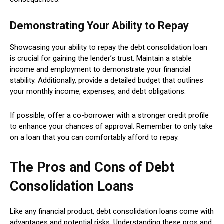
Demonstrating Your Ability to Repay
Showcasing your ability to repay the debt consolidation loan
is crucial for gaining the lender’s trust. Maintain a stable
income and employment to demonstrate your financial
stability. Additionally, provide a detailed budget that outlines
your monthly income, expenses, and debt obligations.
If possible, offer a co-borrower with a stronger credit profile
to enhance your chances of approval. Remember to only take
on a loan that you can comfortably afford to repay.
The Pros and Cons of Debt
Consolidation Loans
Like any financial product, debt consolidation loans come with
advantages and potential risks. Understanding these pros and