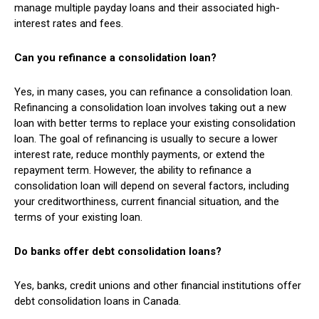
manage multiple payday loans and their associated high-
interest rates and fees.
Can you refinance a consolidation loan?
Yes, in many cases, you can refinance a consolidation loan.
Refinancing a consolidation loan involves taking out a new
loan with better terms to replace your existing consolidation
loan. The goal of refinancing is usually to secure a lower
interest rate, reduce monthly payments, or extend the
repayment term. However, the ability to refinance a
consolidation loan will depend on several factors, including
your creditworthiness, current financial situation, and the
terms of your existing loan.
Do banks offer debt consolidation loans?
Yes, banks, credit unions and other financial institutions offer
debt consolidation loans in Canada.