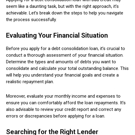
seem like a daunting task, but with the right approach, it’s
achievable. Let’s break down the steps to help you navigate
the process successfully.
Evaluating Your Financial Situation
Before you apply for a debt consolidation loan, it’s crucial to
conduct a thorough assessment of your financial situation.
Determine the types and amounts of debts you want to
consolidate and calculate your total outstanding balance. This
will help you understand your financial goals and create a
realistic repayment plan.
Moreover, evaluate your monthly income and expenses to
ensure you can comfortably afford the loan repayments. It’s
also advisable to review your credit report and correct any
errors or discrepancies before applying for a loan.
Searching for the Right Lender