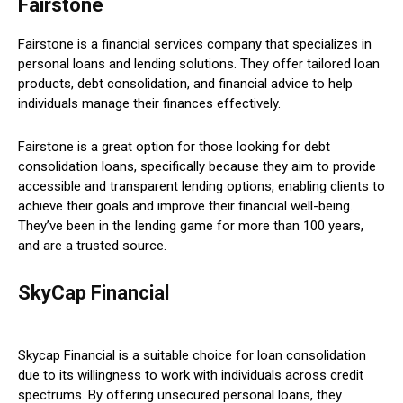
Fairstone
Fairstone is a financial services company that specializes in
personal loans and lending solutions. They offer tailored loan
products, debt consolidation, and financial advice to help
individuals manage their finances effectively.
Fairstone is a great option for those looking for debt
consolidation loans, specifically because they aim to provide
accessible and transparent lending options, enabling clients to
achieve their goals and improve their financial well-being.
They’ve been in the lending game for more than 100 years,
and are a trusted source.
SkyCap Financial
Skycap Financial is a suitable choice for loan consolidation
due to its willingness to work with individuals across credit
spectrums. By offering unsecured personal loans, they