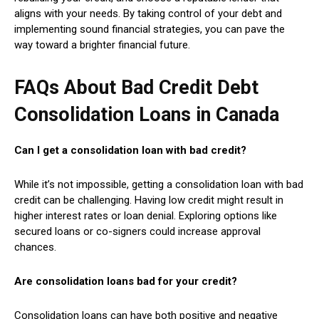
aligns with your needs. By taking control of your debt and
implementing sound financial strategies, you can pave the
way toward a brighter financial future.
FAQs About
Bad Credit Debt
Consolidation Loans in Canada
Can I get a consolidation loan with bad credit?
While it’s not impossible, getting a consolidation loan with bad
credit can be challenging. Having low credit might result in
higher interest rates or loan denial. Exploring options like
secured loans or co-signers could increase approval
chances.
Are consolidation loans bad for your credit?
Consolidation loans can have both positive and negative