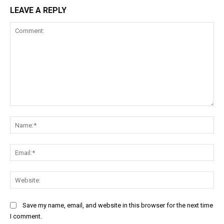
LEAVE A REPLY
Comment:
Na
Ema
Web
Save my name, email, and website in this browser for the next time
I comment.