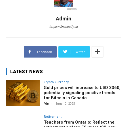
Admin
https://financeify.ca
Facebook
Twitter
LATEST NEWS
Crypto Currency
Gold prices will increase to USD 3360,
potentially signaling positive trends
for Bitcoin in Canada
Admin
-
June 10, 2025
Retirement
Teachers from Ontario: Reflect the