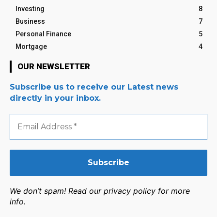
Investing
8
Business
7
Personal Finance
5
Mortgage
4
OUR NEWSLETTER
Subscribe us to receive our Latest news
directly in your inbox.
Email
Address
*
We don’t spam! Read our privacy policy for more
info.