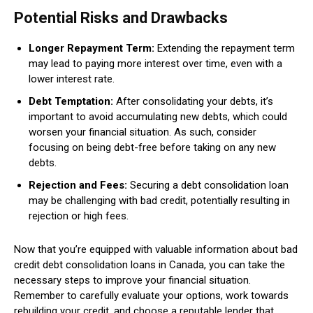
Potential Risks and Drawbacks
Longer Repayment Term:
Extending the repayment term
may lead to paying more interest over time, even with a
lower interest rate.
Debt Temptation:
After consolidating your debts, it’s
important to avoid accumulating new debts, which could
worsen your financial situation. As such, consider
focusing on being debt-free before taking on any new
debts.
Rejection and Fees:
Securing a debt consolidation loan
may be challenging with bad credit, potentially resulting in
rejection or high fees.
Now that you’re equipped with valuable information about bad
credit debt consolidation loans in Canada, you can take the
necessary steps to improve your financial situation.
Remember to carefully evaluate your options, work towards
rebuilding your credit, and choose a reputable lender that