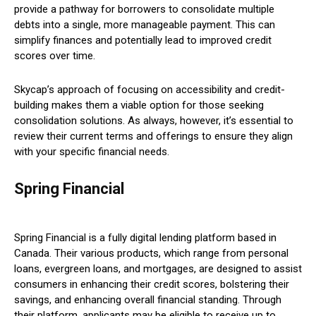
provide a pathway for borrowers to consolidate multiple
debts into a single, more manageable payment. This can
simplify finances and potentially lead to improved credit
scores over time.
Skycap’s approach of focusing on accessibility and credit-
building makes them a viable option for those seeking
consolidation solutions. As always, however, it’s essential to
review their current terms and offerings to ensure they align
with your specific financial needs.
Spring Financial
Spring Financial is a fully digital lending platform based in
Canada. Their various products, which range from personal
loans, evergreen loans, and mortgages, are designed to assist
consumers in enhancing their credit scores, bolstering their
savings, and enhancing overall financial standing. Through
their platform, applicants may be eligible to receive up to