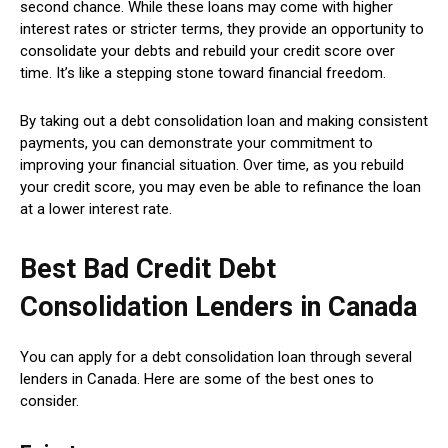
second chance. While these loans may come with higher
interest rates or stricter terms, they provide an opportunity to
consolidate your debts and rebuild your credit score over
time. It’s like a stepping stone toward financial freedom.
By taking out a debt consolidation loan and making consistent
payments, you can demonstrate your commitment to
improving your financial situation. Over time, as you rebuild
your credit score, you may even be able to refinance the loan
at a lower interest rate.
Best Bad Credit Debt
Consolidation Lenders in Canada
You can apply for a debt consolidation loan through several
lenders in Canada. Here are some of the best ones to
consider.