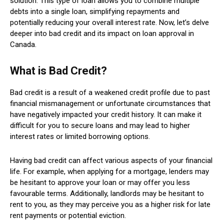
solution. This type of loan allows you to combine multiple
debts into a single loan, simplifying repayments and
potentially reducing your overall interest rate. Now, let’s delve
deeper into bad credit and its impact on loan approval in
Canada.
What is Bad Credit?
Bad credit is a result of a weakened credit profile due to past
financial mismanagement or unfortunate circumstances that
have negatively impacted your credit history. It can make it
difficult for you to secure loans and may lead to higher
interest rates or limited borrowing options.
Having bad credit can affect various aspects of your financial
life. For example, when applying for a mortgage, lenders may
be hesitant to approve your loan or may offer you less
favourable terms. Additionally, landlords may be hesitant to
rent to you, as they may perceive you as a higher risk for late
rent payments or potential eviction.