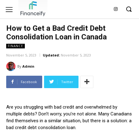
How to Get a Bad Credit Debt
Consolidation Loan in Canada
FINANCE
November 5, 2023
Updated:
November 5, 2023
By
Admin
Facebook
Twitter
Are you struggling with bad credit and overwhelmed by
multiple debts? Don’t worry, you’re not alone. Many Canadians
find themselves in a similar situation, but there is a solution: a
bad credit debt consolidation loan.