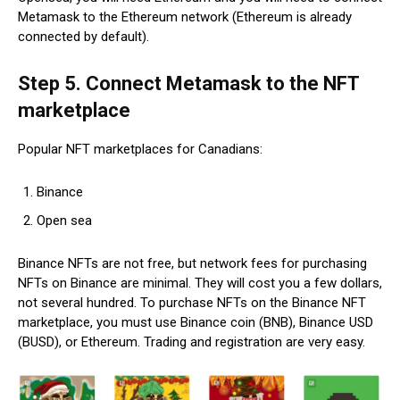
Metamask to the Ethereum network (Ethereum is already
connected by default).
Step 5. Connect Metamask to the NFT
marketplace
Popular NFT marketplaces for Canadians:
Binance
Open sea
Binance NFTs are not free, but network fees for purchasing
NFTs on Binance are minimal. They will cost you a few dollars,
not several hundred. To purchase NFTs on the Binance NFT
marketplace, you must use Binance coin (BNB), Binance USD
(BUSD), or Ethereum. Trading and registration are very easy.