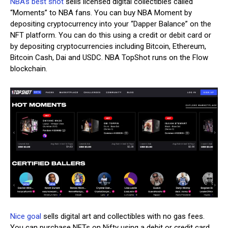
NBA’s best shot
sells licensed digital collectibles called
“Moments” to NBA fans. You can buy NBA Moment by
depositing cryptocurrency into your “Dapper Balance” on the
NFT platform. You can do this using a credit or debit card or
by depositing cryptocurrencies including Bitcoin, Ethereum,
Bitcoin Cash, Dai and USDC. NBA TopShot runs on the Flow
blockchain.
Nice goal
sells digital art and collectibles with no gas fees.
You can purchase NFTs on Nifty using a debit or credit card,