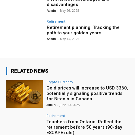
disadvantages
Admin
-
May 26, 2025
Retirement
Retirement planning: Tracking the
path to your golden years
Admin
-
May 14, 2025
RELATED NEWS
Crypto Currency
Gold prices will increase to USD 3360,
potentially signaling positive trends
for Bitcoin in Canada
Admin
-
June 10, 2025
Retirement
Teachers from Ontario: Reflect the
retirement before 50 years (90-day
ESCAPE rule)