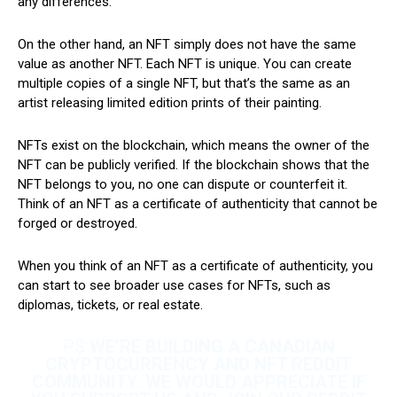
any differences.
On the other hand, an NFT simply does not have the same
value as another NFT. Each NFT is unique. You can create
multiple copies of a single NFT, but that’s the same as an
artist releasing limited edition prints of their painting.
NFTs exist on the blockchain, which means the owner of the
NFT can be publicly verified. If the blockchain shows that the
NFT belongs to you, no one can dispute or counterfeit it.
Think of an NFT as a certificate of authenticity that cannot be
forged or destroyed.
When you think of an NFT as a certificate of authenticity, you
can start to see broader use cases for NFTs, such as
diplomas, tickets, or real estate.
PS
WE’RE BUILDING A CANADIAN
CRYPTOCURRENCY AND NFT REDDIT
COMMUNITY. WE WOULD APPRECIATE IF