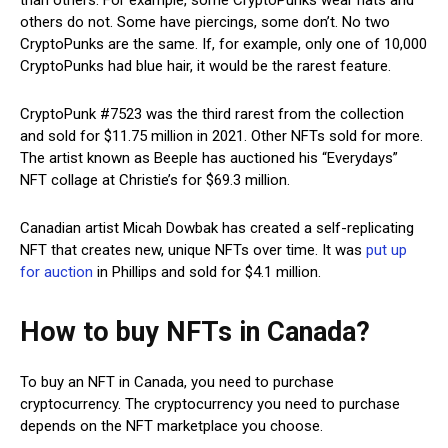
others do not. Some have piercings, some don’t. No two
CryptoPunks are the same. If, for example, only one of 10,000
CryptoPunks had blue hair, it would be the rarest feature.
CryptoPunk #7523 was the third rarest from the collection
and sold for $11.75 million in 2021. Other NFTs sold for more.
The artist known as Beeple has auctioned his “Everydays”
NFT collage at Christie’s for $69.3 million.
Canadian artist Micah Dowbak has created a self-replicating
NFT that creates new, unique NFTs over time. It was
put up
for auction
in Phillips and sold for $4.1 million.
How to buy NFTs in Canada?
To buy an NFT in Canada, you need to purchase
cryptocurrency. The cryptocurrency you need to purchase
depends on the NFT marketplace you choose.