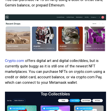
Gemini balance, or prepaid Ethereum.
Crypto.com
offers digital art and digital collectibles, but is
currently quite buggy as it is still one of the newest NFT
marketplaces. You can purchase NFTs on crypto.com using a
credit or debit card, account balance, or via crypto.com Pay,
which can connect to your Metamask wallet.