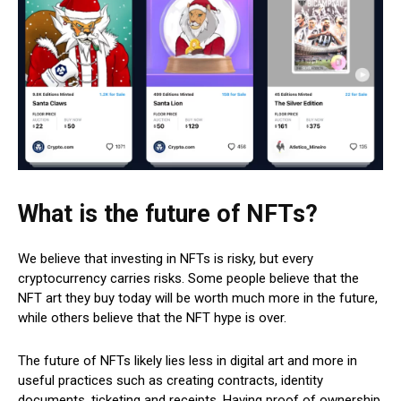
What is the future of NFTs?
We believe that investing in NFTs is risky, but every
cryptocurrency carries risks. Some people believe that the
NFT art they buy today will be worth much more in the future,
while others believe that the NFT hype is over.
The future of NFTs likely lies less in digital art and more in
useful practices such as creating contracts, identity
documents, ticketing and receipts. Having proof of ownership