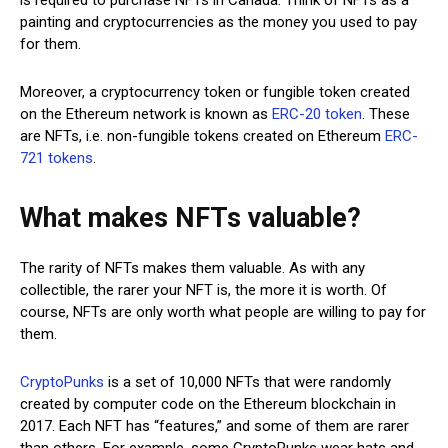
painting and cryptocurrencies as the money you used to pay
for them.
Moreover, a cryptocurrency token or fungible token created
on the Ethereum network is known as
ERC-20 token
. These
are NFTs, i.e. non-fungible tokens created on Ethereum
ERC-
721 tokens
.
What makes NFTs valuable?
The rarity of NFTs makes them valuable. As with any
collectible, the rarer your NFT is, the more it is worth. Of
course, NFTs are only worth what people are willing to pay for
them.
CryptoPunks
is a set of 10,000 NFTs that were randomly
created by computer code on the Ethereum blockchain in
2017. Each NFT has “features,” and some of them are rarer
than others. For example, some CryptoPunks wear hats and