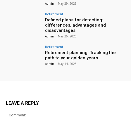
Admin
-
May 29, 2025
Retirement
Defined plans for detecting:
differences, advantages and
disadvantages
Admin
-
May 26, 2025
Retirement
Retirement planning: Tracking the
path to your golden years
Admin
-
May 14, 2025
LEAVE A REPLY