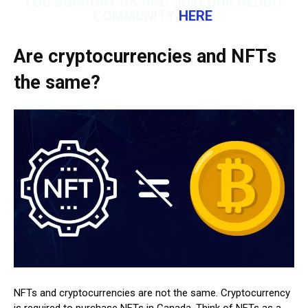
YOU SUPPORT US AND JOIN OUR REDDIT
COMMUNITY
HERE
.
Are cryptocurrencies and NFTs
the same?
NFTs and cryptocurrencies are not the same. Cryptocurrency
is required to purchase NFTs in Canada. Think of NFTs as a