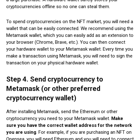
cryptocurrencies offline so no one can steal them.
To spend cryptocurrencies on the NFT market, you will need a
wallet that can be easily connected. We recommend using the
Metamask wallet, which you can easily add as an extension to
your browser (Chrome, Brave, etc.). You can then connect
your hardware wallet to your Metamask wallet. Every time you
make a transaction using Metamask, you will need to sign the
transaction on your physical hardware wallet.
Step 4. Send cryptocurrency to
Metamask (or other preferred
cryptocurrency wallet)
After installing Metamask, send the Ethereum or other
cryptocurrency you need to your Metamask wallet.
Make
sure you have the correct wallet address for the network
you are using
. For example, if you are purchasing an NFT on
Opensea, you will need Ethereum and you will need to connect