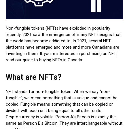
Non-fungible tokens (NFTs) have exploded in popularity
recently. 2021 saw the emergence of many NFT designs that
the world has become addicted to. In 2021, several NFT
platforms have emerged and more and more Canadians are
investing in them. If you’re interested in purchasing an NFT,
read our guide to buying NFTs in Canada.
What are NFTs?
NFT stands for non-fungible token. When we say “non-
fungible”, we mean something that is unique and cannot be
copied. Fungible means something that can be copied or
divided, with each unit being equal to all other units.
Cryptocurrency is volatile. Person A’s Bitcoin is exactly the
same as Person B’s Bitcoin. They are interchangeable without