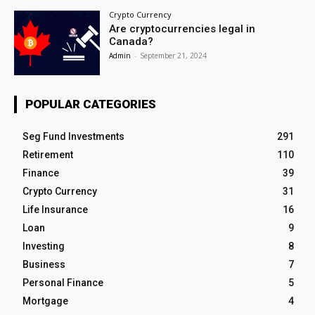
Crypto Currency
Are cryptocurrencies legal in
Canada?
Admin
-
September 21, 2024
POPULAR CATEGORIES
Seg Fund Investments
291
Retirement
110
Finance
39
Crypto Currency
31
Life Insurance
16
Loan
9
Investing
8
Business
7
Personal Finance
5
Mortgage
4