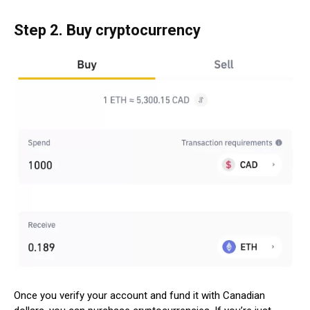
Step 2. Buy cryptocurrency
Once you verify your account and fund it with Canadian