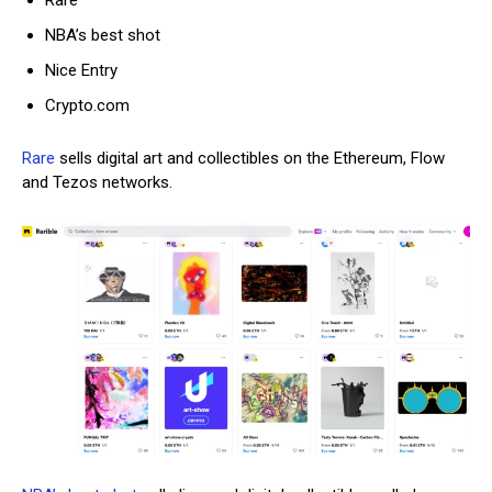
Rare
NBA’s best shot
Nice
Entry
Cr
ypto.com
Rare
sells digital art and collectibles on the Ethereum, Flow
and Tezos networks.