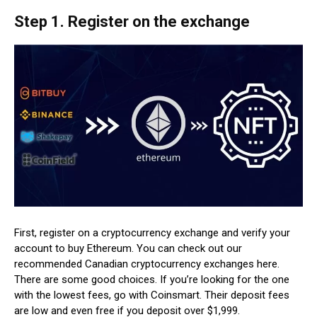
Step 1. Register on the exchange
First, register on a cryptocurrency exchange and verify your
account to buy Ethereum. You can check out our
recommended Canadian cryptocurrency exchanges here.
There are some good choices. If you’re looking for the one
with the lowest fees, go with Coinsmart. Their deposit fees
are low and even free if you deposit over $1,999.