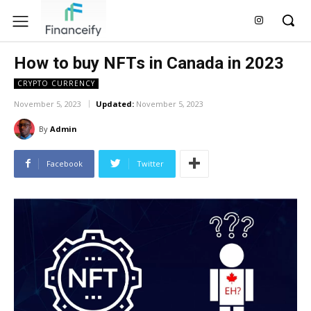
How to buy NFTs in Canada in 2023
CRYPTO CURRENCY
November 5, 2023
Updated:
November 5, 2023
By
Admin
Facebook
Twitter