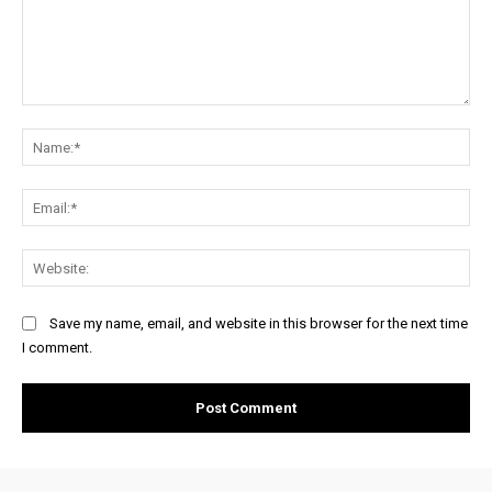
Comment:
Na
Ema
Web
Save my name, email, and website in this browser for the next time
I comment.