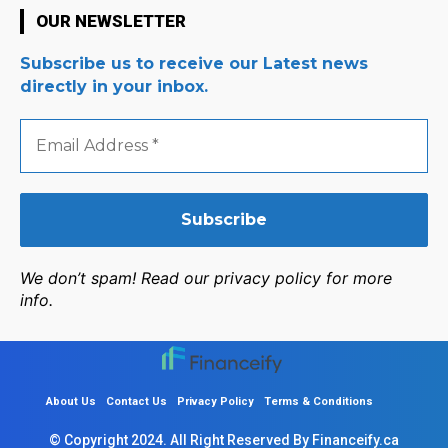
OUR NEWSLETTER
Subscribe us to receive our Latest news
directly in your inbox.
Email
Address
*
We don’t spam! Read our privacy policy for more
info.
About Us
Contact Us
Privacy Policy
Terms & Conditions
© Copyright 2024. All Right Reserved By Financeify.ca