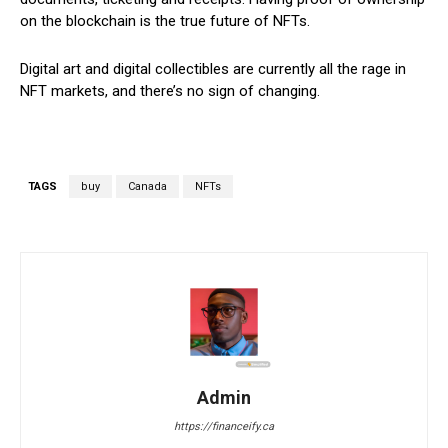
on the blockchain is the true future of NFTs.
Digital art and digital collectibles are currently all the rage in
NFT markets, and there’s no sign of changing.
TAGS
buy
Canada
NFTs
Admin
https://financeify.ca