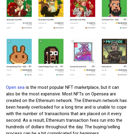
Open sea
is the most popular NFT marketplace, but it can
also be the most expensive. Most NFTs on Opensea are
created on the Ethereum network. The Ethereum network has
been heavily overloaded for a long time and is unable to cope
with the number of transactions that are placed on it every
second. As a result, Ethereum transaction fees run into the
hundreds of dollars throughout the day. The buying/selling
process can be a bit complicated for beginners.