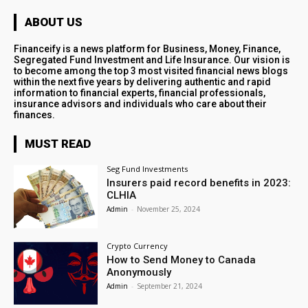
ABOUT US
Financeify is a news platform for Business, Money, Finance,
Segregated Fund Investment and Life Insurance. Our vision is
to become among the top 3 most visited financial news blogs
within the next five years by delivering authentic and rapid
information to financial experts, financial professionals,
insurance advisors and individuals who care about their
finances.
MUST READ
Seg Fund Investments
Insurers paid record benefits in 2023:
CLHIA
Admin
-
November 25, 2024
Crypto Currency
How to Send Money to Canada
Anonymously
Admin
-
September 21, 2024