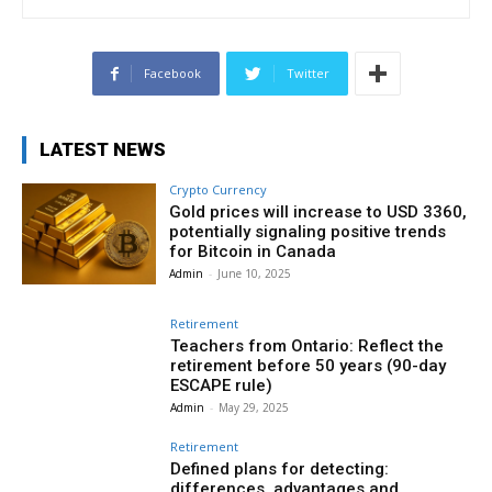
Facebook
Twitter
LATEST NEWS
Crypto Currency
Gold prices will increase to USD 3360,
potentially signaling positive trends
for Bitcoin in Canada
Admin
-
June 10, 2025
Retirement
Teachers from Ontario: Reflect the
retirement before 50 years (90-day
ESCAPE rule)
Admin
-
May 29, 2025
Retirement
Defined plans for detecting:
differences, advantages and