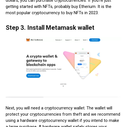
dollars, you can purchase cryptocurrencies. If you’re just
getting started with NFTs, probably buy Etherium. It is the
most popular cryptocurrency to buy NFTs in 2023.
Step 3. Install Metamask wallet
Next, you will need a cryptocurrency wallet. The wallet will
protect your cryptocurrencies from theft and we recommend
using a hardware cryptocurrency wallet if you intend to make
a large purchase. A hardware wallet safely stores your