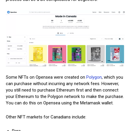
Some NFTs on Opensea were created on
Polygon
, which you
can purchase without incurring any network fees. However,
you still need to purchase Ethereum first and then connect
your Ethereum to the Polygon network to make the purchase.
You can do this on Opensea using the Metamask wallet.
Other NFT markets for Canadians include: