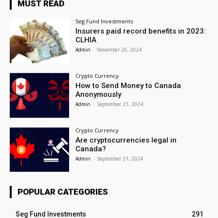
MUST READ
Seg Fund Investments
Insurers paid record benefits in 2023:
CLHIA
Admin
-
November 25, 2024
Crypto Currency
How to Send Money to Canada
Anonymously
Admin
-
September 21, 2024
Crypto Currency
Are cryptocurrencies legal in
Canada?
Admin
-
September 21, 2024
POPULAR CATEGORIES
Seg Fund Investments
291