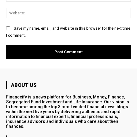
Web
Save my name, email, and website in this browser for the next time
I comment.
ABOUT US
Financeify is a news platform for Business, Money, Finance,
Segregated Fund Investment and Life Insurance. Our vision is
to become among the top 3 most visited financial news blogs
within the next five years by delivering authentic and rapid
information to financial experts, financial professionals,
insurance advisors and individuals who care about their
finances.