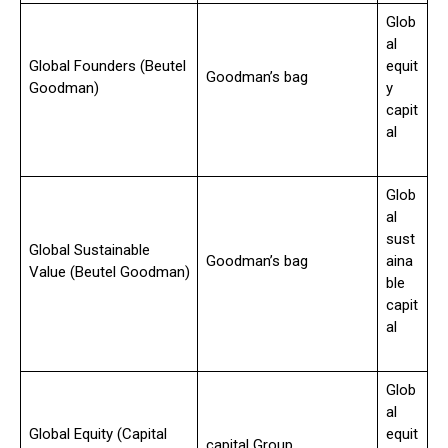
Glob
al
Global Founders (Beutel
equit
Goodman’s bag
Goodman)
y
capit
al
Glob
al
sust
Global Sustainable
Goodman’s bag
aina
Value (Beutel Goodman)
ble
capit
al
Glob
al
Global Equity (Capital
equit
capital Group