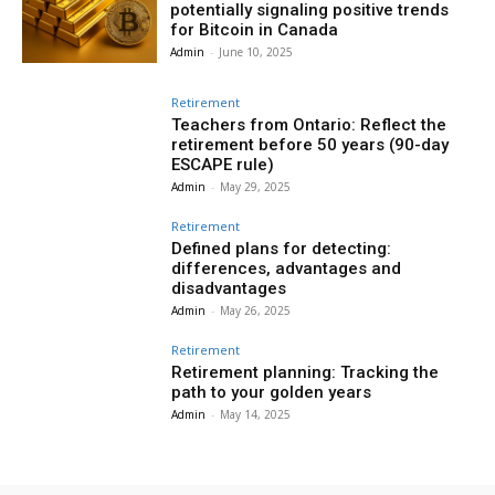
potentially signaling positive trends
for Bitcoin in Canada
Admin
-
June 10, 2025
Retirement
Teachers from Ontario: Reflect the
retirement before 50 years (90-day
ESCAPE rule)
Admin
-
May 29, 2025
Retirement
Defined plans for detecting:
differences, advantages and
disadvantages
Admin
-
May 26, 2025
Retirement
Retirement planning: Tracking the
path to your golden years
Admin
-
May 14, 2025