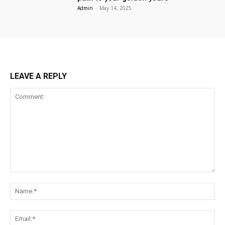
Admin
-
May 14, 2025
LEAVE A REPLY
Comment:
Na
Ema