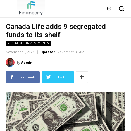
Canada Life adds 9 segregated
funds to its shelf
SEG FUND INVESTMENTS
November 3, 2023
Updated:
November 3, 2023
By
Admin
Facebook
Twitter