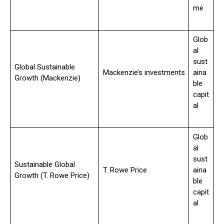
me
Glob
al
sust
Global Sustainable
Mackenzie’s investments
aina
Growth (Mackenzie)
ble
capit
al
Glob
al
sust
Sustainable Global
T. Rowe Price
aina
Growth (T. Rowe Price)
ble
capit
al