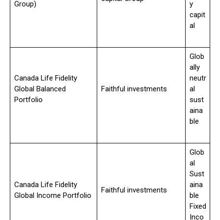
Group)
y
capit
al
Glob
ally
Canada Life Fidelity
neutr
Global Balanced
Faithful investments
al
Portfolio
sust
aina
ble
Glob
al
Sust
Canada Life Fidelity
aina
Faithful investments
Global Income Portfolio
ble
Fixed
Inco