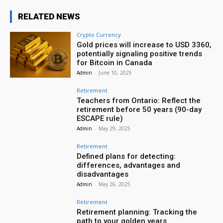
RELATED NEWS
Crypto Currency
Gold prices will increase to USD 3360,
potentially signaling positive trends
for Bitcoin in Canada
Admin
-
June 10, 2025
Retirement
Teachers from Ontario: Reflect the
retirement before 50 years (90-day
ESCAPE rule)
Admin
-
May 29, 2025
Retirement
Defined plans for detecting:
differences, advantages and
disadvantages
Admin
-
May 26, 2025
Retirement
Retirement planning: Tracking the
path to your golden years