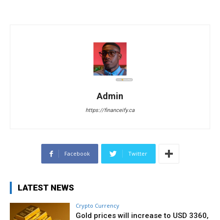
Admin
https://financeify.ca
Facebook
Twitter
LATEST NEWS
Crypto Currency
Gold prices will increase to USD 3360,