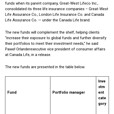
funds when its parent company, Great-West Lifeco Inc.,
consolidated its three life insurance companies – Great-West
Life Assurance Co., London Life Insurance Co. and Canada
Life Assurance Co. — under the Canada Life brand.
The new funds will complement the shelf, helping clients
“increase their exposure to global funds and further diversify
their portfolios to meet their investment needs,” he said
Paweł Orlander
executive vice president of consumer affairs
at Canada Life, in a release.
The new funds are presented in the table below.
Inve
stm
Fund
Portfolio manager
ent
cate
gory