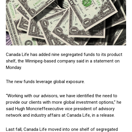
Canada Life has added nine segregated funds to its product
shelf, the Winnipeg-based company said in a statement on
Monday.
The new funds leverage global exposure.
“Working with our advisors, we have identified the need to
provide our clients with more global investment options,” he
said
Hugh Moncrieff
executive vice president of advisory
network and industry affairs at Canada Life, in a release.
Last fall, Canada Life moved into one shelf of segregated