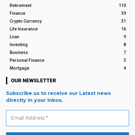
Retirement
110
Finance
39
Crypto Currency
31
Life Insurance
16
Loan
9
Investing
8
Business
7
Personal Finance
5
Mortgage
4
OUR NEWSLETTER
Subscribe us to receive our Latest news
directly in your inbox.
Email
Address
*