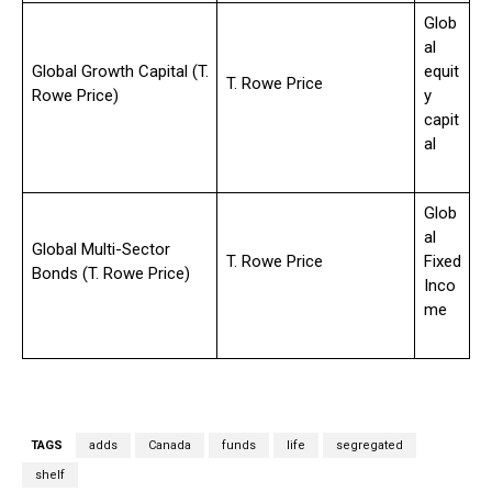
Glob
al
Global Growth Capital (T.
equit
T. Rowe Price
Rowe Price)
y
capit
al
Glob
al
Global Multi-Sector
T. Rowe Price
Fixed
Bonds (T. Rowe Price)
Inco
me
TAGS
adds
Canada
funds
life
segregated
shelf