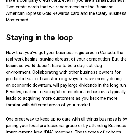
have a company credit card, even if you are a small business.
Two credit cards that we recommend are the Business
American Express Gold Rewards card and the Caary Business
Mastercard.
Staying in the loop
Now that you’ve got your business registered in Canada, the
real work begins: staying abreast of your competition. But, the
business world doesn’t have to be a dog-eat-dog
environment. Collaborating with other business owners for
product ideas, or brainstorming ways to save money during
an economic downturn, will pay large dividends in the long run.
Besides, making meaningful connections in business typically
leads to acquiring more customers as you become more
familiar with different areas of your market.
One great way to keep up to date with all things business is by
joining your local professional group or by attending Business
Improvement Area (BIA) meetings. These types of cohorts