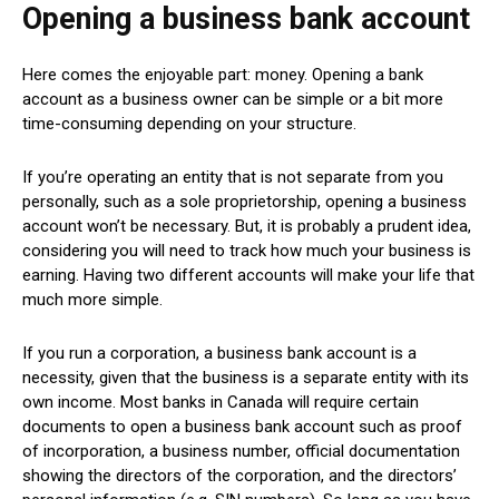
Opening a business bank account
Here comes the enjoyable part: money. Opening a bank
account as a business owner can be simple or a bit more
time-consuming depending on your structure.
If you’re operating an entity that is not separate from you
personally, such as a sole proprietorship, opening a business
account won’t be necessary. But, it is probably a prudent idea,
considering you will need to track how much your business is
earning. Having two different accounts will make your life that
much more simple.
If you run a corporation, a business bank account is a
necessity, given that the business is a separate entity with its
own income. Most banks in Canada will require certain
documents to open a business bank account such as proof
of incorporation, a business number, official documentation
showing the directors of the corporation, and the directors’