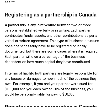
see fit.
Registering as a partnership in Canada
A partnership is any joint venture between two or more
persons, established verbally or in writing. Each partner
contributes funds, assets, and other contributions as per a
verbal or written agreement. This type of business structure
does not necessarily have to be registered or legally
documented, but there are some cases where it is required.
Each partner will own a percentage of the business
dependent on how much capital they have contributed.
In terms of liability, both partners are legally responsible for
any losses or damages to how much of the business they
own. For example, if you and your partner were sued for
$100,000 and you each owned 50% of the business, you
would be personally liable for paying $50,000.
Registering as a corporation in Canada