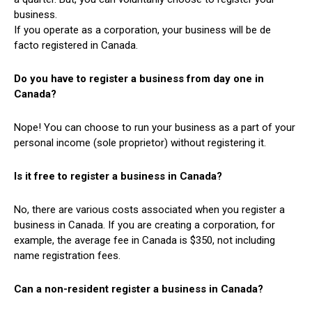
business.
If you operate as a corporation, your business will be de
facto registered in Canada.
Do you have to register a business from day one in
Canada?
Nope! You can choose to run your business as a part of your
personal income (sole proprietor) without registering it.
Is it free to register a business in Canada?
No, there are various costs associated when you register a
business in Canada. If you are creating a corporation, for
example, the average fee in Canada is $350, not including
name registration fees.
Can a non-resident register a business in Canada?