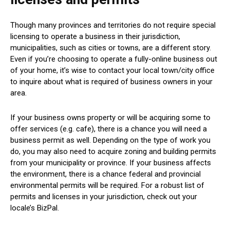
Though many provinces and territories do not require special
licensing to operate a business in their jurisdiction,
municipalities, such as cities or towns, are a different story.
Even if you’re choosing to operate a fully-online business out
of your home, it’s wise to contact your local town/city office
to inquire about what is required of business owners in your
area.
If your business owns property or will be acquiring some to
offer services (e.g. cafe), there is a chance you will need a
business permit as well. Depending on the type of work you
do, you may also need to acquire zoning and building permits
from your municipality or province. If your business affects
the environment, there is a chance federal and provincial
environmental permits will be required. For a robust list of
permits and licenses in your jurisdiction, check out your
locale’s BizPal.