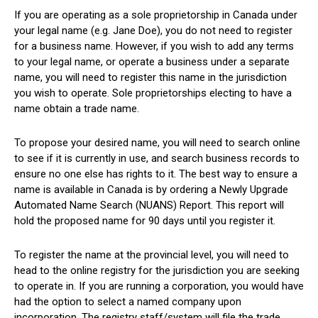
If you are operating as a sole proprietorship in Canada under
your legal name (e.g. Jane Doe), you do not need to register
for a business name. However, if you wish to add any terms
to your legal name, or operate a business under a separate
name, you will need to register this name in the jurisdiction
you wish to operate. Sole proprietorships electing to have a
name obtain a trade name.
To propose your desired name, you will need to search online
to see if it is currently in use, and search business records to
ensure no one else has rights to it. The best way to ensure a
name is available in Canada is by ordering a Newly Upgrade
Automated Name Search (NUANS) Report. This report will
hold the proposed name for 90 days until you register it.
To register the name at the provincial level, you will need to
head to the online registry for the jurisdiction you are seeking
to operate in. If you are running a corporation, you would have
had the option to select a named company upon
incorporation. The registry staff/system will file the trade