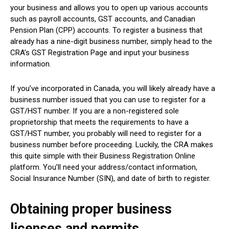
your business and allows you to open up various accounts
such as payroll accounts, GST accounts, and Canadian
Pension Plan (CPP) accounts. To register a business that
already has a nine-digit business number, simply head to the
CRA’s GST Registration Page and input your business
information.
If you’ve incorporated in Canada, you will likely already have a
business number issued that you can use to register for a
GST/HST number. If you are a non-registered sole
proprietorship that meets the requirements to have a
GST/HST number, you probably will need to register for a
business number before proceeding. Luckily, the CRA makes
this quite simple with their Business Registration Online
platform. You’ll need your address/contact information,
Social Insurance Number (SIN), and date of birth to register.
Obtaining proper business
licenses and permits