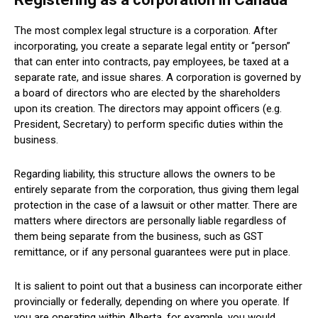
The most complex legal structure is a corporation. After
incorporating, you create a separate legal entity or “person”
that can enter into contracts, pay employees, be taxed at a
separate rate, and issue shares. A corporation is governed by
a board of directors who are elected by the shareholders
upon its creation. The directors may appoint officers (e.g.
President, Secretary) to perform specific duties within the
business.
Regarding liability, this structure allows the owners to be
entirely separate from the corporation, thus giving them legal
protection in the case of a lawsuit or other matter. There are
matters where directors are personally liable regardless of
them being separate from the business, such as GST
remittance, or if any personal guarantees were put in place.
It is salient to point out that a business can incorporate either
provincially or federally, depending on where you operate. If
you are operating within Alberta, for example, you would