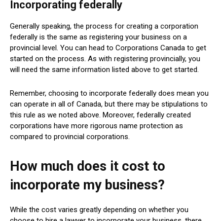
Incorporating federally
Generally speaking, the process for creating a corporation
federally is the same as registering your business on a
provincial level. You can head to Corporations Canada to get
started on the process. As with registering provincially, you
will need the same information listed above to get started.
Remember, choosing to incorporate federally does mean you
can operate in all of Canada, but there may be stipulations to
this rule as we noted above. Moreover, federally created
corporations have more rigorous name protection as
compared to provincial corporations.
How much does it cost to
incorporate my business?
While the cost varies greatly depending on whether you
choose to hire a lawyer to incorporate your business, there