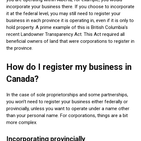
incorporate your business there. If you choose to incorporate
it at the federal level, you may still need to register your
business in each province it is operating in, even if it is only to
hold property. A prime example of this is British Columbia’s
recent Landowner Transparency Act. This Act required all
beneficial owners of land that were corporations to register in
the province.
How do I register my business in
Canada?
In the case of sole proprietorships and some partnerships,
you won’t need to register your business either federally or
provincially, unless you want to operate under a name other
than your personal name. For corporations, things are a bit
more complex.
Incorporating provincially