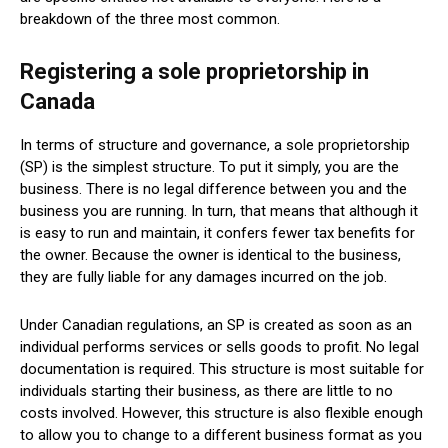
breakdown of the three most common.
Registering a sole proprietorship in
Canada
In terms of structure and governance, a sole proprietorship
(SP) is the simplest structure. To put it simply, you are the
business. There is no legal difference between you and the
business you are running. In turn, that means that although it
is easy to run and maintain, it confers fewer tax benefits for
the owner. Because the owner is identical to the business,
they are fully liable for any damages incurred on the job.
Under Canadian regulations, an SP is created as soon as an
individual performs services or sells goods to profit. No legal
documentation is required. This structure is most suitable for
individuals starting their business, as there are little to no
costs involved. However, this structure is also flexible enough
to allow you to change to a different business format as you