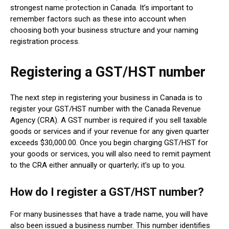
strongest name protection in Canada. It’s important to
remember factors such as these into account when
choosing both your business structure and your naming
registration process.
Registering a GST/HST number
The next step in registering your business in Canada is to
register your GST/HST number with the Canada Revenue
Agency (CRA). A GST number is required if you sell taxable
goods or services and if your revenue for any given quarter
exceeds $30,000.00. Once you begin charging GST/HST for
your goods or services, you will also need to remit payment
to the CRA either annually or quarterly; it’s up to you.
How do I register a GST/HST number?
For many businesses that have a trade name, you will have
also been issued a business number. This number identifies