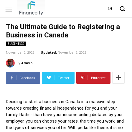
The Ultimate Guide to Registering a
Business in Canada
BUSINESS
November 2, 2023
Updated:
November 2, 2023
By
Admin
Facebook
Twitter
Pinterest
Deciding to start a business in Canada is a massive step
towards creating financial independence for you and your
family. Rather than have your income ceiling dictated by your
employer, you can choose your rates, the time you work, and
the types of services you offer. With perks like these, it is no