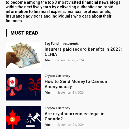
to become among the top 3 most visited financial news blogs
within the next five years by delivering authentic and rapid
information to financial experts, financial professionals,
insurance advisors and individuals who care about their
finances.
MUST READ
Seg Fund Investments
Insurers paid record benefits in 2023:
CLHIA
Admin
-
November 25, 2024
Crypto Currency
How to Send Money to Canada
Anonymously
Admin
-
September 21, 2024
Crypto Currency
Are cryptocurrencies legal in
Canada?
Admin
-
September 21, 2024