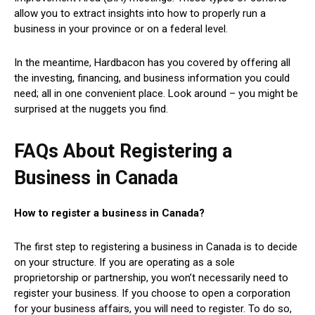
allow you to extract insights into how to properly run a
business in your province or on a federal level.
In the meantime, Hardbacon has you covered by offering all
the investing, financing, and business information you could
need; all in one convenient place. Look around – you might be
surprised at the nuggets you find.
FAQs About Registering a
Business in Canada
How to register a business in Canada?
The first step to registering a business in Canada is to decide
on your structure. If you are operating as a sole
proprietorship or partnership, you won’t necessarily need to
register your business. If you choose to open a corporation
for your business affairs, you will need to register. To do so,