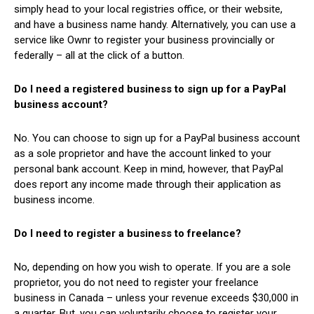
simply head to your local registries office, or their website,
and have a business name handy. Alternatively, you can use a
service like Ownr to register your business provincially or
federally – all at the click of a button.
Do I need a registered business to sign up for a PayPal
business account?
No. You can choose to sign up for a PayPal business account
as a sole proprietor and have the account linked to your
personal bank account. Keep in mind, however, that PayPal
does report any income made through their application as
business income.
Do I need to register a business to freelance?
No, depending on how you wish to operate. If you are a sole
proprietor, you do not need to register your freelance
business in Canada – unless your revenue exceeds $30,000 in
a quarter. But, you can voluntarily choose to register your