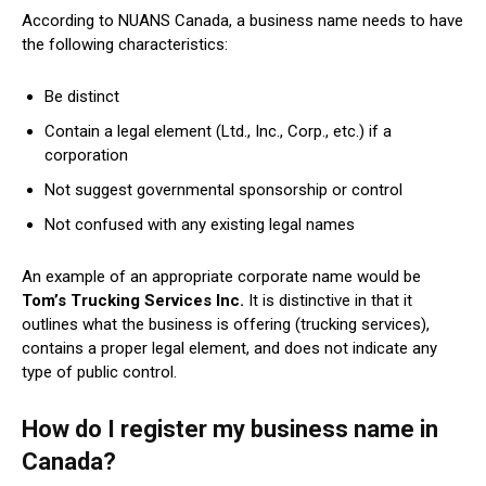
According to NUANS Canada, a business name needs to have
the following characteristics:
Be distinct
Contain a legal element (Ltd., Inc., Corp., etc.) if a
corporation
Not suggest governmental sponsorship or control
Not confused with any existing legal names
An example of an appropriate corporate name would be
Tom’s Trucking Services Inc.
It is distinctive in that it
outlines what the business is offering (trucking services),
contains a proper legal element, and does not indicate any
type of public control.
How do I register my business name in
Canada?