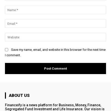
Comment:
Na
Ema
Web
Save my name, email, and website in this browser for the next time
I comment.
ABOUT US
Financeify is a news platform for Business, Money, Finance,
Segregated Fund Investment and Life Insurance. Our vision is