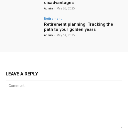
disadvantages
Admin
-
May 26, 2025
Retirement
Retirement planning: Tracking the
path to your golden years
Admin
-
May 14, 2025
LEAVE A REPLY