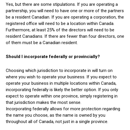
Yes, but there are some stipulations. If you are operating a
partnership, you will need to have one or more of the partners
be a resident Canadian. If you are operating a corporation, the
registered office will need to be a location within Canada.
Furthermore, at least 25% of the directors will need to be
resident Canadians. If there are fewer than four directors, one
of them must be a Canadian resident.
Should I incorporate federally or provincially?
Choosing which jurisdiction to incorporate in will turn on
where you wish to operate your business. If you expect to
operate your business in multiple locations within Canada,
incorporating federally is likely the better option. If you only
expect to operate within one province, simply registering in
that jurisdiction makes the most sense.
Incorporating federally allows for more protection regarding
the name you choose, as the name is owned by you
throughout all of Canada, not just in a single province.