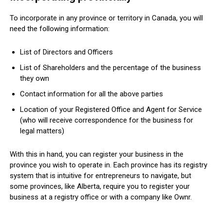
To incorporate in any province or territory in Canada, you will
need the following information:
List of Directors and Officers
List of Shareholders and the percentage of the business
they own
Contact information for all the above parties
Location of your Registered Office and Agent for Service
(who will receive correspondence for the business for
legal matters)
With this in hand, you can register your business in the
province you wish to operate in. Each province has its registry
system that is intuitive for entrepreneurs to navigate, but
some provinces, like Alberta, require you to register your
business at a registry office or with a company like Ownr.