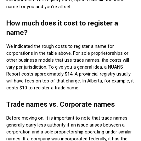
name for you and you’re all set.
How much does it cost to register a
name?
We indicated the rough costs to register a name for
corporations in the table above. For sole proprietorships or
other business models that use trade names, the costs will
vary per jurisdiction. To give you a general idea, a NUANS
Report costs approximately $14. A provincial registry usually
will have fees on top of that charge. In Alberta, for example, it
costs $10 to register a trade name.
Trade names vs. Corporate names
Before moving on, it is important to note that trade names
generally carry less authority if an issue arises between a
corporation and a sole proprietorship operating under similar
names. If a company was incorporated federally, it has the