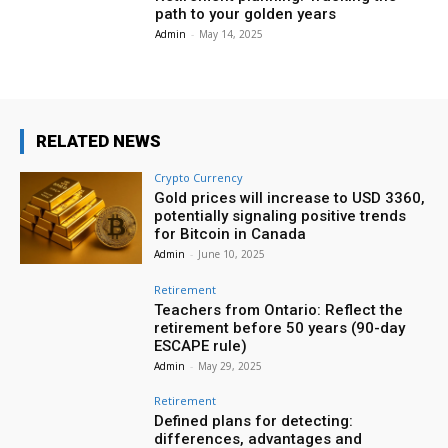
path to your golden years
Admin
-
May 14, 2025
RELATED NEWS
Crypto Currency
Gold prices will increase to USD 3360,
potentially signaling positive trends
for Bitcoin in Canada
Admin
-
June 10, 2025
Retirement
Teachers from Ontario: Reflect the
retirement before 50 years (90-day
ESCAPE rule)
Admin
-
May 29, 2025
Retirement
Defined plans for detecting:
differences, advantages and