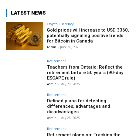
LATEST NEWS
Crypto Currency
Gold prices will increase to USD 3360,
potentially signaling positive trends
for Bitcoin in Canada
Admin
-
June 10, 2025
Retirement
Teachers from Ontario: Reflect the
retirement before 50 years (90-day
ESCAPE rule)
Admin
-
May 29, 2025
Retirement
Defined plans for detecting:
differences, advantages and
disadvantages
Admin
-
May 26, 2025
Retirement
Retirement planning: Tracking the