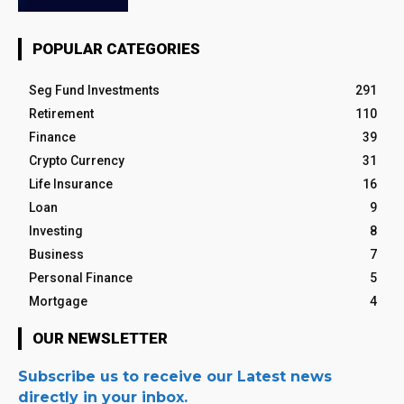
POPULAR CATEGORIES
Seg Fund Investments
291
Retirement
110
Finance
39
Crypto Currency
31
Life Insurance
16
Loan
9
Investing
8
Business
7
Personal Finance
5
Mortgage
4
OUR NEWSLETTER
Subscribe us to receive our Latest news
directly in your inbox.