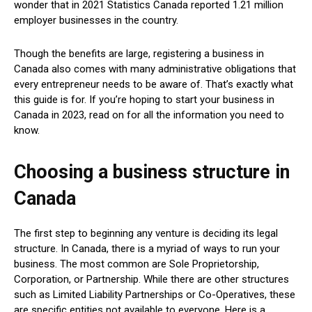
wonder that in 2021 Statistics Canada reported 1.21 million
employer businesses in the country.
Though the benefits are large, registering a business in
Canada also comes with many administrative obligations that
every entrepreneur needs to be aware of. That’s exactly what
this guide is for. If you’re hoping to start your business in
Canada in 2023, read on for all the information you need to
know.
Choosing a business structure in
Canada
The first step to beginning any venture is deciding its legal
structure. In Canada, there is a myriad of ways to run your
business. The most common are Sole Proprietorship,
Corporation, or Partnership. While there are other structures
such as Limited Liability Partnerships or Co-Operatives, these
are specific entities not available to everyone. Here is a