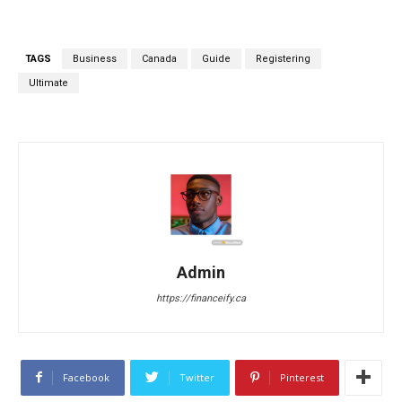
TAGS
Business
Canada
Guide
Registering
Ultimate
Admin
https://financeify.ca
Facebook
Twitter
Pinterest