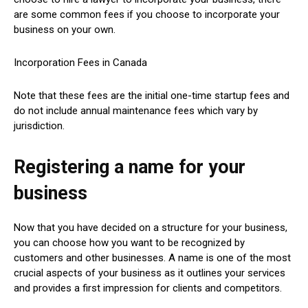
are some common fees if you choose to incorporate your
business on your own.
Incorporation Fees in Canada
Note that these fees are the initial one-time startup fees and
do not include annual maintenance fees which vary by
jurisdiction.
Registering a name for your
business
Now that you have decided on a structure for your business,
you can choose how you want to be recognized by
customers and other businesses. A name is one of the most
crucial aspects of your business as it outlines your services
and provides a first impression for clients and competitors.