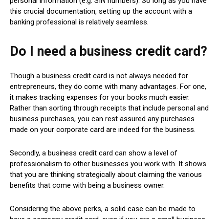
personal information (e.g. SIN numbers). So long as you have
this crucial documentation, setting up the account with a
banking professional is relatively seamless.
Do I need a business credit card?
Though a business credit card is not always needed for
entrepreneurs, they do come with many advantages. For one,
it makes tracking expenses for your books much easier.
Rather than sorting through receipts that include personal and
business purchases, you can rest assured any purchases
made on your corporate card are indeed for the business.
Secondly, a business credit card can show a level of
professionalism to other businesses you work with. It shows
that you are thinking strategically about claiming the various
benefits that come with being a business owner.
Considering the above perks, a solid case can be made to