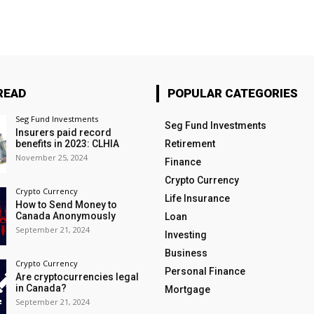
READ
POPULAR CATEGORIES
Seg Fund Investments
Seg Fund Investments
Insurers paid record
benefits in 2023: CLHIA
Retirement
November 25, 2024
Finance
Crypto Currency
Crypto Currency
Life Insurance
How to Send Money to
Canada Anonymously
Loan
September 21, 2024
Investing
Business
Crypto Currency
Personal Finance
Are cryptocurrencies legal
in Canada?
Mortgage
September 21, 2024