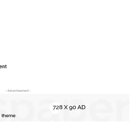
ent
- Advertisement -