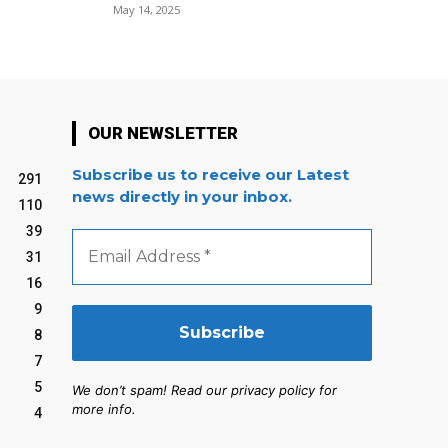
May 14, 2025
OUR NEWSLETTER
Subscribe us to receive our Latest
291
news directly in your inbox.
110
39
Email
Address
31
*
16
9
8
7
5
We don’t spam! Read our privacy policy for
more info.
4