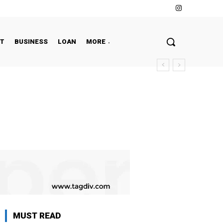
NT
BUSINESS
LOAN
MORE
MUST READ