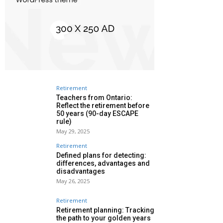
Retirement
Teachers from Ontario:
Reflect the retirement before
50 years (90-day ESCAPE
rule)
May 29, 2025
Retirement
Defined plans for detecting:
differences, advantages and
disadvantages
May 26, 2025
Retirement
Retirement planning: Tracking
the path to your golden years