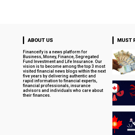
ABOUT US
MUST 
Financeify is a news platform for
Business, Money, Finance, Segregated
Fund Investment and Life Insurance. Our
vision is to become among the top 3 most
visited financial news blogs within the next
five years by delivering authentic and
rapid information to financial experts,
financial professionals, insurance
advisors and individuals who care about
their finances.