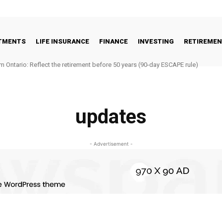
STMENTS
LIFE INSURANCE
FINANCE
INVESTING
RETIREME
m Ontario: Reflect the retirement before 50 years (90-day ESCAPE rule)
updates
- Advertisement -