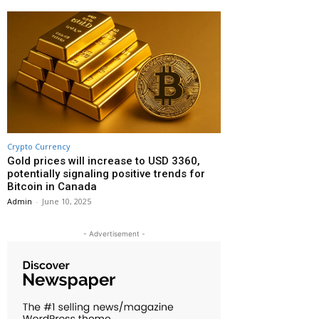
Crypto Currency
Gold prices will increase to USD 3360,
potentially signaling positive trends for
Bitcoin in Canada
Admin
-
June 10, 2025
- Advertisement -