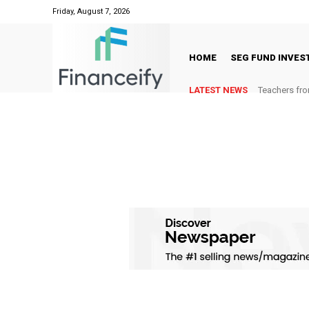
Friday, August 7, 2026
HOME
SEG FUND INVE
LATEST NEWS
Teachers fro