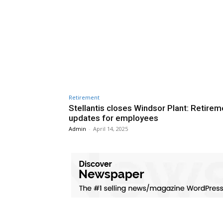
Retirement
Stellantis closes Windsor Plant: Retirem
updates for employees
Admin
-
April 14, 2025