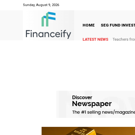
Sunday, August 9, 2026
HOME
SEG FUND INVE
LATEST NEWS
Teachers fro