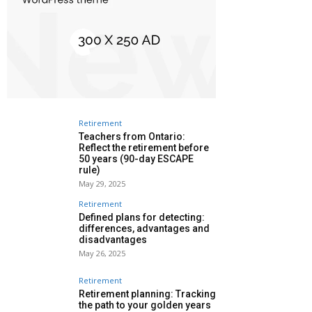
Retirement
Teachers from Ontario:
Reflect the retirement before
50 years (90-day ESCAPE
rule)
May 29, 2025
Retirement
Defined plans for detecting:
differences, advantages and
disadvantages
May 26, 2025
Retirement
Retirement planning: Tracking
the path to your golden years