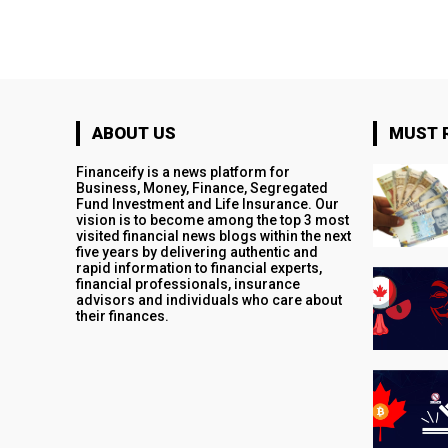
ABOUT US
MUST 
Financeify is a news platform for
Business, Money, Finance, Segregated
Fund Investment and Life Insurance. Our
vision is to become among the top 3 most
visited financial news blogs within the next
five years by delivering authentic and
rapid information to financial experts,
financial professionals, insurance
advisors and individuals who care about
their finances.