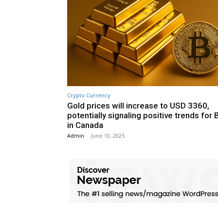
Crypto Currency
Gold prices will increase to USD 3360,
potentially signaling positive trends for 
in Canada
Admin
-
June 10, 2025