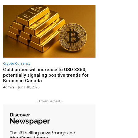
Crypto Currency
Gold prices will increase to USD 3360,
potentially signaling positive trends for
Bitcoin in Canada
Admin
-
June 10, 2025
- Advertisement -