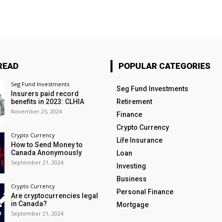
READ
POPULAR CATEGORIES
Seg Fund Investments
Seg Fund Investments
Insurers paid record
benefits in 2023: CLHIA
Retirement
November 25, 2024
Finance
Crypto Currency
Crypto Currency
Life Insurance
How to Send Money to
Canada Anonymously
Loan
September 21, 2024
Investing
Business
Crypto Currency
Personal Finance
Are cryptocurrencies legal
in Canada?
Mortgage
September 21, 2024