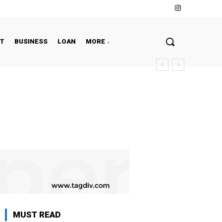
NT
BUSINESS
LOAN
MORE
MUST READ