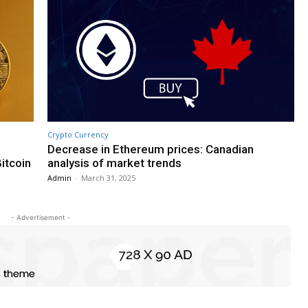
Crypto Currency
Decrease in Ethereum prices: Canadian
Bitcoin
analysis of market trends
Admin
-
March 31, 2025
- Advertisement -