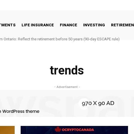
STMENTS
LIFE INSURANCE
FINANCE
INVESTING
RETIREME
m Ontario: Reflect the retirement before 50 years (90-day ESCAPE rule)
trends
- Advertisement -