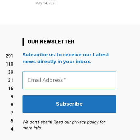
May 14, 2025
OUR NEWSLETTER
Subscribe us to receive our Latest
291
news directly in your inbox.
110
39
Email
Address
31
*
16
9
8
7
5
We don’t spam! Read our privacy policy for
more info.
4