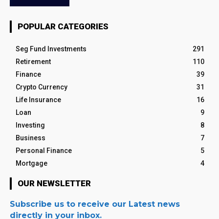
POPULAR CATEGORIES
Seg Fund Investments
291
Retirement
110
Finance
39
Crypto Currency
31
Life Insurance
16
Loan
9
Investing
8
Business
7
Personal Finance
5
Mortgage
4
OUR NEWSLETTER
Subscribe us to receive our Latest news
directly in your inbox.