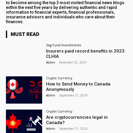
to become among the top 3 most visited financial news blogs
within the next five years by delivering authentic and rapid
information to financial experts, financial professionals,
insurance advisors and individuals who care about their
finances.
MUST READ
Seg Fund Investments
Insurers paid record benefits in 2023:
CLHIA
Admin
-
November 25, 2024
Crypto Currency
How to Send Money to Canada
Anonymously
Admin
-
September 21, 2024
Crypto Currency
Are cryptocurrencies legal in
Canada?
Admin
-
September 21, 2024