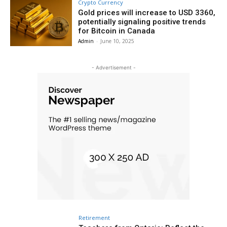
Crypto Currency
Gold prices will increase to USD 3360,
potentially signaling positive trends
for Bitcoin in Canada
Admin
-
June 10, 2025
- Advertisement -
Retirement