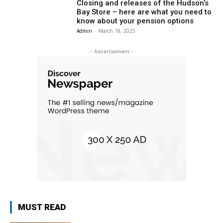
Closing and releases of the Hudson’s
Bay Store – here are what you need to
know about your pension options
Admin
-
March 18, 2025
- Advertisement -
MUST READ