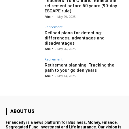
Teachers from Ontario: Reflect the
retirement before 50 years (90-day
ESCAPE rule)
Admin
-
May 29, 2025
Retirement
Defined plans for detecting:
differences, advantages and
disadvantages
Admin
-
May 26, 2025
Retirement
Retirement planning: Tracking the
path to your golden years
Admin
-
May 14, 2025
ABOUT US
Financeify is a news platform for Business, Money, Finance,
Segregated Fund Investment and Life Insurance. Our vision is