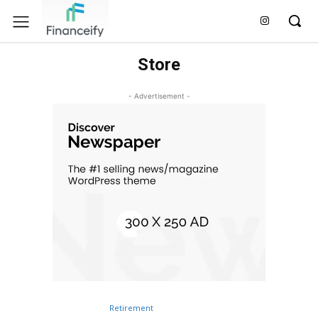
Store
- Advertisement -
Retirement