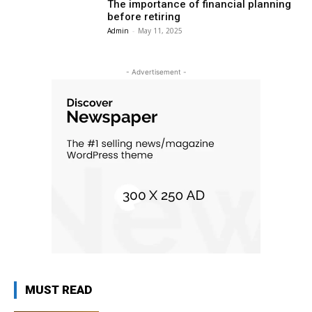
The importance of financial planning
before retiring
Admin
-
May 11, 2025
- Advertisement -
MUST READ