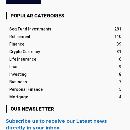
POPULAR CATEGORIES
Seg Fund Investments
291
Retirement
110
Finance
39
Crypto Currency
31
Life Insurance
16
Loan
9
Investing
8
Business
7
Personal Finance
5
Mortgage
4
OUR NEWSLETTER
Subscribe us to receive our Latest news
directly in your inbox.