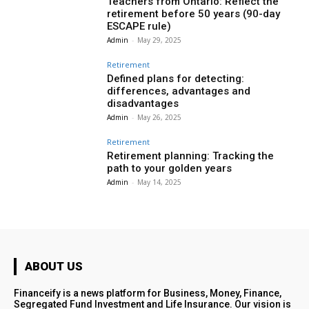
Teachers from Ontario: Reflect the
retirement before 50 years (90-day
ESCAPE rule)
Admin
-
May 29, 2025
Retirement
Defined plans for detecting:
differences, advantages and
disadvantages
Admin
-
May 26, 2025
Retirement
Retirement planning: Tracking the
path to your golden years
Admin
-
May 14, 2025
ABOUT US
Financeify is a news platform for Business, Money, Finance,
Segregated Fund Investment and Life Insurance. Our vision is