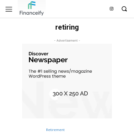
retiring
- Advertisement -
Retirement