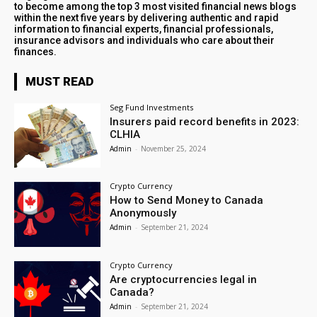
to become among the top 3 most visited financial news blogs
within the next five years by delivering authentic and rapid
information to financial experts, financial professionals,
insurance advisors and individuals who care about their
finances.
MUST READ
Seg Fund Investments
Insurers paid record benefits in 2023:
CLHIA
Admin
-
November 25, 2024
Crypto Currency
How to Send Money to Canada
Anonymously
Admin
-
September 21, 2024
Crypto Currency
Are cryptocurrencies legal in
Canada?
Admin
-
September 21, 2024