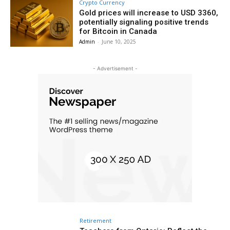
Crypto Currency
Gold prices will increase to USD 3360,
potentially signaling positive trends
for Bitcoin in Canada
Admin
-
June 10, 2025
- Advertisement -
Retirement