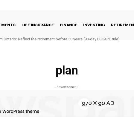
STMENTS
LIFE INSURANCE
FINANCE
INVESTING
RETIREME
m Ontario: Reflect the retirement before 50 years (90-day ESCAPE rule)
plan
- Advertisement -