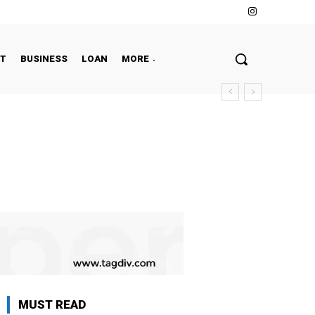
NT
BUSINESS
LOAN
MORE
MUST READ