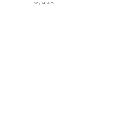
May 14, 2025