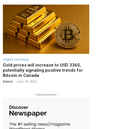
Crypto Currency
Gold prices will increase to USD 3360,
potentially signaling positive trends for
Bitcoin in Canada
Admin
-
June 10, 2025
- Advertisement -