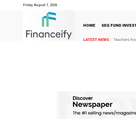
Friday, August 7, 2026
HOME
SEG FUND INVE
LATEST NEWS
Teachers fro