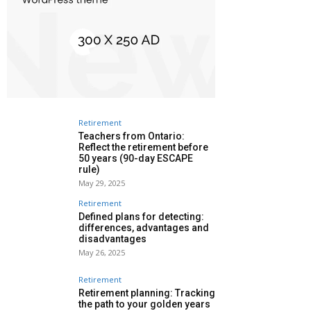
Retirement
Teachers from Ontario:
Reflect the retirement before
50 years (90-day ESCAPE
rule)
May 29, 2025
Retirement
Defined plans for detecting:
differences, advantages and
disadvantages
May 26, 2025
Retirement
Retirement planning: Tracking
the path to your golden years