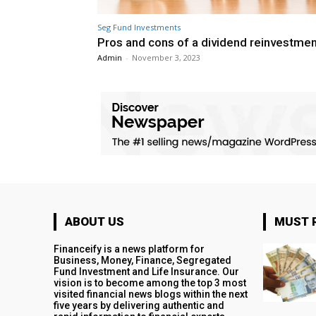
Seg Fund Investments
Pros and cons of a dividend reinvestmen
Admin
-
November 3, 2023
ABOUT US
MUST 
Financeify is a news platform for
Business, Money, Finance, Segregated
Fund Investment and Life Insurance. Our
vision is to become among the top 3 most
visited financial news blogs within the next
five years by delivering authentic and