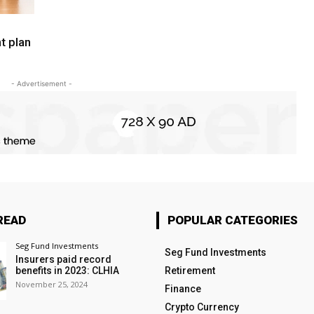
t plan
- Advertisement -
READ
POPULAR CATEGORIES
Seg Fund Investments
Seg Fund Investments
Insurers paid record
benefits in 2023: CLHIA
Retirement
November 25, 2024
Finance
Crypto Currency