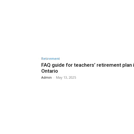
Retirement
FAQ guide for teachers’ retirement plan 
Ontario
Admin
-
May 13, 2025