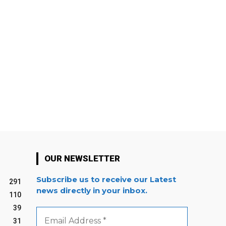
OUR NEWSLETTER
Subscribe us to receive our Latest
291
news directly in your inbox.
110
39
Email
Address
31