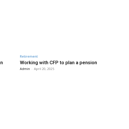
Retirement
in
Working with CFP to plan a pension
Admin
-
April 20, 2025