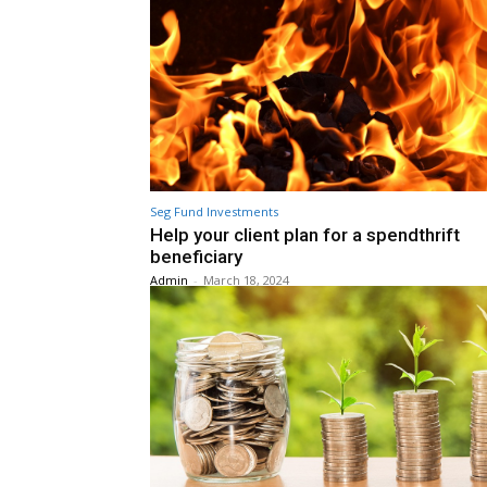
Seg Fund Investments
Help your client plan for a spendthrift
beneficiary
Admin
-
March 18, 2024