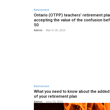
Retirement
Ontario (OTPP) teachers’ retirement pla
accepting the value of the confusion be
50
Admin
-
March 20, 2025
Retirement
What you need to know about the added
of your retirement plan
Admin
-
June 26, 2024