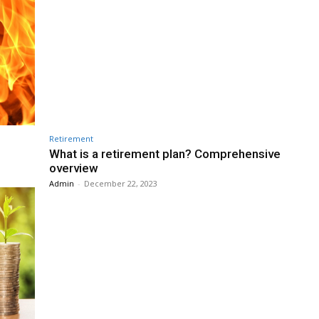
Retirement
What is a retirement plan? Comprehensive
overview
Admin
-
December 22, 2023