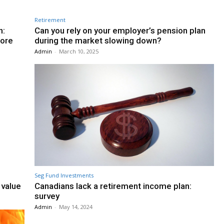
Retirement
n:
Can you rely on your employer’s pension plan
fore
during the market slowing down?
Admin
-
March 10, 2025
Seg Fund Investments
 value
Canadians lack a retirement income plan:
survey
Admin
-
May 14, 2024