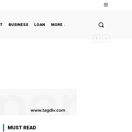
NT
BUSINESS
LOAN
MORE
MUST READ