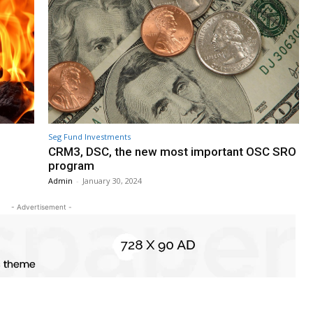
Seg Fund Investments
CRM3, DSC, the new most important OSC SRO
program
Admin
-
January 30, 2024
- Advertisement -