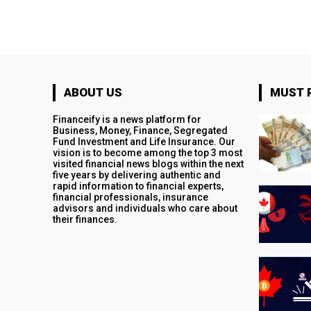
ABOUT US
MUST 
Financeify is a news platform for
Business, Money, Finance, Segregated
Fund Investment and Life Insurance. Our
vision is to become among the top 3 most
visited financial news blogs within the next
five years by delivering authentic and
rapid information to financial experts,
financial professionals, insurance
advisors and individuals who care about
their finances.