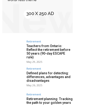
Retirement
Teachers from Ontario:
Reflect the retirement before
50 years (90-day ESCAPE
rule)
May 29, 2025
Retirement
Defined plans for detecting:
differences, advantages and
disadvantages
May 26, 2025
Retirement
Retirement planning: Tracking
the path to your golden years