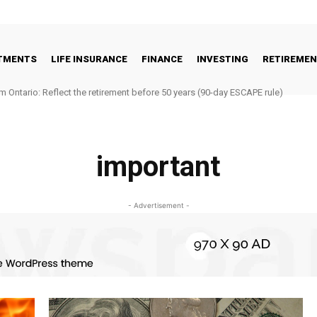
STMENTS
LIFE INSURANCE
FINANCE
INVESTING
RETIREME
m Ontario: Reflect the retirement before 50 years (90-day ESCAPE rule)
important
- Advertisement -