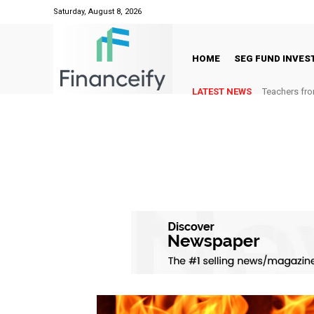
Saturday, August 8, 2026
HOME
SEG FUND INVE
LATEST NEWS
Teachers fro