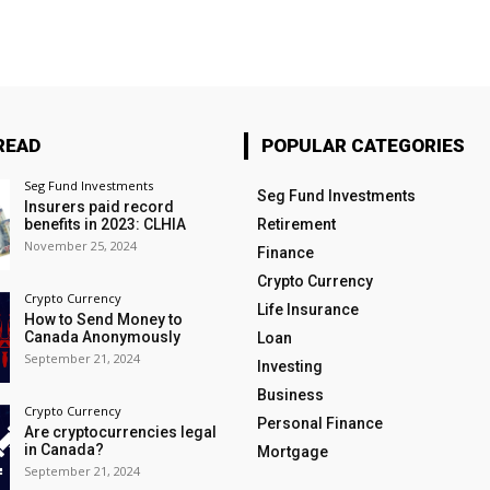
READ
POPULAR CATEGORIES
Seg Fund Investments
Seg Fund Investments
Insurers paid record
benefits in 2023: CLHIA
Retirement
November 25, 2024
Finance
Crypto Currency
Crypto Currency
Life Insurance
How to Send Money to
Canada Anonymously
Loan
September 21, 2024
Investing
Business
Crypto Currency
Personal Finance
Are cryptocurrencies legal
in Canada?
Mortgage
September 21, 2024