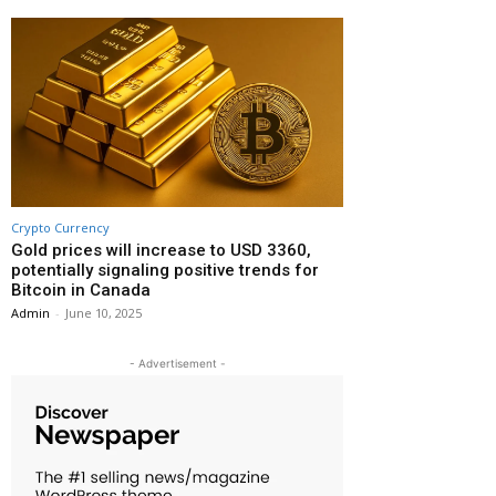
Crypto Currency
Gold prices will increase to USD 3360,
potentially signaling positive trends for
Bitcoin in Canada
Admin
-
June 10, 2025
- Advertisement -