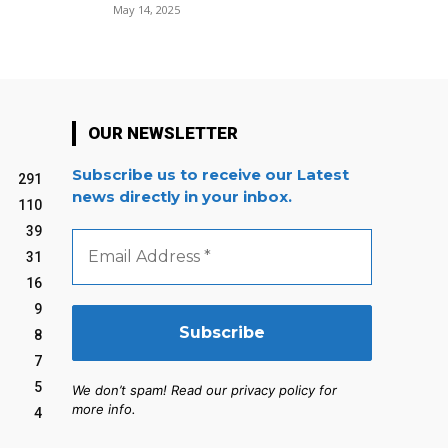
May 14, 2025
OUR NEWSLETTER
Subscribe us to receive our Latest
291
news directly in your inbox.
110
39
Email
Address
31
*
16
9
8
7
5
We don’t spam! Read our privacy policy for
more info.
4