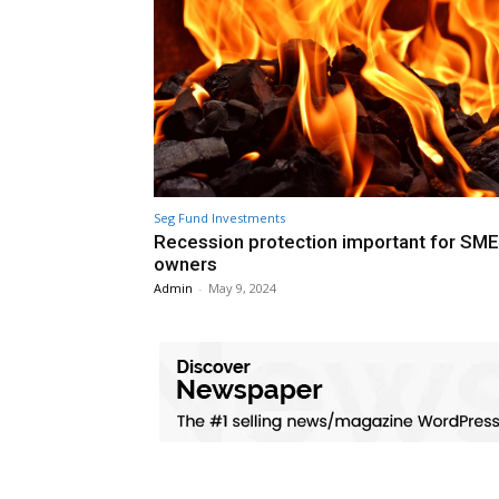
Seg Fund Investments
Recession protection important for SME
owners
Admin
-
May 9, 2024