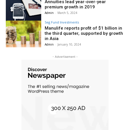
Annuities lead year-over-year
premium growth in 2019
Admin
-
March 5, 2024
Seg Fund Investments
Manulife reports profit of $1 billion in
the third quarter, supported by growth
in Asia
Admin
-
January 10, 2024
- Advertisement -