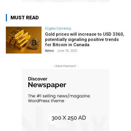
MUST READ
Crypto Currency
Gold prices will increase to USD 3360,
potentially signaling positive trends
for Bitcoin in Canada
Admin
-
June 10, 2025
- Advertisement -