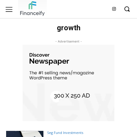
growth
- Advertisement -
Seg Fund Investments