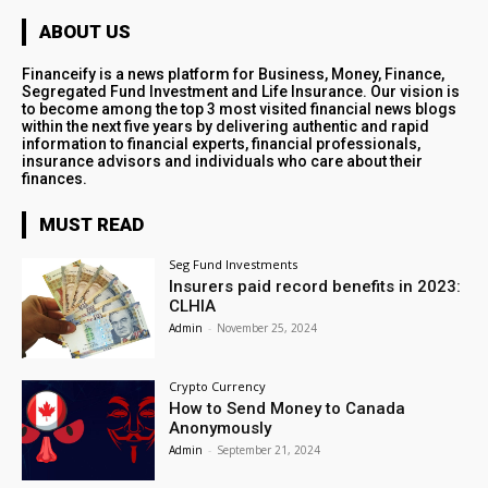
ABOUT US
Financeify is a news platform for Business, Money, Finance,
Segregated Fund Investment and Life Insurance. Our vision is
to become among the top 3 most visited financial news blogs
within the next five years by delivering authentic and rapid
information to financial experts, financial professionals,
insurance advisors and individuals who care about their
finances.
MUST READ
Seg Fund Investments
Insurers paid record benefits in 2023:
CLHIA
Admin
-
November 25, 2024
Crypto Currency
How to Send Money to Canada
Anonymously
Admin
-
September 21, 2024