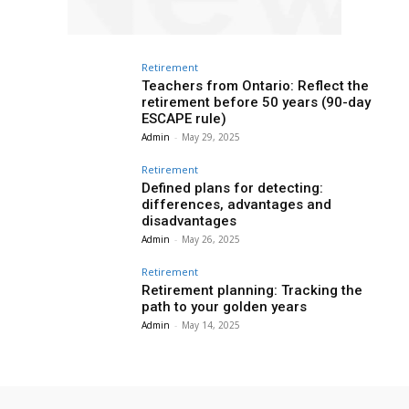
Retirement
Teachers from Ontario: Reflect the
retirement before 50 years (90-day
ESCAPE rule)
Admin
-
May 29, 2025
Retirement
Defined plans for detecting:
differences, advantages and
disadvantages
Admin
-
May 26, 2025
Retirement
Retirement planning: Tracking the
path to your golden years
Admin
-
May 14, 2025