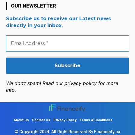
OUR NEWSLETTER
Subscribe us to receive our Latest news
directly in your inbox.
Email
Address
*
We don’t spam! Read our privacy policy for more
info.
About Us
Contact Us
Privacy Policy
Terms & Conditions
© Copyright 2024. All Right Reserved By Financeify.ca