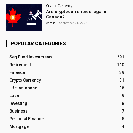
Crypto Currency
Are cryptocurrencies legal in
Canada?
Admin
-
September 21, 2024
POPULAR CATEGORIES
Seg Fund Investments
291
Retirement
110
Finance
39
Crypto Currency
31
Life Insurance
16
Loan
9
Investing
8
Business
7
Personal Finance
5
Mortgage
4