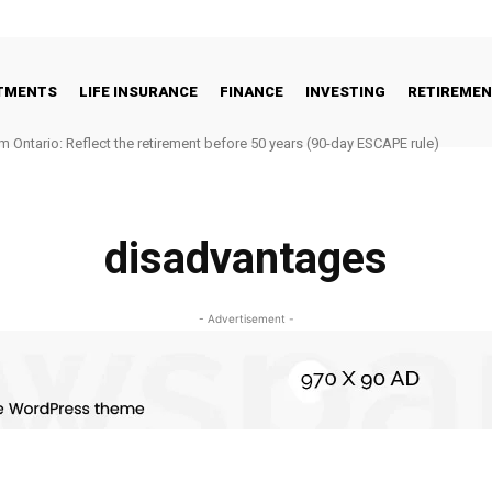
STMENTS
LIFE INSURANCE
FINANCE
INVESTING
RETIREME
m Ontario: Reflect the retirement before 50 years (90-day ESCAPE rule)
disadvantages
- Advertisement -