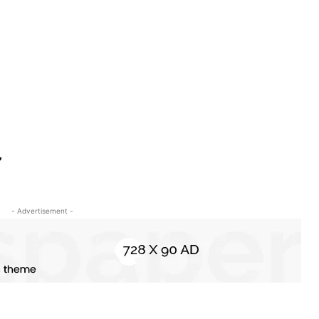
,
- Advertisement -