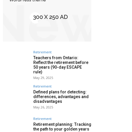
Retirement
Teachers from Ontario:
Reflect the retirement before
50 years (90-day ESCAPE
rule)
May 29, 2025
Retirement
Defined plans for detecting:
differences, advantages and
disadvantages
May 26, 2025
Retirement
Retirement planning: Tracking
the path to your golden years