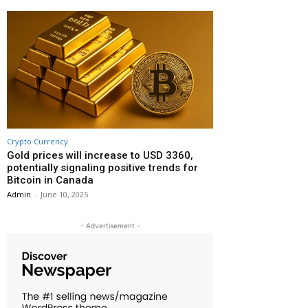
Crypto Currency
Gold prices will increase to USD 3360,
potentially signaling positive trends for
Bitcoin in Canada
Admin
-
June 10, 2025
- Advertisement -