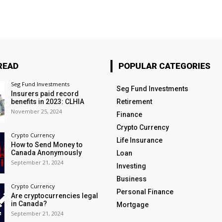
READ
POPULAR CATEGORIES
Seg Fund Investments
Seg Fund Investments
Insurers paid record
benefits in 2023: CLHIA
Retirement
November 25, 2024
Finance
Crypto Currency
Crypto Currency
Life Insurance
How to Send Money to
Canada Anonymously
Loan
September 21, 2024
Investing
Business
Crypto Currency
Personal Finance
Are cryptocurrencies legal
in Canada?
Mortgage
September 21, 2024