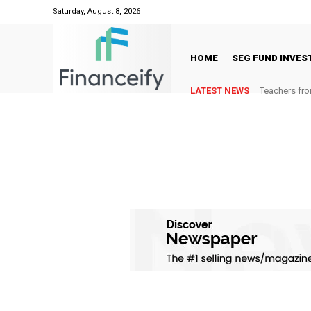
Saturday, August 8, 2026
HOME
SEG FUND INVE
LATEST NEWS
Teachers fro