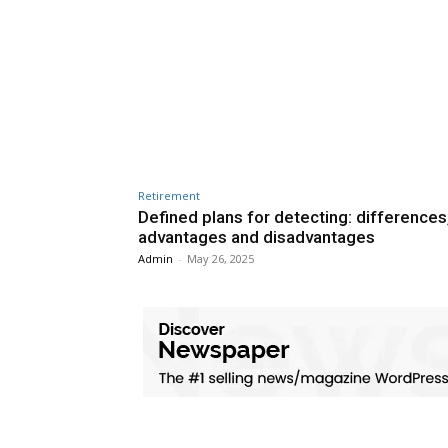
Retirement
Defined plans for detecting: differences
advantages and disadvantages
Admin
-
May 26, 2025