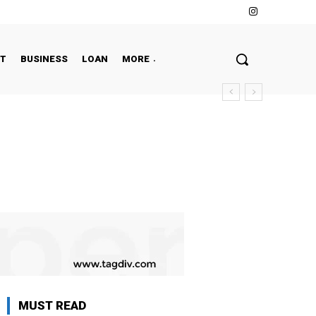
NT
BUSINESS
LOAN
MORE
MUST READ