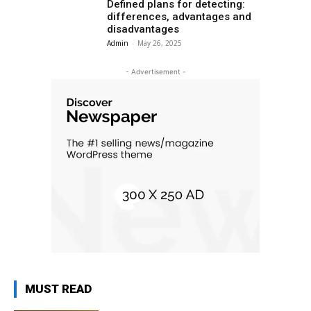
Defined plans for detecting:
differences, advantages and
disadvantages
Admin
-
May 26, 2025
- Advertisement -
MUST READ