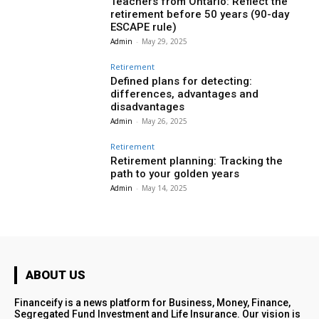
Teachers from Ontario: Reflect the
retirement before 50 years (90-day
ESCAPE rule)
Admin
-
May 29, 2025
Retirement
Defined plans for detecting:
differences, advantages and
disadvantages
Admin
-
May 26, 2025
Retirement
Retirement planning: Tracking the
path to your golden years
Admin
-
May 14, 2025
ABOUT US
Financeify is a news platform for Business, Money, Finance,
Segregated Fund Investment and Life Insurance. Our vision is