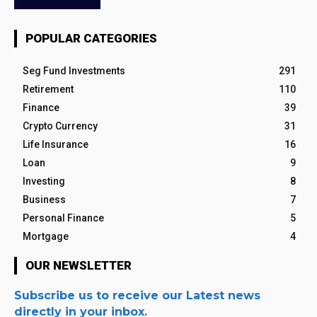
POPULAR CATEGORIES
Seg Fund Investments
291
Retirement
110
Finance
39
Crypto Currency
31
Life Insurance
16
Loan
9
Investing
8
Business
7
Personal Finance
5
Mortgage
4
OUR NEWSLETTER
Subscribe us to receive our Latest news
directly in your inbox.