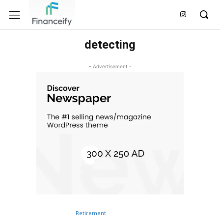
detecting
- Advertisement -
Retirement