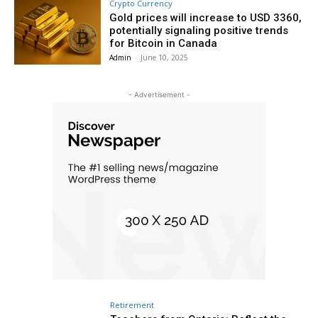
Crypto Currency
Gold prices will increase to USD 3360,
potentially signaling positive trends
for Bitcoin in Canada
Admin
-
June 10, 2025
- Advertisement -
Retirement