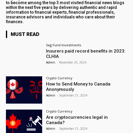
to become among the top 3 most visited financial news blogs
within the next five years by delivering authentic and rapid
information to financial experts, financial professionals,
insurance advisors and individuals who care about their
finances.
MUST READ
Seg Fund Investments
Insurers paid record benefits in 2023:
CLHIA
Admin
-
November 25, 2024
Crypto Currency
How to Send Money to Canada
Anonymously
Admin
-
September 21, 2024
Crypto Currency
Are cryptocurrencies legal in
Canada?
Admin
-
September 21, 2024