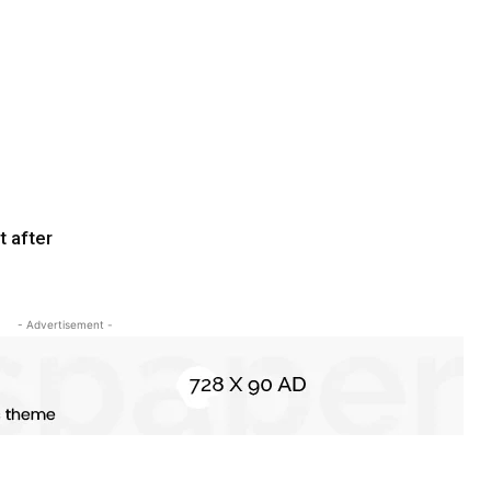
t after
- Advertisement -