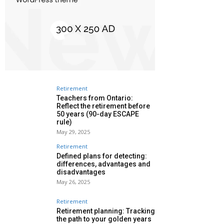
Retirement
Teachers from Ontario:
Reflect the retirement before
50 years (90-day ESCAPE
rule)
May 29, 2025
Retirement
Defined plans for detecting:
differences, advantages and
disadvantages
May 26, 2025
Retirement
Retirement planning: Tracking
the path to your golden years