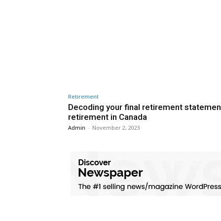
Retirement
Decoding your final retirement statemen
retirement in Canada
Admin
-
November 2, 2023