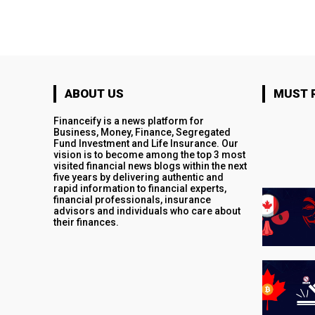
ABOUT US
MUST 
Financeify is a news platform for
Business, Money, Finance, Segregated
Fund Investment and Life Insurance. Our
vision is to become among the top 3 most
visited financial news blogs within the next
five years by delivering authentic and
rapid information to financial experts,
financial professionals, insurance
advisors and individuals who care about
their finances.