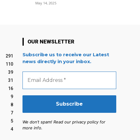
May 14, 2025
OUR NEWSLETTER
Subscribe us to receive our Latest
291
news directly in your inbox.
110
39
Email
Address
31
*
16
9
8
7
5
We don’t spam! Read our privacy policy for
more info.
4