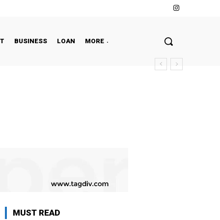
NT
BUSINESS
LOAN
MORE
MUST READ