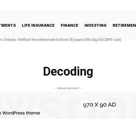
STMENTS
LIFE INSURANCE
FINANCE
INVESTING
RETIREME
m Ontario: Reflect the retirement before 50 years (90-day ESCAPE rule)
Decoding
- Advertisement -