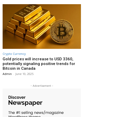
Crypto Currency
Gold prices will increase to USD 3360,
potentially signaling positive trends for
Bitcoin in Canada
Admin
-
June 10, 2025
- Advertisement -