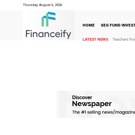
Thursday, August 6, 2026
HOME
SEG FUND INVE
LATEST NEWS
Teachers fro