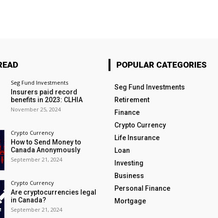
READ
POPULAR CATEGORIES
Seg Fund Investments
Seg Fund Investments
Insurers paid record
benefits in 2023: CLHIA
Retirement
November 25, 2024
Finance
Crypto Currency
Crypto Currency
Life Insurance
How to Send Money to
Canada Anonymously
Loan
September 21, 2024
Investing
Business
Crypto Currency
Personal Finance
Are cryptocurrencies legal
in Canada?
Mortgage
September 21, 2024