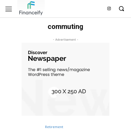
commuting
- Advertisement -
Retirement