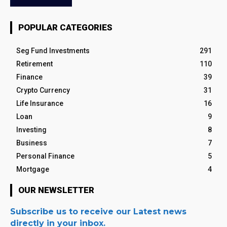
POPULAR CATEGORIES
Seg Fund Investments
291
Retirement
110
Finance
39
Crypto Currency
31
Life Insurance
16
Loan
9
Investing
8
Business
7
Personal Finance
5
Mortgage
4
OUR NEWSLETTER
Subscribe us to receive our Latest news
directly in your inbox.