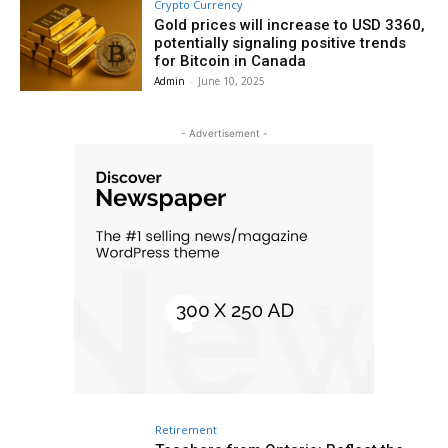
Crypto Currency
Gold prices will increase to USD 3360,
potentially signaling positive trends
for Bitcoin in Canada
Admin
-
June 10, 2025
- Advertisement -
Retirement