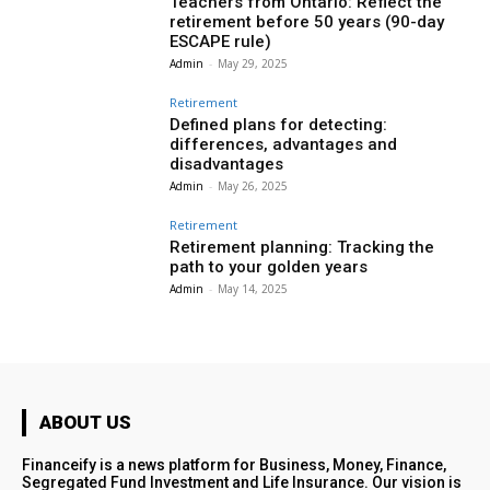
Teachers from Ontario: Reflect the
retirement before 50 years (90-day
ESCAPE rule)
Admin
-
May 29, 2025
Retirement
Defined plans for detecting:
differences, advantages and
disadvantages
Admin
-
May 26, 2025
Retirement
Retirement planning: Tracking the
path to your golden years
Admin
-
May 14, 2025
ABOUT US
Financeify is a news platform for Business, Money, Finance,
Segregated Fund Investment and Life Insurance. Our vision is