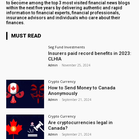
to become among the top 3 most visited financial news blogs
within the next five years by delivering authentic and rapid
information to financial experts, financial professionals,
insurance advisors and individuals who care about their
finances.
MUST READ
Seg Fund Investments
Insurers paid record benefits in 2023:
CLHIA
Admin
-
November 25, 2024
Crypto Currency
How to Send Money to Canada
Anonymously
Admin
-
September 21, 2024
Crypto Currency
Are cryptocurrencies legal in
Canada?
Admin
-
September 21, 2024