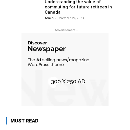
Understanding the value of
commuting for future retirees in
Canada
Admin
-
December 19, 2023
- Advertisement -
MUST READ