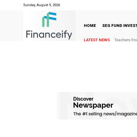
Sunday, August 9, 2026
HOME
SEG FUND INVE
LATEST NEWS
Teachers fro