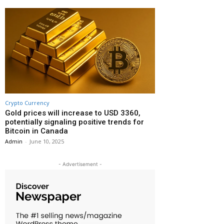
Crypto Currency
Gold prices will increase to USD 3360,
potentially signaling positive trends for
Bitcoin in Canada
Admin
-
June 10, 2025
- Advertisement -