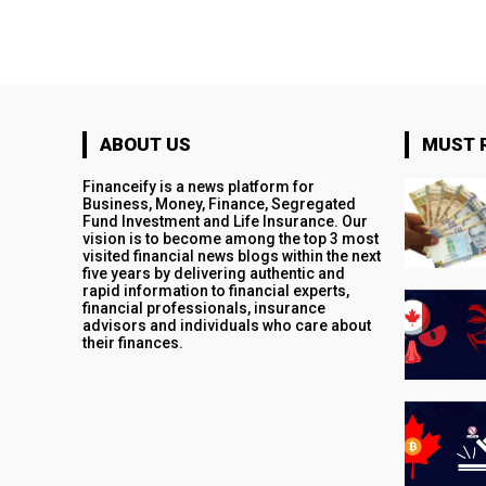
ABOUT US
MUST 
Financeify is a news platform for
Business, Money, Finance, Segregated
Fund Investment and Life Insurance. Our
vision is to become among the top 3 most
visited financial news blogs within the next
five years by delivering authentic and
rapid information to financial experts,
financial professionals, insurance
advisors and individuals who care about
their finances.