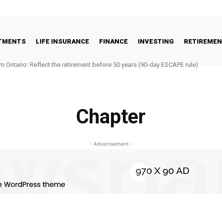
STMENTS
LIFE INSURANCE
FINANCE
INVESTING
RETIREME
m Ontario: Reflect the retirement before 50 years (90-day ESCAPE rule)
Chapter
- Advertisement -