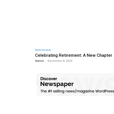
Retirement
Celebrating Retirement: A New Chapter
Admin
-
November 8, 2024