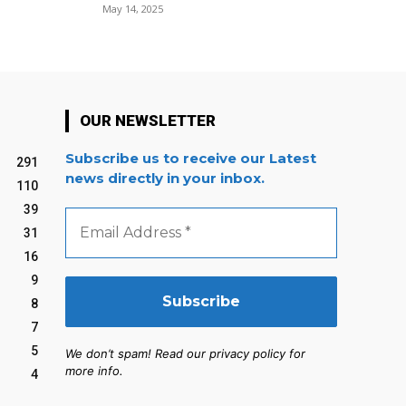
May 14, 2025
OUR NEWSLETTER
Subscribe us to receive our Latest
291
news directly in your inbox.
110
39
Email
Address
31
*
16
9
8
7
5
We don’t spam! Read our privacy policy for
more info.
4