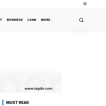
NT
BUSINESS
LOAN
MORE
MUST READ