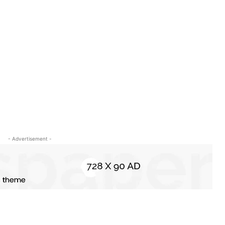
- Advertisement -