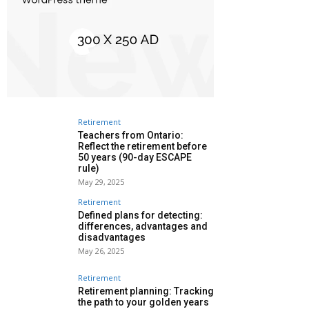
Retirement
Teachers from Ontario:
Reflect the retirement before
50 years (90-day ESCAPE
rule)
May 29, 2025
Retirement
Defined plans for detecting:
differences, advantages and
disadvantages
May 26, 2025
Retirement
Retirement planning: Tracking
the path to your golden years