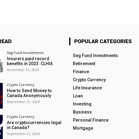
READ
POPULAR CATEGORIES
Seg Fund Investments
Seg Fund Investments
Insurers paid record
benefits in 2023: CLHIA
Retirement
November 25, 2024
Finance
Crypto Currency
Crypto Currency
Life Insurance
How to Send Money to
Canada Anonymously
Loan
September 21, 2024
Investing
Business
Crypto Currency
Personal Finance
Are cryptocurrencies legal
in Canada?
Mortgage
September 21, 2024