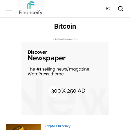
Bitcoin
- Advertisement -
Crypto Currency