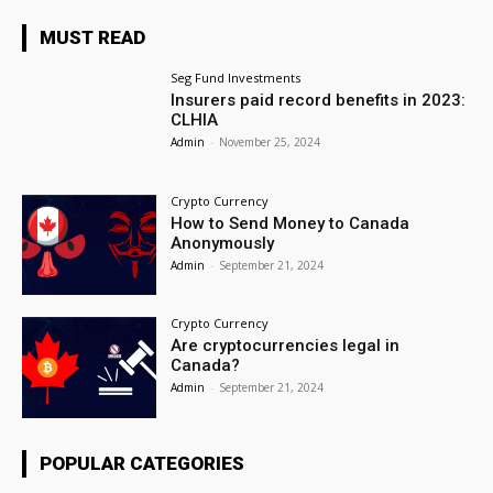
MUST READ
Seg Fund Investments
Insurers paid record benefits in 2023:
CLHIA
Admin
-
November 25, 2024
Crypto Currency
How to Send Money to Canada
Anonymously
Admin
-
September 21, 2024
Crypto Currency
Are cryptocurrencies legal in
Canada?
Admin
-
September 21, 2024
POPULAR CATEGORIES