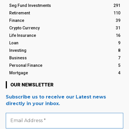
Seg Fund Investments
291
Retirement
110
Finance
39
Crypto Currency
31
Life Insurance
16
Loan
9
Investing
8
Business
7
Personal Finance
5
Mortgage
4
OUR NEWSLETTER
Subscribe us to receive our Latest news
directly in your inbox.
Email
Address
*