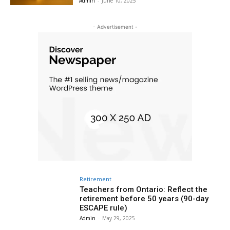
Admin
-
June 10, 2025
- Advertisement -
Retirement
Teachers from Ontario: Reflect the
retirement before 50 years (90-day
ESCAPE rule)
Admin
-
May 29, 2025