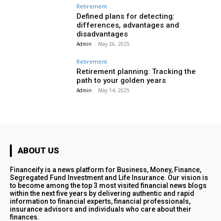
Retirement
Defined plans for detecting:
differences, advantages and
disadvantages
Admin
-
May 26, 2025
Retirement
Retirement planning: Tracking the
path to your golden years
Admin
-
May 14, 2025
ABOUT US
Financeify is a news platform for Business, Money, Finance,
Segregated Fund Investment and Life Insurance. Our vision is
to become among the top 3 most visited financial news blogs
within the next five years by delivering authentic and rapid
information to financial experts, financial professionals,
insurance advisors and individuals who care about their
finances.