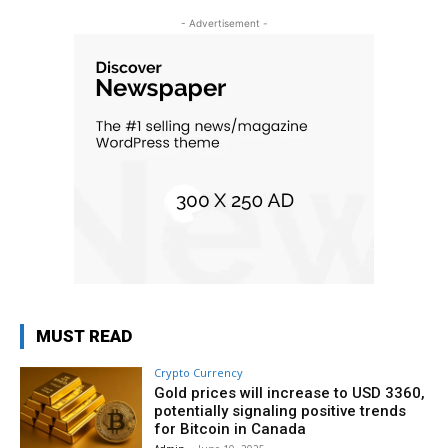
- Advertisement -
MUST READ
Crypto Currency
Gold prices will increase to USD 3360,
potentially signaling positive trends
for Bitcoin in Canada