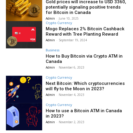
Gold prices will increase to USD 3360,
potentially signaling positive trends
for Bitcoin in Canada
Admin
-
June 10, 2025
Crypto Currency
Mogo Replaces 2% Bitcoin Cashback
Reward with Tree Planting Reward
Admin
-
September 19, 2024
Business
How to Buy Bitcoin via Crypto ATM in
Canada
Admin
-
November 6, 2023
Crypto Currency
Next Bitcoin: Which cryptocurrencies
will fly to the Moon in 2023?
Admin
-
November 4, 2023
Crypto Currency
How to use a Bitcoin ATM in Canada
in 2023?
Admin
-
November 2, 2023